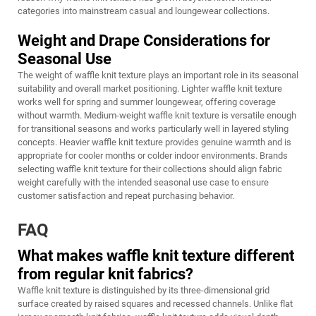
categories into mainstream casual and loungewear collections.
Weight and Drape Considerations for
Seasonal Use
The weight of waffle knit texture plays an important role in its seasonal
suitability and overall market positioning. Lighter waffle knit texture
works well for spring and summer loungewear, offering coverage
without warmth. Medium-weight waffle knit texture is versatile enough
for transitional seasons and works particularly well in layered styling
concepts. Heavier waffle knit texture provides genuine warmth and is
appropriate for cooler months or colder indoor environments. Brands
selecting waffle knit texture for their collections should align fabric
weight carefully with the intended seasonal use case to ensure
customer satisfaction and repeat purchasing behavior.
FAQ
What makes waffle knit texture different
from regular knit fabrics?
Waffle knit texture is distinguished by its three-dimensional grid
surface created by raised squares and recessed channels. Unlike flat