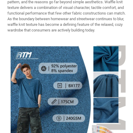
pattern, and the reasons go far beyond simple aesthetics. Waffle knit
texture delivers a combination of visual character, tactile comfort, and
functional performance that few other fabric constructions can match.
As the boundary between homewear and streetwear continues to blur,
waffle knit texture has become a defining feature of the relaxed, cozy
wardrobe that consumers are actively building today.