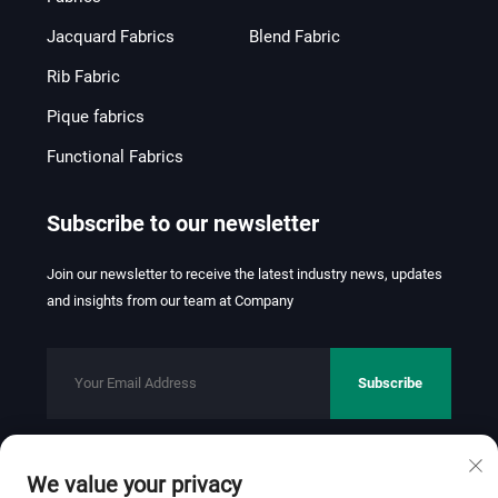
Jacquard Fabrics
Blend Fabric
Rib Fabric
Pique fabrics
Functional Fabrics
Subscribe to our newsletter
Join our newsletter to receive the latest industry news, updates
and insights from our team at Company
Subscribe
We value your privacy
Copyright © 2026 FOSHAN JINHUI TEXTILE CO.,LTD. All rights