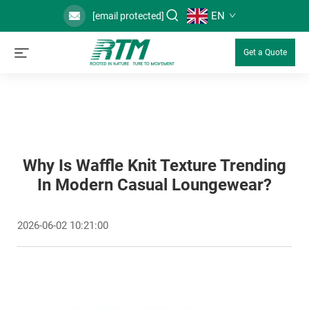
EN
[email protected]
Get a Quote
Why Is Waffle Knit Texture Trending
In Modern Casual Loungewear?
2026-06-02 10:21:00