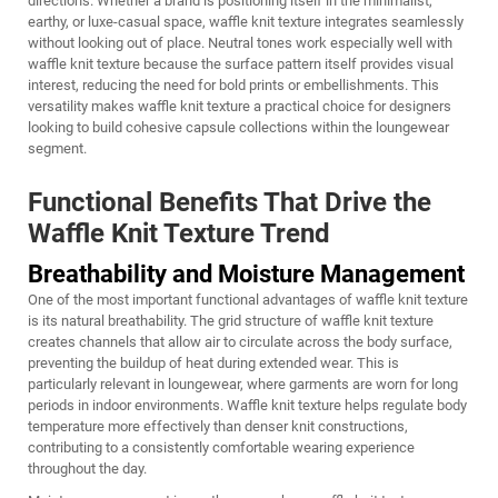
directions. Whether a brand is positioning itself in the minimalist,
earthy, or luxe-casual space, waffle knit texture integrates seamlessly
without looking out of place. Neutral tones work especially well with
waffle knit texture because the surface pattern itself provides visual
interest, reducing the need for bold prints or embellishments. This
versatility makes waffle knit texture a practical choice for designers
looking to build cohesive capsule collections within the loungewear
segment.
Functional Benefits That Drive the
Waffle Knit Texture Trend
Breathability and Moisture Management
One of the most important functional advantages of waffle knit texture
is its natural breathability. The grid structure of waffle knit texture
creates channels that allow air to circulate across the body surface,
preventing the buildup of heat during extended wear. This is
particularly relevant in loungewear, where garments are worn for long
periods in indoor environments. Waffle knit texture helps regulate body
temperature more effectively than denser knit constructions,
contributing to a consistently comfortable wearing experience
throughout the day.