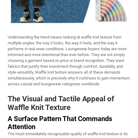
Understanding the trend means looking at waffle knit texture from
multiple angles: the way it looks, the way it feels, and the way it
performs in real wear conditions. Loungewear buyers today are more
informed and more intentional than ever before. They are not simply
choosing a garment based on price or brand recognition. They want
fabrics that justify their investment through comfort, durability, and
style versatility. Waffle knit texture answers all of these demands
simultaneously, which is precisely why it continues to gain momentum
across casual and loungewear categories worldwide.
The Visual and Tactile Appeal of
Waffle Knit Texture
A Surface Pattern That Commands
Attention
The most immediately recognizable quality of waffle knit texture is its