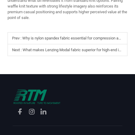
understand what differentiates it from standard knit options. Pairing
waffle knit texture with strong lifestyle imagery also reinforces its
premium casual positioning and supports higher perceived value at the
point of sale.
Prev :
Why is nylon spandex fabric essential for compression and gym wear?
Next :
What makes Lenzing Modal fabric superior for high-end intimates?