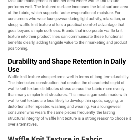
Moisture management is another area where waffle knit texture
performs well. The textured surface increases the total surface area
of the fabric, which supports faster evaporation of moisture. For
consumers who wear loungewear during light activity, relaxation, or
sleep, waffle knit texture offers a practical comfort advantage that
goes beyond simple softness. Brands that incorporate waffle knit
texture into their product lines can communicate these functional
benefits clearly, adding tangible value to their marketing and product
positioning.
Durability and Shape Retention in Daily
Use
Waffle knit texture also performs well in terms of long-term durability.
The interlocked construction that creates the characteristic grid of
waffle knit texture distributes stress across the fabric more evenly
than many simpler knit structures. This means garments made with
waffle knit texture are less likely to develop thin spots, sagging, or
distortion after repeated washing and wearing. For a loungewear
consumer who wears the same pieces frequently, the lasting
structural integrity of waffle knit texture is a strong reason to choose it
over alternatives.
Waffle Knit Texture in Fabric