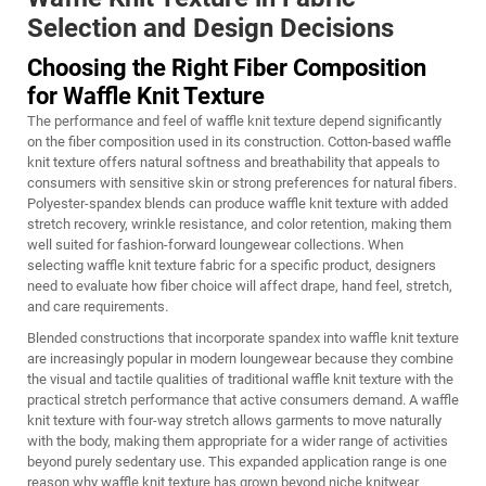
Selection and Design Decisions
Choosing the Right Fiber Composition
for Waffle Knit Texture
The performance and feel of waffle knit texture depend significantly
on the fiber composition used in its construction. Cotton-based waffle
knit texture offers natural softness and breathability that appeals to
consumers with sensitive skin or strong preferences for natural fibers.
Polyester-spandex blends can produce waffle knit texture with added
stretch recovery, wrinkle resistance, and color retention, making them
well suited for fashion-forward loungewear collections. When
selecting
waffle knit texture
fabric for a specific product, designers
need to evaluate how fiber choice will affect drape, hand feel, stretch,
and care requirements.
Blended constructions that incorporate spandex into waffle knit texture
are increasingly popular in modern loungewear because they combine
the visual and tactile qualities of traditional waffle knit texture with the
practical stretch performance that active consumers demand. A waffle
knit texture with four-way stretch allows garments to move naturally
with the body, making them appropriate for a wider range of activities
beyond purely sedentary use. This expanded application range is one
reason why waffle knit texture has grown beyond niche knitwear