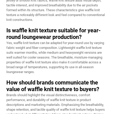
jersey or smooth knit fabrics, waffle knit texture adds visual depth,
tactile interest, and improved breathability due to the air pockets
formed within its structure. These characteristics give waffle knit
texture a noticeably different look and feel compared to conventional
knit constructions.
Is waffle knit texture suitable for year-
round loungewear production?
Yes, waffle knit texture can be adapted for year-round use by varying
fabric weight and fiber composition. Lightweight waffle knit texture
suits warmer months, while medium and heavyweight versions are
well suited for cooler seasons. The breathable, moisture-managing
properties of waffle knit texture also make it comfortable across a
broad range of temperatures, supporting its use in all-season
loungewear ranges.
How should brands communicate the
value of waffle knit texture to buyers?
Brands should highlight the visual distinctiveness, comfort
performance, and durability of waffle knit texture in product
descriptions and marketing materials. Emphasizing the breathability,
shape retention, and tactile quality of waffle knit texture helps buyers