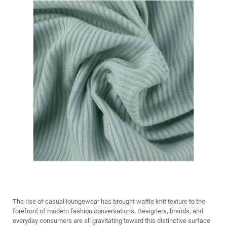
The rise of casual loungewear has brought waffle knit texture to the
forefront of modern fashion conversations. Designers, brands, and
everyday consumers are all gravitating toward this distinctive surface