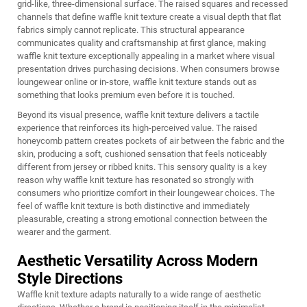
grid-like, three-dimensional surface. The raised squares and recessed
channels that define waffle knit texture create a visual depth that flat
fabrics simply cannot replicate. This structural appearance
communicates quality and craftsmanship at first glance, making
waffle knit texture exceptionally appealing in a market where visual
presentation drives purchasing decisions. When consumers browse
loungewear online or in-store, waffle knit texture stands out as
something that looks premium even before it is touched.
Beyond its visual presence, waffle knit texture delivers a tactile
experience that reinforces its high-perceived value. The raised
honeycomb pattern creates pockets of air between the fabric and the
skin, producing a soft, cushioned sensation that feels noticeably
different from jersey or ribbed knits. This sensory quality is a key
reason why waffle knit texture has resonated so strongly with
consumers who prioritize comfort in their loungewear choices. The
feel of waffle knit texture is both distinctive and immediately
pleasurable, creating a strong emotional connection between the
wearer and the garment.
Aesthetic Versatility Across Modern
Style Directions
Waffle knit texture adapts naturally to a wide range of aesthetic