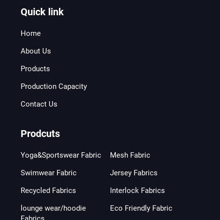
Quick link
Home
About Us
Products
Production Capacity
Contact Us
Prodcuts
Yoga&Sportswear Fabric
Mesh Fabric
Swimwear Fabric
Jersey Fabrics
Recycled Fabrics
Interlock Fabrics
lounge wear/hoodie
Eco Friendly Fabric
Fabrics