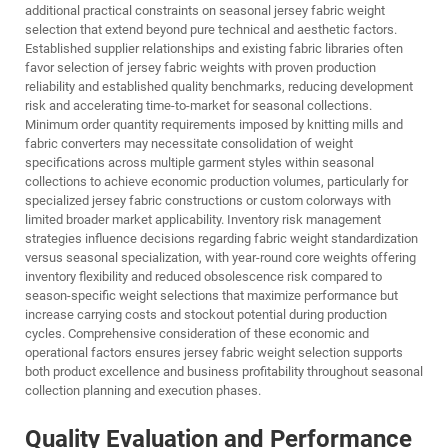
additional practical constraints on seasonal jersey fabric weight
selection that extend beyond pure technical and aesthetic factors.
Established supplier relationships and existing fabric libraries often
favor selection of jersey fabric weights with proven production
reliability and established quality benchmarks, reducing development
risk and accelerating time-to-market for seasonal collections.
Minimum order quantity requirements imposed by knitting mills and
fabric converters may necessitate consolidation of weight
specifications across multiple garment styles within seasonal
collections to achieve economic production volumes, particularly for
specialized jersey fabric constructions or custom colorways with
limited broader market applicability. Inventory risk management
strategies influence decisions regarding fabric weight standardization
versus seasonal specialization, with year-round core weights offering
inventory flexibility and reduced obsolescence risk compared to
season-specific weight selections that maximize performance but
increase carrying costs and stockout potential during production
cycles. Comprehensive consideration of these economic and
operational factors ensures jersey fabric weight selection supports
both product excellence and business profitability throughout seasonal
collection planning and execution phases.
Quality Evaluation and Performance