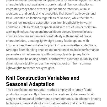
characteristics not available in purely natural fiber constructions.
Polyester jersey fabric offers superior shape retention, wrinkle
resistance, and quick-drying properties that benefit activewear and
travel-oriented collections regardless of season, while the fiber's
inherent low moisture absorption can limit breathability in warm
conditions unless offset by specialized yarn structures or moisture-
wicking finishes. Rayon and modal fibers derived from cellulosic
sources combine natural-like breathability with enhanced drape
characteristics, creating lightweight jersey fabric options with
luxurious hand feel suitable for premium warm-weather collections.
Strategic fiber blending enables optimization of multiple performance
parameters simultaneously, with cotton-polyester jersey fabric
combinations balancing natural comfort with synthetic durability and
dimensional stability across the weight spectrum from summer
lightweights to winter heavyweights.
Knit Construction Variables and
Seasonal Adaptation
The specific knit construction method employed in jersey fabric
production significantly influences the relationship between fabric
weight and seasonal performance characteristics, as different knitting
techniques create distinct structural properties that affect thermal