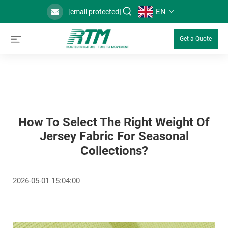
EN
[email protected]
Get a Quote
How To Select The Right Weight Of
Jersey Fabric For Seasonal
Collections?
2026-05-01 15:04:00