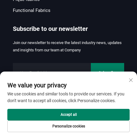
Functional Fabrics
Subscribe to our newsletter
Join our newsletter to receive the latest industry news, updates
and insights from our team at Company
Subscribe
We value your privacy
We use cookies and similar tools to provide our services. If you
don't want to accept all cookies, click Personalize cookies.
Copyright © 2026 FOSHAN JINHUI TEXTILE CO.,LTD. All rights
reserved.
Privacy Policy
Accept all
Scroll to top
Personalize cookies
Home
Product
About
Contact