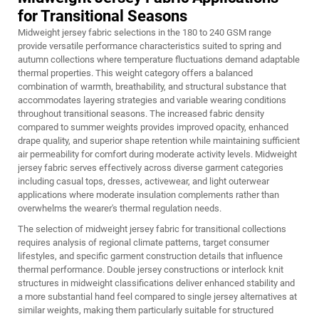
for Transitional Seasons
Midweight jersey fabric selections in the 180 to 240 GSM range
provide versatile performance characteristics suited to spring and
autumn collections where temperature fluctuations demand adaptable
thermal properties. This weight category offers a balanced
combination of warmth, breathability, and structural substance that
accommodates layering strategies and variable wearing conditions
throughout transitional seasons. The increased fabric density
compared to summer weights provides improved opacity, enhanced
drape quality, and superior shape retention while maintaining sufficient
air permeability for comfort during moderate activity levels. Midweight
jersey fabric serves effectively across diverse garment categories
including casual tops, dresses, activewear, and light outerwear
applications where moderate insulation complements rather than
overwhelms the wearer's thermal regulation needs.
The selection of midweight jersey fabric for transitional collections
requires analysis of regional climate patterns, target consumer
lifestyles, and specific garment construction details that influence
thermal performance. Double jersey constructions or interlock knit
structures in midweight classifications deliver enhanced stability and
a more substantial hand feel compared to single jersey alternatives at
similar weights, making them particularly suitable for structured