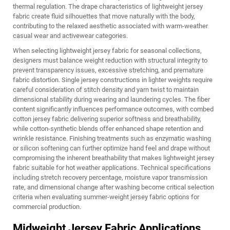
thermal regulation. The drape characteristics of lightweight jersey
fabric create fluid silhouettes that move naturally with the body,
contributing to the relaxed aesthetic associated with warm-weather
casual wear and activewear categories.
When selecting lightweight jersey fabric for seasonal collections,
designers must balance weight reduction with structural integrity to
prevent transparency issues, excessive stretching, and premature
fabric distortion. Single jersey constructions in lighter weights require
careful consideration of stitch density and yarn twist to maintain
dimensional stability during wearing and laundering cycles. The fiber
content significantly influences performance outcomes, with combed
cotton jersey fabric delivering superior softness and breathability,
while cotton-synthetic blends offer enhanced shape retention and
wrinkle resistance. Finishing treatments such as enzymatic washing
or silicon softening can further optimize hand feel and drape without
compromising the inherent breathability that makes lightweight jersey
fabric suitable for hot weather applications. Technical specifications
including stretch recovery percentage, moisture vapor transmission
rate, and dimensional change after washing become critical selection
criteria when evaluating summer-weight jersey fabric options for
commercial production.
Midweight Jersey Fabric Applications