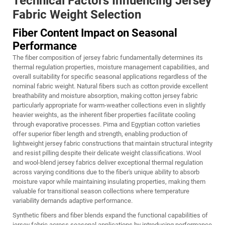
Technical Factors Influencing Jersey
Fabric Weight Selection
Fiber Content Impact on Seasonal
Performance
The fiber composition of jersey fabric fundamentally determines its
thermal regulation properties, moisture management capabilities, and
overall suitability for specific seasonal applications regardless of the
nominal fabric weight. Natural fibers such as cotton provide excellent
breathability and moisture absorption, making cotton jersey fabric
particularly appropriate for warm-weather collections even in slightly
heavier weights, as the inherent fiber properties facilitate cooling
through evaporative processes. Pima and Egyptian cotton varieties
offer superior fiber length and strength, enabling production of
lightweight jersey fabric constructions that maintain structural integrity
and resist pilling despite their delicate weight classifications. Wool
and wool-blend jersey fabrics deliver exceptional thermal regulation
across varying conditions due to the fiber's unique ability to absorb
moisture vapor while maintaining insulating properties, making them
valuable for transitional season collections where temperature
variability demands adaptive performance.
Synthetic fibers and fiber blends expand the functional capabilities of
jersey fabric across seasonal applications by introducing performance