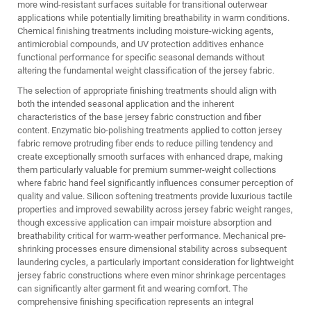
more wind-resistant surfaces suitable for transitional outerwear
applications while potentially limiting breathability in warm conditions.
Chemical finishing treatments including moisture-wicking agents,
antimicrobial compounds, and UV protection additives enhance
functional performance for specific seasonal demands without
altering the fundamental weight classification of the jersey fabric.
The selection of appropriate finishing treatments should align with
both the intended seasonal application and the inherent
characteristics of the base jersey fabric construction and fiber
content. Enzymatic bio-polishing treatments applied to cotton jersey
fabric remove protruding fiber ends to reduce pilling tendency and
create exceptionally smooth surfaces with enhanced drape, making
them particularly valuable for premium summer-weight collections
where fabric hand feel significantly influences consumer perception of
quality and value. Silicon softening treatments provide luxurious tactile
properties and improved sewability across jersey fabric weight ranges,
though excessive application can impair moisture absorption and
breathability critical for warm-weather performance. Mechanical pre-
shrinking processes ensure dimensional stability across subsequent
laundering cycles, a particularly important consideration for lightweight
jersey fabric constructions where even minor shrinkage percentages
can significantly alter garment fit and wearing comfort. The
comprehensive finishing specification represents an integral