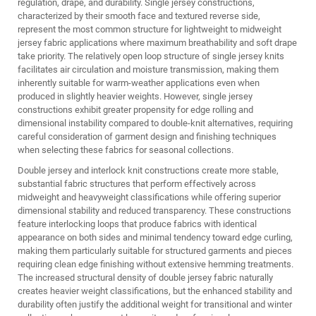
regulation, drape, and durability. Single jersey constructions,
characterized by their smooth face and textured reverse side,
represent the most common structure for lightweight to midweight
jersey fabric applications where maximum breathability and soft drape
take priority. The relatively open loop structure of single jersey knits
facilitates air circulation and moisture transmission, making them
inherently suitable for warm-weather applications even when
produced in slightly heavier weights. However, single jersey
constructions exhibit greater propensity for edge rolling and
dimensional instability compared to double-knit alternatives, requiring
careful consideration of garment design and finishing techniques
when selecting these fabrics for seasonal collections.
Double jersey and interlock knit constructions create more stable,
substantial fabric structures that perform effectively across
midweight and heavyweight classifications while offering superior
dimensional stability and reduced transparency. These constructions
feature interlocking loops that produce fabrics with identical
appearance on both sides and minimal tendency toward edge curling,
making them particularly suitable for structured garments and pieces
requiring clean edge finishing without extensive hemming treatments.
The increased structural density of double jersey fabric naturally
creates heavier weight classifications, but the enhanced stability and
durability often justify the additional weight for transitional and winter