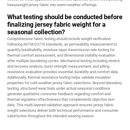
heavyweight jersey fabric into warm-weather offerings.
What testing should be conducted before
finalizing jersey fabric weight for a
seasonal collection?
Comprehensive fabric testing should include weight verification
following ASTM D3776 standards, air permeability measurement to
quantify breathability, moisture vapor transmission rate testing for
thermal comfort assessment, and dimensional stability evaluation
after multiple laundering cycles. Mechanical testing including stretch
and recovery analysis, burst strength measurement, and pilling
resistance evaluation provides essential durability and comfort data.
Additionally, thermal resistance testing helps validate insulation
properties for cold-weather jersey fabric selections. Beyond laboratory
testing, structured wear trials under actual seasonal conditions
generate qualitative consumer feedback regarding comfort and
thermal regulation effectiveness that complements objective test
data. This multi-layered validation approach ensures jersey fabric
weight selections deliver both technical performance and consumer
satisfaction throughout the intended wearing season.