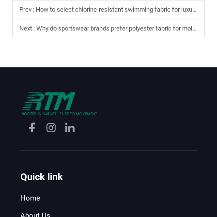
Prev :
How to select chlorine-resistant swimming fabric for luxury swimwear?
Next :
Why do sportswear brands prefer polyester fabric for moisture-wicking?
Quick link
Home
About Us