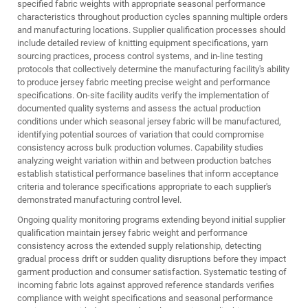
specified fabric weights with appropriate seasonal performance
characteristics throughout production cycles spanning multiple orders
and manufacturing locations. Supplier qualification processes should
include detailed review of knitting equipment specifications, yarn
sourcing practices, process control systems, and in-line testing
protocols that collectively determine the manufacturing facility's ability
to produce jersey fabric meeting precise weight and performance
specifications. On-site facility audits verify the implementation of
documented quality systems and assess the actual production
conditions under which seasonal jersey fabric will be manufactured,
identifying potential sources of variation that could compromise
consistency across bulk production volumes. Capability studies
analyzing weight variation within and between production batches
establish statistical performance baselines that inform acceptance
criteria and tolerance specifications appropriate to each supplier's
demonstrated manufacturing control level.
Ongoing quality monitoring programs extending beyond initial supplier
qualification maintain jersey fabric weight and performance
consistency across the extended supply relationship, detecting
gradual process drift or sudden quality disruptions before they impact
garment production and consumer satisfaction. Systematic testing of
incoming fabric lots against approved reference standards verifies
compliance with weight specifications and seasonal performance