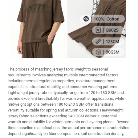
The process of matching jersey fabric weight to seasonal
requirements involves analyzing multiple interconnected factors
including thermal regulation properties, moisture management
capabilities, structural stability, and consumer wearing patterns.
Lightweight jersey fabrics typically range from 120 to 180 GSM and
provide excellent breathability for warm weather applications, while
midweight options between 180 to 240 GSM offer transitional
versatility suitable for spring and autumn collections. Heavyweight
jersey fabric selections exceeding 240 GSM deliver substantial
warmth and durability for winter garments and layering pieces. Beyond
these baseline classifications, the actual performance characteristics
depend significantly on fiber composition, knit construction density,