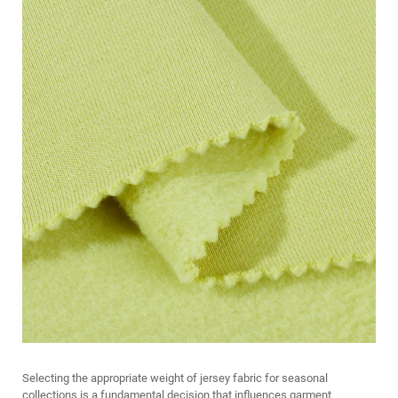
Selecting the appropriate weight of jersey fabric for seasonal
collections is a fundamental decision that influences garment