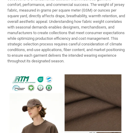
comfort, performance, and commercial success. The weight of jersey
fabric, measured in grams per square meter (GSM) or ounces per
square yard, directly affects drape, breathability, warmth retention, and
overall aesthetic appeal. Understanding how fabric weight correlates
with seasonal demands enables designers, merchandisers, and
manufacturers to create collections that meet consumer expectations
while optimizing production efficiency and cost management. This
strategic selection process requires careful consideration of climate
conditions, end-use applications, fiber content, and market positioning
to ensure each garment delivers the intended wearing experience
throughout its designated season.