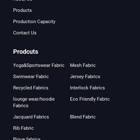
Products
Production Capacity
Contact Us
Prodcuts
Yoga&Sportswear Fabric
Mesh Fabric
Swimwear Fabric
Jersey Fabrics
Recycled Fabrics
Interlock Fabrics
lounge wear/hoodie
Eco Friendly Fabric
Fabrics
Jacquard Fabrics
Blend Fabric
Rib Fabric
Pique fabrics