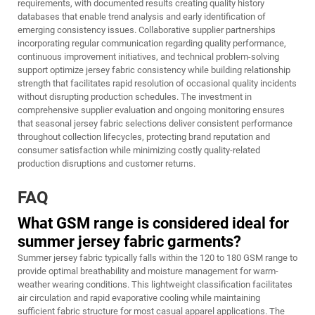
requirements, with documented results creating quality history
databases that enable trend analysis and early identification of
emerging consistency issues. Collaborative supplier partnerships
incorporating regular communication regarding quality performance,
continuous improvement initiatives, and technical problem-solving
support optimize jersey fabric consistency while building relationship
strength that facilitates rapid resolution of occasional quality incidents
without disrupting production schedules. The investment in
comprehensive supplier evaluation and ongoing monitoring ensures
that seasonal jersey fabric selections deliver consistent performance
throughout collection lifecycles, protecting brand reputation and
consumer satisfaction while minimizing costly quality-related
production disruptions and customer returns.
FAQ
What GSM range is considered ideal for
summer jersey fabric garments?
Summer jersey fabric typically falls within the 120 to 180 GSM range to
provide optimal breathability and moisture management for warm-
weather wearing conditions. This lightweight classification facilitates
air circulation and rapid evaporative cooling while maintaining
sufficient fabric structure for most casual apparel applications. The