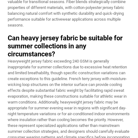
valuable for transitional seasons. Fiber blends strategically combine
properties of different materials, with cotton-polyester jersey fabric
balancing natural comfort with synthetic durability and quick-drying
performance suitable for activewear applications across multiple
seasons.
Can heavy jersey fabric be suitable for
summer collections in any
circumstances?
Heavyweight jersey fabric exceeding 240 GSM is generally
inappropriate for summer collections due to excessive heat retention
and limited breathability, though specific construction variations can
create exceptions to this guideline. French terry jersey with moisture-
wicking loop structures on the interior surface can provide cooling
effects despite substantial fabric weight by facilitating rapid sweat
evaporation, making these constructions suitable for athletic wear in
warm conditions. Additionally, heavyweight jersey fabric may be
appropriate for summer evening wear in regions with significant day-
night temperature variations or for air-conditioned indoor environments
where insulation rather than cooling becomes the priority. However,
these represent specialized applications rather than mainstream
summer collection strategies, and designers should carefully evaluate
consumer wearing patterns and climate specifics before incorporating