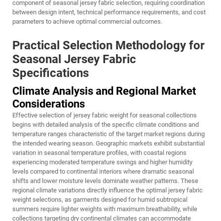
component of seasonal jersey fabric selection, requiring coordination
between design intent, technical performance requirements, and cost
parameters to achieve optimal commercial outcomes.
Practical Selection Methodology for
Seasonal Jersey Fabric
Specifications
Climate Analysis and Regional Market
Considerations
Effective selection of jersey fabric weight for seasonal collections
begins with detailed analysis of the specific climate conditions and
temperature ranges characteristic of the target market regions during
the intended wearing season. Geographic markets exhibit substantial
variation in seasonal temperature profiles, with coastal regions
experiencing moderated temperature swings and higher humidity
levels compared to continental interiors where dramatic seasonal
shifts and lower moisture levels dominate weather patterns. These
regional climate variations directly influence the optimal jersey fabric
weight selections, as garments designed for humid subtropical
summers require lighter weights with maximum breathability, while
collections targeting dry continental climates can accommodate