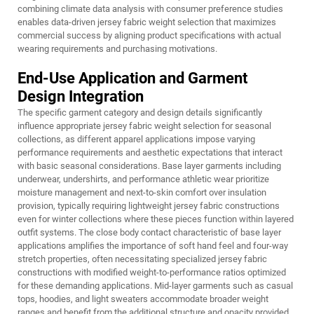
combining climate data analysis with consumer preference studies
enables data-driven jersey fabric weight selection that maximizes
commercial success by aligning product specifications with actual
wearing requirements and purchasing motivations.
End-Use Application and Garment
Design Integration
The specific garment category and design details significantly
influence appropriate jersey fabric weight selection for seasonal
collections, as different apparel applications impose varying
performance requirements and aesthetic expectations that interact
with basic seasonal considerations. Base layer garments including
underwear, undershirts, and performance athletic wear prioritize
moisture management and next-to-skin comfort over insulation
provision, typically requiring lightweight jersey fabric constructions
even for winter collections where these pieces function within layered
outfit systems. The close body contact characteristic of base layer
applications amplifies the importance of soft hand feel and four-way
stretch properties, often necessitating specialized jersey fabric
constructions with modified weight-to-performance ratios optimized
for these demanding applications. Mid-layer garments such as casual
tops, hoodies, and light sweaters accommodate broader weight
ranges and benefit from the additional structure and opacity provided