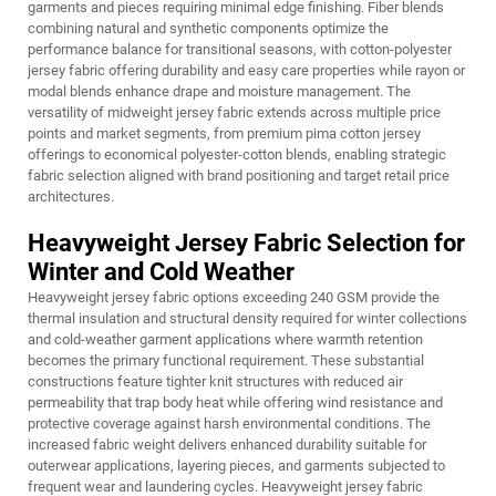
garments and pieces requiring minimal edge finishing. Fiber blends
combining natural and synthetic components optimize the
performance balance for transitional seasons, with cotton-polyester
jersey fabric offering durability and easy care properties while rayon or
modal blends enhance drape and moisture management. The
versatility of midweight jersey fabric extends across multiple price
points and market segments, from premium pima cotton jersey
offerings to economical polyester-cotton blends, enabling strategic
fabric selection aligned with brand positioning and target retail price
architectures.
Heavyweight Jersey Fabric Selection for
Winter and Cold Weather
Heavyweight jersey fabric options exceeding 240 GSM provide the
thermal insulation and structural density required for winter collections
and cold-weather garment applications where warmth retention
becomes the primary functional requirement. These substantial
constructions feature tighter knit structures with reduced air
permeability that trap body heat while offering wind resistance and
protective coverage against harsh environmental conditions. The
increased fabric weight delivers enhanced durability suitable for
outerwear applications, layering pieces, and garments subjected to
frequent wear and laundering cycles. Heavyweight jersey fabric