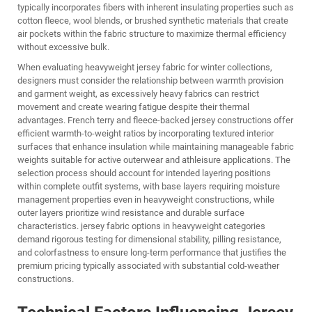
typically incorporates fibers with inherent insulating properties such as
cotton fleece, wool blends, or brushed synthetic materials that create
air pockets within the fabric structure to maximize thermal efficiency
without excessive bulk.
When evaluating heavyweight jersey fabric for winter collections,
designers must consider the relationship between warmth provision
and garment weight, as excessively heavy fabrics can restrict
movement and create wearing fatigue despite their thermal
advantages. French terry and fleece-backed jersey constructions offer
efficient warmth-to-weight ratios by incorporating textured interior
surfaces that enhance insulation while maintaining manageable fabric
weights suitable for active outerwear and athleisure applications. The
selection process should account for intended layering positions
within complete outfit systems, with base layers requiring moisture
management properties even in heavyweight constructions, while
outer layers prioritize wind resistance and durable surface
characteristics.
jersey fabric
options in heavyweight categories
demand rigorous testing for dimensional stability, pilling resistance,
and colorfastness to ensure long-term performance that justifies the
premium pricing typically associated with substantial cold-weather
constructions.