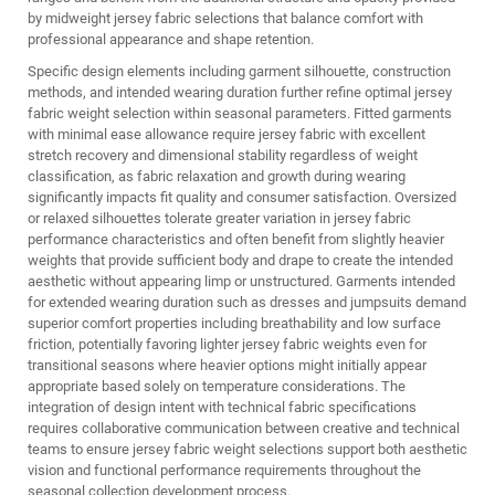
by midweight jersey fabric selections that balance comfort with
professional appearance and shape retention.
Specific design elements including garment silhouette, construction
methods, and intended wearing duration further refine optimal jersey
fabric weight selection within seasonal parameters. Fitted garments
with minimal ease allowance require jersey fabric with excellent
stretch recovery and dimensional stability regardless of weight
classification, as fabric relaxation and growth during wearing
significantly impacts fit quality and consumer satisfaction. Oversized
or relaxed silhouettes tolerate greater variation in jersey fabric
performance characteristics and often benefit from slightly heavier
weights that provide sufficient body and drape to create the intended
aesthetic without appearing limp or unstructured. Garments intended
for extended wearing duration such as dresses and jumpsuits demand
superior comfort properties including breathability and low surface
friction, potentially favoring lighter jersey fabric weights even for
transitional seasons where heavier options might initially appear
appropriate based solely on temperature considerations. The
integration of design intent with technical fabric specifications
requires collaborative communication between creative and technical
teams to ensure jersey fabric weight selections support both aesthetic
vision and functional performance requirements throughout the
seasonal collection development process.