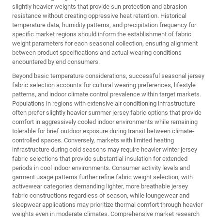
slightly heavier weights that provide sun protection and abrasion
resistance without creating oppressive heat retention. Historical
temperature data, humidity patterns, and precipitation frequency for
specific market regions should inform the establishment of fabric
weight parameters for each seasonal collection, ensuring alignment
between product specifications and actual wearing conditions
encountered by end consumers.
Beyond basic temperature considerations, successful seasonal jersey
fabric selection accounts for cultural wearing preferences, lifestyle
patterns, and indoor climate control prevalence within target markets.
Populations in regions with extensive air conditioning infrastructure
often prefer slightly heavier summer jersey fabric options that provide
comfort in aggressively cooled indoor environments while remaining
tolerable for brief outdoor exposure during transit between climate-
controlled spaces. Conversely, markets with limited heating
infrastructure during cold seasons may require heavier winter jersey
fabric selections that provide substantial insulation for extended
periods in cool indoor environments. Consumer activity levels and
garment usage patterns further refine fabric weight selection, with
activewear categories demanding lighter, more breathable jersey
fabric constructions regardless of season, while loungewear and
sleepwear applications may prioritize thermal comfort through heavier
weights even in moderate climates. Comprehensive market research