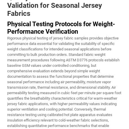
Validation for Seasonal Jersey
Fabrics
Physical Testing Protocols for Weight-
Performance Verification
Rigorous physical testing of jersey fabric samples provides objective
performance data essential for validating the suitability of specific
weight classifications for intended seasonal applications before
committing to bulk production orders. Standard fabric weight
measurement procedures following ASTM D3776 protocols establish
baseline GSM values under controlled conditioning, but
comprehensive evaluation extends beyond simple weight
documentation to assess the functional properties that determine
seasonal performance including air permeability, moisture vapor
transmission rate, thermal resistance, and dimensional stability. Air
permeability testing measured in cubic feet per minute per square foot
quantifies the breathability characteristics critical for warm-weather
jersey fabric applications, with higher permeability values indicating
superior ventilation and cooling potential. Conversely, thermal
resistance testing using calibrated hot plate apparatus evaluates
insulation efficiency relevant to cold-weather fabric selections,
establishing quantitative performance benchmarks that enable