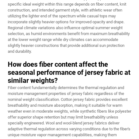
specific ideal weight within this range depends on fiber content, knit
construction, and intended garment style, with athletic wear often
utilizing the lighter end of the spectrum while casual tops may
incorporate slightly heavier options for improved opacity and drape.
Regional climate variations also influence optimal summer weight
selection, as humid environments benefit from maximum breathability
at the lower weight range while dry climates can accommodate
slightly heavier constructions that provide additional sun protection
and durability.
How does fiber content affect the
seasonal performance of jersey fabric at
similar weights?
Fiber content fundamentally determines the thermal regulation and
moisture management properties of jersey fabric regardless of the
nominal weight classification. Cotton jersey fabric provides excellent
breathability and moisture absorption, making it suitable for warm
weather even in moderate weights, while synthetic fibers like polyester
offer superior shape retention but may limit breathability unless
specially engineered. Wool and wool-blend jersey fabrics deliver
adaptive thermal regulation across varying conditions due to the fiber's
unique moisture vapor management capabilities, making them