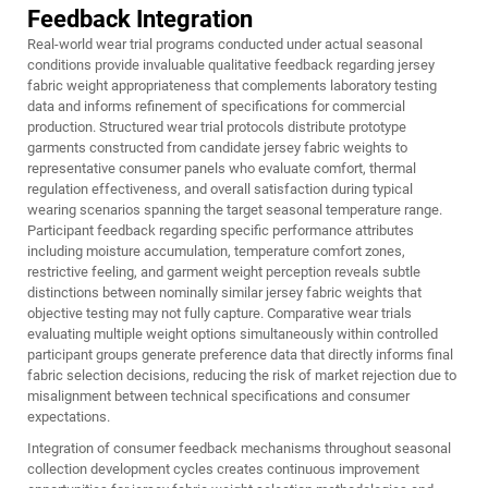
Feedback Integration
Real-world wear trial programs conducted under actual seasonal
conditions provide invaluable qualitative feedback regarding jersey
fabric weight appropriateness that complements laboratory testing
data and informs refinement of specifications for commercial
production. Structured wear trial protocols distribute prototype
garments constructed from candidate jersey fabric weights to
representative consumer panels who evaluate comfort, thermal
regulation effectiveness, and overall satisfaction during typical
wearing scenarios spanning the target seasonal temperature range.
Participant feedback regarding specific performance attributes
including moisture accumulation, temperature comfort zones,
restrictive feeling, and garment weight perception reveals subtle
distinctions between nominally similar jersey fabric weights that
objective testing may not fully capture. Comparative wear trials
evaluating multiple weight options simultaneously within controlled
participant groups generate preference data that directly informs final
fabric selection decisions, reducing the risk of market rejection due to
misalignment between technical specifications and consumer
expectations.
Integration of consumer feedback mechanisms throughout seasonal
collection development cycles creates continuous improvement