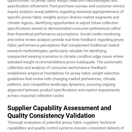
opportunities for jersey fabric weight selection methodologies and
specification refinement. Post-purchase surveys and customer service
inquiry analysis reveal patterns regarding seasonal appropriateness of
specific jersey fabric weights across diverse market segments and
climate regions, identifying opportunities to adjust future collection
specifications based on demonstrated consumer preferences rather
than theoretical performance assumptions. Social media monitoring
and online review analysis provide real-time feedback regarding jersey
fabric performance perceptions that complement traditional market
research methodologies, particularly valuable for identifying
unexpected wearing scenarios or climate condition edge cases where
standard weight recommendations prove inadequate. The systematic
collection and analysis of consumer performance feedback
establishes empirical foundations for jersey fabric weight selection
guidelines that evolve with changing market preferences, climate
patterns, and competitive landscape dynamics, ensuring ongoing
alignment between product specifications and market requirements
across seasonal collection cycles.
Supplier Capability Assessment and
Quality Consistency Validation
Thorough evaluation of potential jersey fabric suppliers' technical
capabilities and quality control systems ensures consistent delivery of