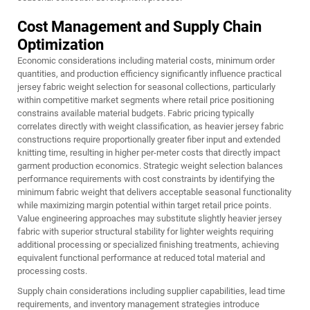
Cost Management and Supply Chain
Optimization
Economic considerations including material costs, minimum order
quantities, and production efficiency significantly influence practical
jersey fabric weight selection for seasonal collections, particularly
within competitive market segments where retail price positioning
constrains available material budgets. Fabric pricing typically
correlates directly with weight classification, as heavier jersey fabric
constructions require proportionally greater fiber input and extended
knitting time, resulting in higher per-meter costs that directly impact
garment production economics. Strategic weight selection balances
performance requirements with cost constraints by identifying the
minimum fabric weight that delivers acceptable seasonal functionality
while maximizing margin potential within target retail price points.
Value engineering approaches may substitute slightly heavier jersey
fabric with superior structural stability for lighter weights requiring
additional processing or specialized finishing treatments, achieving
equivalent functional performance at reduced total material and
processing costs.
Supply chain considerations including supplier capabilities, lead time
requirements, and inventory management strategies introduce