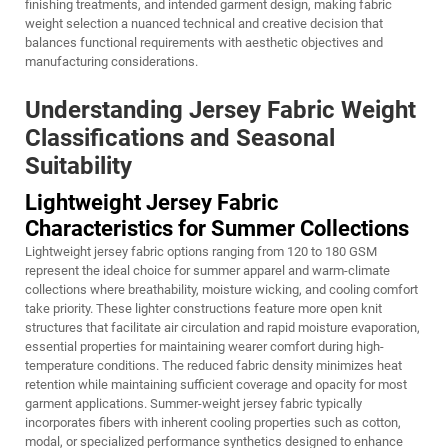
finishing treatments, and intended garment design, making fabric
weight selection a nuanced technical and creative decision that
balances functional requirements with aesthetic objectives and
manufacturing considerations.
Understanding Jersey Fabric Weight
Classifications and Seasonal
Suitability
Lightweight Jersey Fabric
Characteristics for Summer Collections
Lightweight jersey fabric options ranging from 120 to 180 GSM
represent the ideal choice for summer apparel and warm-climate
collections where breathability, moisture wicking, and cooling comfort
take priority. These lighter constructions feature more open knit
structures that facilitate air circulation and rapid moisture evaporation,
essential properties for maintaining wearer comfort during high-
temperature conditions. The reduced fabric density minimizes heat
retention while maintaining sufficient coverage and opacity for most
garment applications. Summer-weight jersey fabric typically
incorporates fibers with inherent cooling properties such as cotton,
modal, or specialized performance synthetics designed to enhance