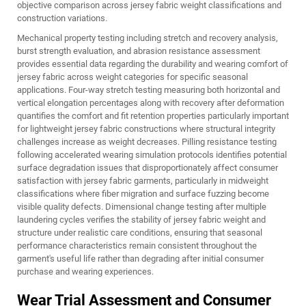
objective comparison across jersey fabric weight classifications and
construction variations.
Mechanical property testing including stretch and recovery analysis,
burst strength evaluation, and abrasion resistance assessment
provides essential data regarding the durability and wearing comfort of
jersey fabric across weight categories for specific seasonal
applications. Four-way stretch testing measuring both horizontal and
vertical elongation percentages along with recovery after deformation
quantifies the comfort and fit retention properties particularly important
for lightweight jersey fabric constructions where structural integrity
challenges increase as weight decreases. Pilling resistance testing
following accelerated wearing simulation protocols identifies potential
surface degradation issues that disproportionately affect consumer
satisfaction with jersey fabric garments, particularly in midweight
classifications where fiber migration and surface fuzzing become
visible quality defects. Dimensional change testing after multiple
laundering cycles verifies the stability of jersey fabric weight and
structure under realistic care conditions, ensuring that seasonal
performance characteristics remain consistent throughout the
garment's useful life rather than degrading after initial consumer
purchase and wearing experiences.
Wear Trial Assessment and Consumer