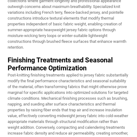
collections where garment longevity and professional appearance
outweigh concerns about maximum breathability. Specialized knit
variations including French terry, fleece-backed jersey, and pointelle
constructions introduce textural elements that modify thermal
properties independent of basic fabric weight, enabling creation of
summer-appropriate heavyweight jersey fabric options through
moisture-wicking terry loops or winter-suitable lightweight
constructions through brushed fleece surfaces that enhance warmth
retention.
Finishing Treatments and Seasonal
Performance Optimization
Post-knitting finishing treatments applied to jersey fabric substantially
modify the final performance characteristics and seasonal suitability
of the material, often transforming fabrics that might otherwise prove
marginal for specific applications into optimized solutions for targeted
climate conditions. Mechanical finishing processes such as brushing,
napping, and sueding alter surface characteristics and thermal
properties by raising fiber ends that trap air and increase insulation
value, effectively converting midweight jersey fabric into cold-weather
appropriate materials through structural modification rather than
weight addition. Conversely, compacting and calendering treatments
increase fabric density and reduce air permeability, creating smoother,