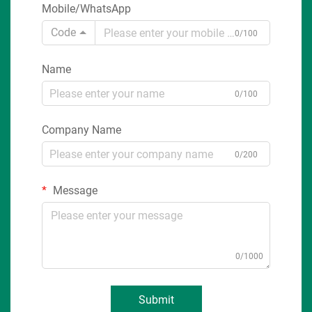
Mobile/WhatsApp
Code
0/100
Name
0/100
Company Name
0/200
Message
0/1000
Submit