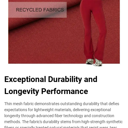
Exceptional Durability and
Longevity Performance
Thin mesh fabric demonstrates outstanding durability that defies
expectations for lightweight materials, delivering exceptional
longevity through advanced fiber technology and construction
methods. The fabric's durability stems from high-strength synthetic
fibers or specially treated natural materials that resist wear, tear,