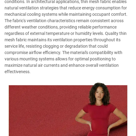
conditions. In architectural applications, thin mesh fabric enables
natural ventilation strategies that reduce energy consumption for
mechanical cooling systems while maintaining occupant comfort.
The fabric's ventilation characteristics remain consistent across
different weather conditions, providing reliable performance
regardless of external temperature or humidity levels. Quality thin
mesh fabric maintains its ventilation properties throughout its
service life, resisting clogging or degradation that could
compromise airflow efficiency. The material's compatibility with
various mounting systems allows for optimal positioning to
maximize natural air currents and enhance overall ventilation
effectiveness.