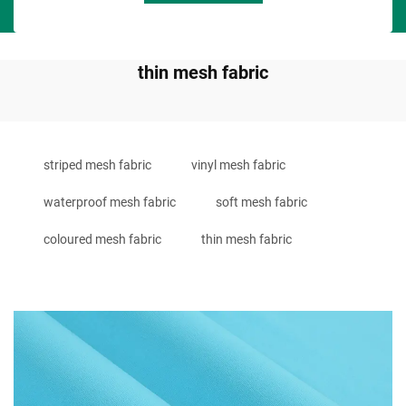
thin mesh fabric
striped mesh fabric
vinyl mesh fabric
waterproof mesh fabric
soft mesh fabric
coloured mesh fabric
thin mesh fabric