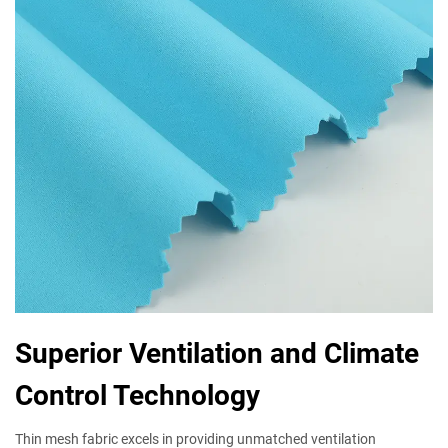
Superior Ventilation and Climate
Control Technology
Thin mesh fabric excels in providing unmatched ventilation