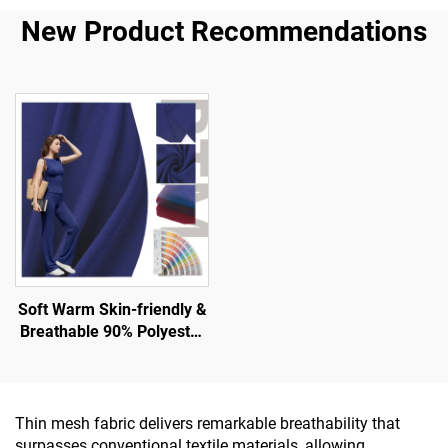
New Product Recommendations
Soft Warm Skin-friendly &
Breathable 90% Polyester
10% Spandex Fabric for
Tank and Sport Wear
Thin mesh fabric delivers remarkable breathability that
surpasses conventional textile materials, allowing