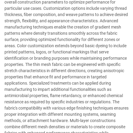
overall construction parameters to optimize performance for
particular use cases. Customization options include varying thread
thickness, fiber composition, and weave patterns to achieve desired
strength, flexibility, and appearance characteristics. Advanced
manufacturing techniques enable the creation of gradient mesh
patterns where density transitions smoothly across the fabric
surface, providing optimized functionality for different zones or
areas. Color customization extends beyond basic dyeing to include
printed patterns, logos, or functional markings that serve
identification or branding purposes while maintaining performance
properties. The thin mesh fabric can be engineered with specific
stretch characteristics in different directions, creating anisotropic
properties that enhance fit and performance in targeted
applications. Specialized treatments can be applied during
manufacturing to impart additional functionalities such as
antimicrobial properties, flame retardancy, or enhanced chemical
resistance as required by specific industries or regulations. The
fabric's compatibility with various edge finishing techniques ensures
proper integration with different mounting systems, seaming
methods, or attachment hardware. Multi-layer constructions
combine different mesh densities or materials to create composite