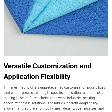
Versatile Customization and
Application Flexibility
Thin mesh fabric offers unprecedented customization possibilities
that enable precise tailoring to specific application requirements,
making it the preferred choice for diverse industries seeking
specialized textile solutions. The fabric's inherent adaptability
allows manufacturers to modify mesh density, opening sizes, and