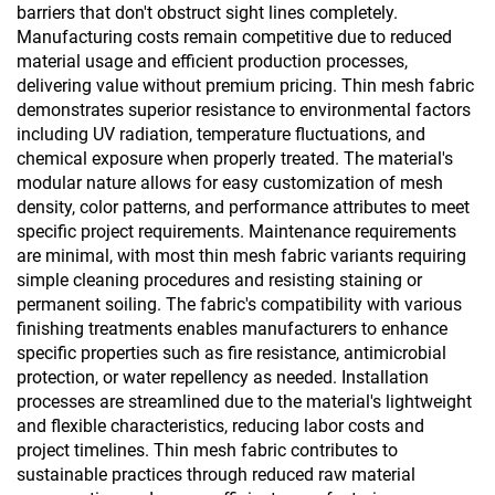
barriers that don't obstruct sight lines completely.
Manufacturing costs remain competitive due to reduced
material usage and efficient production processes,
delivering value without premium pricing. Thin mesh fabric
demonstrates superior resistance to environmental factors
including UV radiation, temperature fluctuations, and
chemical exposure when properly treated. The material's
modular nature allows for easy customization of mesh
density, color patterns, and performance attributes to meet
specific project requirements. Maintenance requirements
are minimal, with most thin mesh fabric variants requiring
simple cleaning procedures and resisting staining or
permanent soiling. The fabric's compatibility with various
finishing treatments enables manufacturers to enhance
specific properties such as fire resistance, antimicrobial
protection, or water repellency as needed. Installation
processes are streamlined due to the material's lightweight
and flexible characteristics, reducing labor costs and
project timelines. Thin mesh fabric contributes to
sustainable practices through reduced raw material