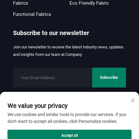
Fabrics
Eco Friendly Fabric
Functional Fabrics
Subscribe to our newsletter
Join our newsletter to receive the latest industry news, updates
and insights from our team at Company
Subscribe
We value your privacy
Copyright © 2026 FOSHAN JINHUI TEXTILE CO.,LTD. All rights
reserved.
Privacy Policy
We use cookies and similar tools to provide our services. If you
don't want to accept all cookies, click Personalize cookies.
Scroll to top
Accept all