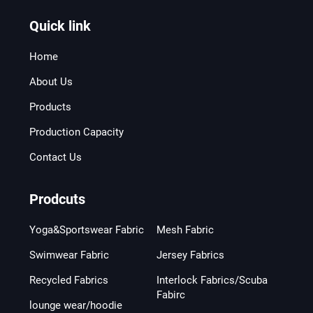
Quick link
Home
About Us
Products
Production Capacity
Contact Us
Prodcuts
Yoga&Sportswear Fabric
Mesh Fabric
Swimwear Fabric
Jersey Fabrics
Recycled Fabrics
Interlock Fabrics/Scuba
Fabirc
lounge wear/hoodie