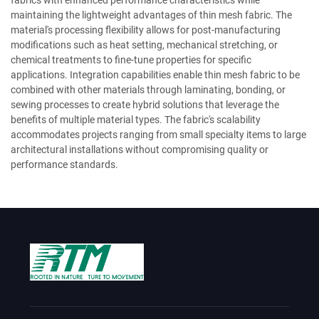
fabrics with enhanced performance characteristics while
maintaining the lightweight advantages of thin mesh fabric. The
material's processing flexibility allows for post-manufacturing
modifications such as heat setting, mechanical stretching, or
chemical treatments to fine-tune properties for specific
applications. Integration capabilities enable thin mesh fabric to be
combined with other materials through laminating, bonding, or
sewing processes to create hybrid solutions that leverage the
benefits of multiple material types. The fabric's scalability
accommodates projects ranging from small specialty items to large
architectural installations without compromising quality or
performance standards.