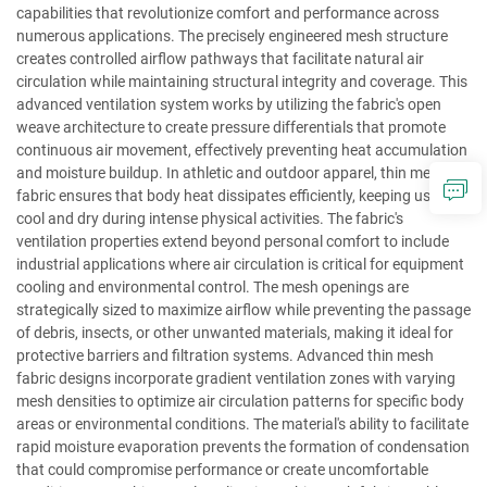
capabilities that revolutionize comfort and performance across
numerous applications. The precisely engineered mesh structure
creates controlled airflow pathways that facilitate natural air
circulation while maintaining structural integrity and coverage. This
advanced ventilation system works by utilizing the fabric's open
weave architecture to create pressure differentials that promote
continuous air movement, effectively preventing heat accumulation
and moisture buildup. In athletic and outdoor apparel, thin mesh
fabric ensures that body heat dissipates efficiently, keeping users
cool and dry during intense physical activities. The fabric's
ventilation properties extend beyond personal comfort to include
industrial applications where air circulation is critical for equipment
cooling and environmental control. The mesh openings are
strategically sized to maximize airflow while preventing the passage
of debris, insects, or other unwanted materials, making it ideal for
protective barriers and filtration systems. Advanced thin mesh
fabric designs incorporate gradient ventilation zones with varying
mesh densities to optimize air circulation patterns for specific body
areas or environmental conditions. The material's ability to facilitate
rapid moisture evaporation prevents the formation of condensation
that could compromise performance or create uncomfortable