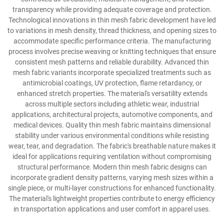
transparency while providing adequate coverage and protection.
Technological innovations in thin mesh fabric development have led
to variations in mesh density, thread thickness, and opening sizes to
accommodate specific performance criteria. The manufacturing
process involves precise weaving or knitting techniques that ensure
consistent mesh patterns and reliable durability. Advanced thin
mesh fabric variants incorporate specialized treatments such as
antimicrobial coatings, UV protection, flame retardancy, or
enhanced stretch properties. The material's versatility extends
across multiple sectors including athletic wear, industrial
applications, architectural projects, automotive components, and
medical devices. Quality thin mesh fabric maintains dimensional
stability under various environmental conditions while resisting
wear, tear, and degradation. The fabric's breathable nature makes it
ideal for applications requiring ventilation without compromising
structural performance. Modern thin mesh fabric designs can
incorporate gradient density patterns, varying mesh sizes within a
single piece, or multi-layer constructions for enhanced functionality.
The material's lightweight properties contribute to energy efficiency
in transportation applications and user comfort in apparel uses.