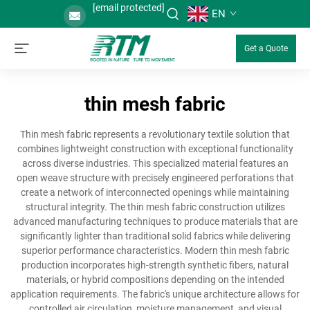
[email protected]
EN
Get a Quote
thin mesh fabric
Thin mesh fabric represents a revolutionary textile solution that
combines lightweight construction with exceptional functionality
across diverse industries. This specialized material features an
open weave structure with precisely engineered perforations that
create a network of interconnected openings while maintaining
structural integrity. The thin mesh fabric construction utilizes
advanced manufacturing techniques to produce materials that are
significantly lighter than traditional solid fabrics while delivering
superior performance characteristics. Modern thin mesh fabric
production incorporates high-strength synthetic fibers, natural
materials, or hybrid compositions depending on the intended
application requirements. The fabric's unique architecture allows for
controlled air circulation, moisture management, and visual