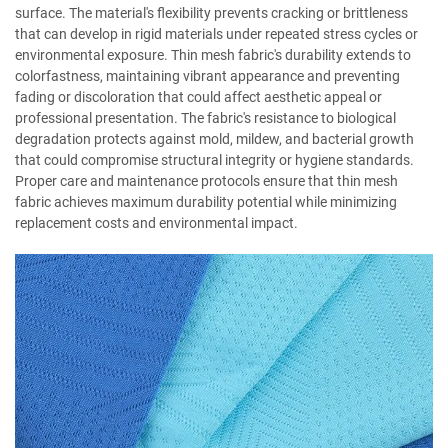
surface. The material's flexibility prevents cracking or brittleness
that can develop in rigid materials under repeated stress cycles or
environmental exposure. Thin mesh fabric's durability extends to
colorfastness, maintaining vibrant appearance and preventing
fading or discoloration that could affect aesthetic appeal or
professional presentation. The fabric's resistance to biological
degradation protects against mold, mildew, and bacterial growth
that could compromise structural integrity or hygiene standards.
Proper care and maintenance protocols ensure that thin mesh
fabric achieves maximum durability potential while minimizing
replacement costs and environmental impact.