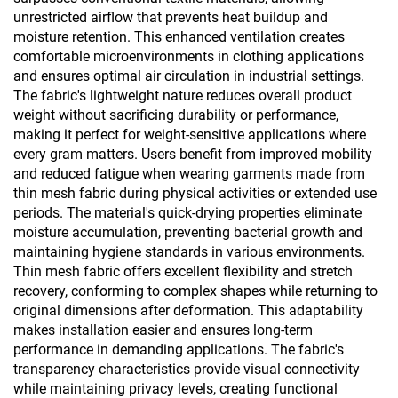
unrestricted airflow that prevents heat buildup and
moisture retention. This enhanced ventilation creates
comfortable microenvironments in clothing applications
and ensures optimal air circulation in industrial settings.
The fabric's lightweight nature reduces overall product
weight without sacrificing durability or performance,
making it perfect for weight-sensitive applications where
every gram matters. Users benefit from improved mobility
and reduced fatigue when wearing garments made from
thin mesh fabric during physical activities or extended use
periods. The material's quick-drying properties eliminate
moisture accumulation, preventing bacterial growth and
maintaining hygiene standards in various environments.
Thin mesh fabric offers excellent flexibility and stretch
recovery, conforming to complex shapes while returning to
original dimensions after deformation. This adaptability
makes installation easier and ensures long-term
performance in demanding applications. The fabric's
transparency characteristics provide visual connectivity
while maintaining privacy levels, creating functional