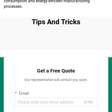
consumption and energy-efficient manufacturing
processes.
Tips And Tricks
Get a Free Quote
Our representative will contact you soon.
Email
0/100