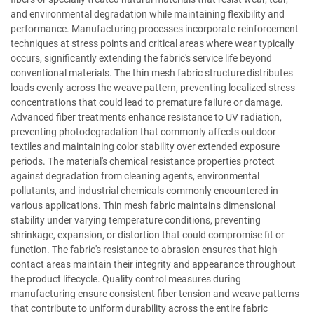
and environmental degradation while maintaining flexibility and
performance. Manufacturing processes incorporate reinforcement
techniques at stress points and critical areas where wear typically
occurs, significantly extending the fabric's service life beyond
conventional materials. The thin mesh fabric structure distributes
loads evenly across the weave pattern, preventing localized stress
concentrations that could lead to premature failure or damage.
Advanced fiber treatments enhance resistance to UV radiation,
preventing photodegradation that commonly affects outdoor
textiles and maintaining color stability over extended exposure
periods. The material's chemical resistance properties protect
against degradation from cleaning agents, environmental
pollutants, and industrial chemicals commonly encountered in
various applications. Thin mesh fabric maintains dimensional
stability under varying temperature conditions, preventing
shrinkage, expansion, or distortion that could compromise fit or
function. The fabric's resistance to abrasion ensures that high-
contact areas maintain their integrity and appearance throughout
the product lifecycle. Quality control measures during
manufacturing ensure consistent fiber tension and weave patterns
that contribute to uniform durability across the entire fabric