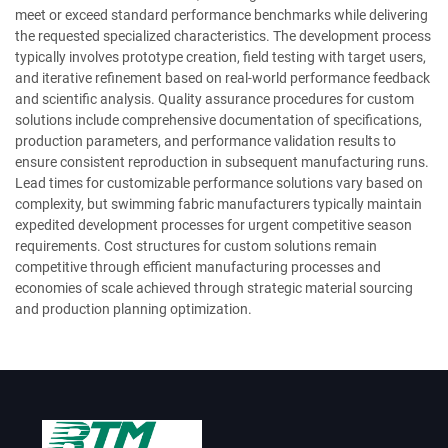
meet or exceed standard performance benchmarks while delivering
the requested specialized characteristics. The development process
typically involves prototype creation, field testing with target users,
and iterative refinement based on real-world performance feedback
and scientific analysis. Quality assurance procedures for custom
solutions include comprehensive documentation of specifications,
production parameters, and performance validation results to
ensure consistent reproduction in subsequent manufacturing runs.
Lead times for customizable performance solutions vary based on
complexity, but swimming fabric manufacturers typically maintain
expedited development processes for urgent competitive season
requirements. Cost structures for custom solutions remain
competitive through efficient manufacturing processes and
economies of scale achieved through strategic material sourcing
and production planning optimization.