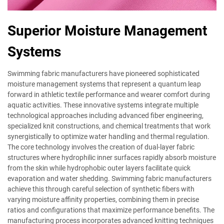
Superior Moisture Management
Systems
Swimming fabric manufacturers have pioneered sophisticated
moisture management systems that represent a quantum leap
forward in athletic textile performance and wearer comfort during
aquatic activities. These innovative systems integrate multiple
technological approaches including advanced fiber engineering,
specialized knit constructions, and chemical treatments that work
synergistically to optimize water handling and thermal regulation.
The core technology involves the creation of dual-layer fabric
structures where hydrophilic inner surfaces rapidly absorb moisture
from the skin while hydrophobic outer layers facilitate quick
evaporation and water shedding. Swimming fabric manufacturers
achieve this through careful selection of synthetic fibers with
varying moisture affinity properties, combining them in precise
ratios and configurations that maximize performance benefits. The
manufacturing process incorporates advanced knitting techniques