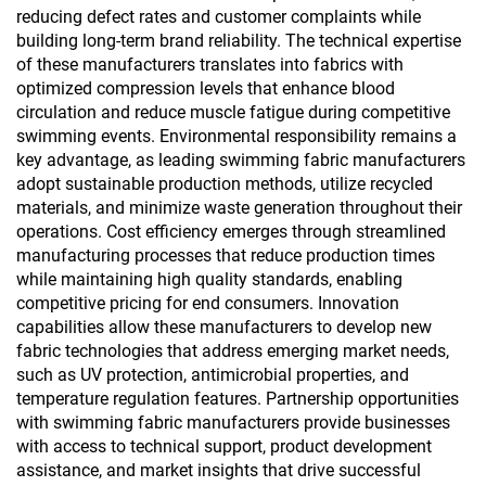
reducing defect rates and customer complaints while
building long-term brand reliability. The technical expertise
of these manufacturers translates into fabrics with
optimized compression levels that enhance blood
circulation and reduce muscle fatigue during competitive
swimming events. Environmental responsibility remains a
key advantage, as leading swimming fabric manufacturers
adopt sustainable production methods, utilize recycled
materials, and minimize waste generation throughout their
operations. Cost efficiency emerges through streamlined
manufacturing processes that reduce production times
while maintaining high quality standards, enabling
competitive pricing for end consumers. Innovation
capabilities allow these manufacturers to develop new
fabric technologies that address emerging market needs,
such as UV protection, antimicrobial properties, and
temperature regulation features. Partnership opportunities
with swimming fabric manufacturers provide businesses
with access to technical support, product development
assistance, and market insights that drive successful