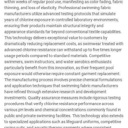
within weeks of regular pool use, manifesting as color fading, fabric
thinning, and loss of elasticity. Professional swimming fabric
manufacturers utilize advanced testing protocols that simulate
years of chlorine exposure in controlled laboratory environments,
ensuring their products maintain structural integrity and
appearance standards far beyond conventional textile capabilities.
This technology delivers exceptional value to customers by
dramatically reducing replacement costs, as swimwear treated with
advanced chlorine resistance can withstand up to five times longer
usage periods compared to standard materials. Competitive
swimmers, swim instructors, and water aerobics enthusiasts
particularly benefit from this innovation, as their frequent pool
exposure would otherwise require constant garment replacement.
The manufacturing process involves precise chemical formulations
and application techniques that swimming fabric manufacturers
have refined through extensive research and development
investments. Quality assurance measures include rigorous testing
procedures that verify chlorine resistance performance across
various pH levels and chemical concentrations commonly found in
public and private swimming facilities. This technology also extends
to specialized applications such as lifeguard uniforms, competitive
racing suits, and aquatic therapy garments where consistent