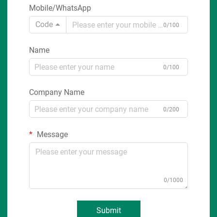
Mobile/WhatsApp
Code
0/100
Name
0/100
Company Name
0/200
Message
0/1000
Submit