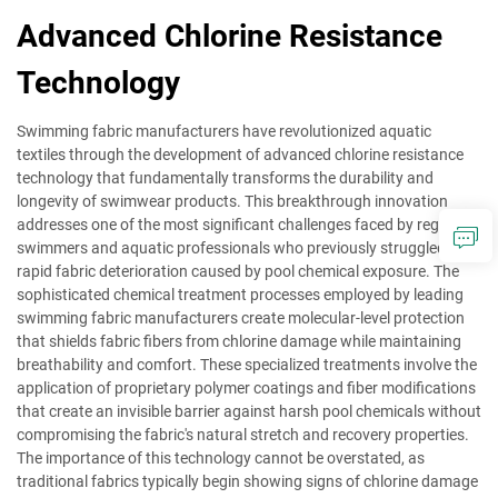
Advanced Chlorine Resistance
Technology
Swimming fabric manufacturers have revolutionized aquatic
textiles through the development of advanced chlorine resistance
technology that fundamentally transforms the durability and
longevity of swimwear products. This breakthrough innovation
addresses one of the most significant challenges faced by regular
swimmers and aquatic professionals who previously struggled with
rapid fabric deterioration caused by pool chemical exposure. The
sophisticated chemical treatment processes employed by leading
swimming fabric manufacturers create molecular-level protection
that shields fabric fibers from chlorine damage while maintaining
breathability and comfort. These specialized treatments involve the
application of proprietary polymer coatings and fiber modifications
that create an invisible barrier against harsh pool chemicals without
compromising the fabric's natural stretch and recovery properties.
The importance of this technology cannot be overstated, as
traditional fabrics typically begin showing signs of chlorine damage