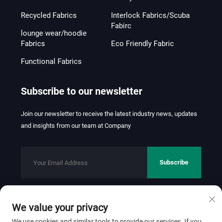
Recycled Fabrics
Interlock Fabrics/Scuba
Fabirc
lounge wear/hoodie
Fabrics
Eco Friendly Fabric
Functional Fabrics
Subscribe to our newsletter
Join our newsletter to receive the latest industry news, updates
and insights from our team at Company
Subscribe
We value your privacy
Copyright © 2026 FOSHAN JINHUI TEXTILE CO.,LTD. All rights
reserved.
Privacy Policy
We use cookies and similar tools to provide our services. If you