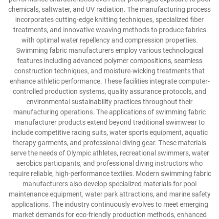
chemicals, saltwater, and UV radiation. The manufacturing process
incorporates cutting-edge knitting techniques, specialized fiber
treatments, and innovative weaving methods to produce fabrics
with optimal water repellency and compression properties.
Swimming fabric manufacturers employ various technological
features including advanced polymer compositions, seamless
construction techniques, and moisture-wicking treatments that
enhance athletic performance. These facilities integrate computer-
controlled production systems, quality assurance protocols, and
environmental sustainability practices throughout their
manufacturing operations. The applications of swimming fabric
manufacturer products extend beyond traditional swimwear to
include competitive racing suits, water sports equipment, aquatic
therapy garments, and professional diving gear. These materials
serve the needs of Olympic athletes, recreational swimmers, water
aerobics participants, and professional diving instructors who
require reliable, high-performance textiles. Modern swimming fabric
manufacturers also develop specialized materials for pool
maintenance equipment, water park attractions, and marine safety
applications. The industry continuously evolves to meet emerging
market demands for eco-friendly production methods, enhanced