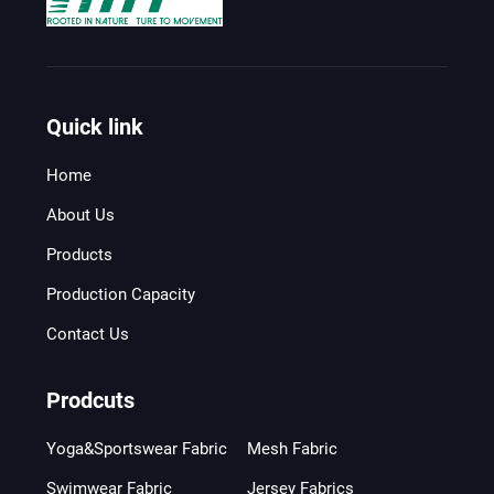
Quick link
Home
About Us
Products
Production Capacity
Contact Us
Prodcuts
Yoga&Sportswear Fabric
Mesh Fabric
Swimwear Fabric
Jersey Fabrics