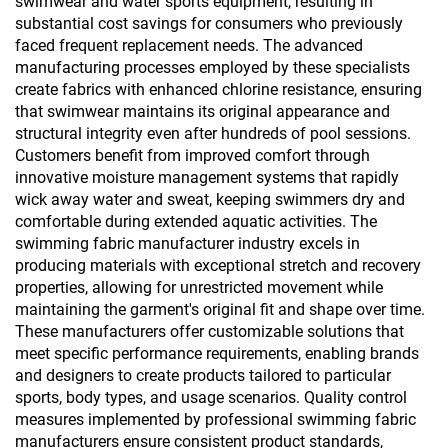
swimwear and water sports equipment, resulting in
substantial cost savings for consumers who previously
faced frequent replacement needs. The advanced
manufacturing processes employed by these specialists
create fabrics with enhanced chlorine resistance, ensuring
that swimwear maintains its original appearance and
structural integrity even after hundreds of pool sessions.
Customers benefit from improved comfort through
innovative moisture management systems that rapidly
wick away water and sweat, keeping swimmers dry and
comfortable during extended aquatic activities. The
swimming fabric manufacturer industry excels in
producing materials with exceptional stretch and recovery
properties, allowing for unrestricted movement while
maintaining the garment's original fit and shape over time.
These manufacturers offer customizable solutions that
meet specific performance requirements, enabling brands
and designers to create products tailored to particular
sports, body types, and usage scenarios. Quality control
measures implemented by professional swimming fabric
manufacturers ensure consistent product standards,