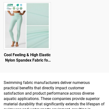
Leggings with UV -
Knitted Polyester Spandex
Protection
for Sports Sets Yoga Wear
Undergarment
Cool Feeling & High Elastic
Nylon Spandex Fabric for
T-Shirt and Sports Wear
Swimming fabric manufacturers deliver numerous
practical benefits that directly impact customer
satisfaction and product performance across diverse
aquatic applications. These companies provide superior
material durability that significantly extends the lifespan of