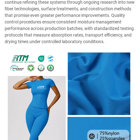
continue refining these systems through ongoing research into new
fiber technologies, surface treatments, and construction methods
that promise even greater performance improvements. Quality
control procedures ensure consistent moisture management
performance across production batches, with standardized testing
protocols that measure absorption rates, transport efficiency, and
drying times under controlled laboratory conditions.