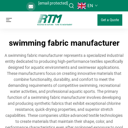
[email protected]
EN
Get a Quote
swimming fabric manufacturer
A swimming fabric manufacturer represents a specialized industrial
entity dedicated to producing high-performance textiles specifically
designed for aquatic environments and swimwear applications.
These manufacturers focus on creating innovative materials that
combine functionality, durability, and comfort to meet the
demanding requirements of competitive swimming, recreational
water activities, and professional aquatic sports. The primary
function of a swimming fabric manufacturer involves developing
and producing synthetic fabrics that exhibit exceptional chlorine
resistance, quick-drying properties, and superior stretch
capabilities. These companies utilize advanced textile technologies
to create materials that maintain their shape, color, and
performance characteristics even after prolonged exposure to pool