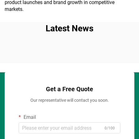
product launches and brand growth in competitive
markets.
Latest News
Get a Free Quote
Our representative will contact you soon.
Email
0/100