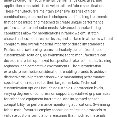
analyze customer requirements, performance objectives, and
application constraints to develop tailored fabric specifications.
These manufacturers maintain extensive libraries of fiber
combinations, construction techniques, and finishing treatments
that can be mixed and matched to create unique performance
profiles suited to particular needs. Advanced manufacturing
capabilities allow for modifications in fabric weight, stretch
characteristics, compression levels, and surface treatments without
compromising overall material integrity or durability standards.
Professional swimming teams particularly benefit from these
customizable solutions, as swimming fabric manufacturers can
develop materials optimized for specific stroke techniques, training
regimens, and competitive environments. The customization
extends to aesthetic considerations, enabling brands to achieve
distinctive visual presentations while maintaining performance
specifications required for their target markets. Technical
customization options include adjustable UV protection levels,
varying degrees of compression support, specialized grip surfaces
for enhanced equipment interaction, and integrated sensor
compatibility for performance monitoring applications. Swimming
fabric manufacturers employ sophisticated testing protocols to
validate custom formulations, ensuring that modified materials