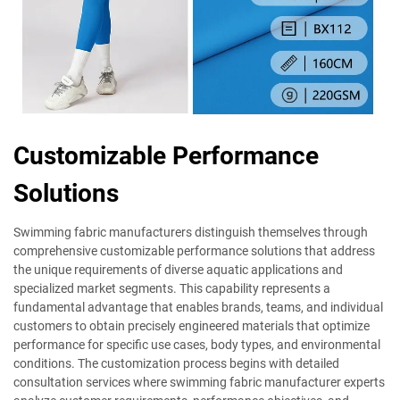
Customizable Performance
Solutions
Swimming fabric manufacturers distinguish themselves through
comprehensive customizable performance solutions that address
the unique requirements of diverse aquatic applications and
specialized market segments. This capability represents a
fundamental advantage that enables brands, teams, and individual
customers to obtain precisely engineered materials that optimize
performance for specific use cases, body types, and environmental
conditions. The customization process begins with detailed
consultation services where swimming fabric manufacturer experts