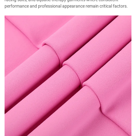
performance and professional appearance remain critical factors.