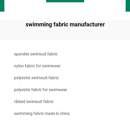
swimming fabric manufacturer
spandex swimsuit fabric
nylon fabric for swimwear
polyester swimsuit fabric
polyester fabric for swimwear
ribbed swimsuit fabric
swimming fabric made in china