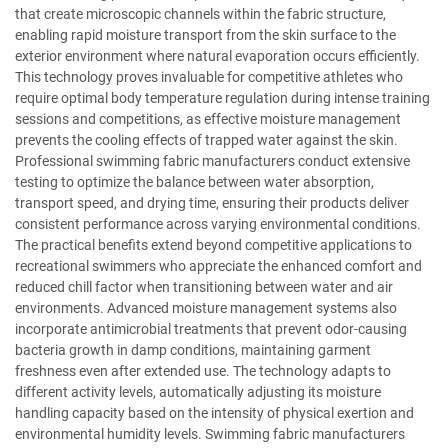
that create microscopic channels within the fabric structure,
enabling rapid moisture transport from the skin surface to the
exterior environment where natural evaporation occurs efficiently.
This technology proves invaluable for competitive athletes who
require optimal body temperature regulation during intense training
sessions and competitions, as effective moisture management
prevents the cooling effects of trapped water against the skin.
Professional swimming fabric manufacturers conduct extensive
testing to optimize the balance between water absorption,
transport speed, and drying time, ensuring their products deliver
consistent performance across varying environmental conditions.
The practical benefits extend beyond competitive applications to
recreational swimmers who appreciate the enhanced comfort and
reduced chill factor when transitioning between water and air
environments. Advanced moisture management systems also
incorporate antimicrobial treatments that prevent odor-causing
bacteria growth in damp conditions, maintaining garment
freshness even after extended use. The technology adapts to
different activity levels, automatically adjusting its moisture
handling capacity based on the intensity of physical exertion and
environmental humidity levels. Swimming fabric manufacturers