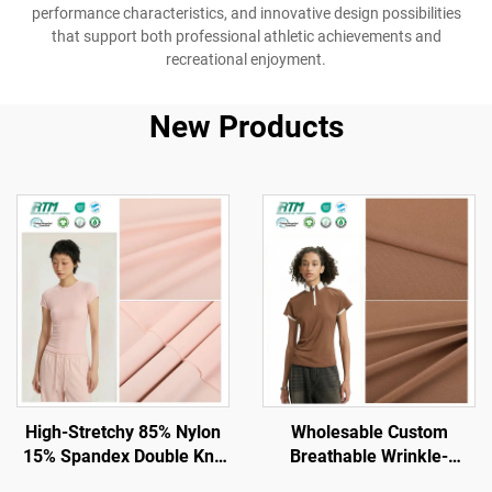
performance characteristics, and innovative design possibilities
that support both professional athletic achievements and
recreational enjoyment.
New Products
High-Stretchy 85% Nylon
Wholesable Custom
15% Spandex Double Knit
Breathable Wrinkle-
Fabric for Gym and
Resistant High Stretch