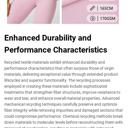
Enhanced Durability and
Performance Characteristics
Recycled textile materials exhibit enhanced durability and
performance characteristics that often surpass those of virgin
materials, delivering exceptional value through extended product
lifecycles and superior functionality. The recycling processes
employed in creating these materials include sophisticated
treatments that strengthen fiber structures, improve resistance to
wear and tear, and enhance overall material properties. Advanced
mechanical recycling techniques carefully preserve and optimize
fiber integrity while removing impurities and damaged sections that
could compromise performance. Chemical recycling methods break
down materials to molecular levels before reconstructing them with