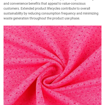
and convenience benefits that appeal to value-conscious
customers. Extended product lifecycles contribute to overall
sustainability by reducing consumption frequency and minimizing
waste generation throughout the product use phase.