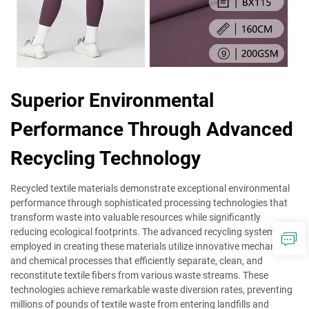
Superior Environmental
Performance Through Advanced
Recycling Technology
Recycled textile materials demonstrate exceptional environmental
performance through sophisticated processing technologies that
transform waste into valuable resources while significantly
reducing ecological footprints. The advanced recycling systems
employed in creating these materials utilize innovative mechanical
and chemical processes that efficiently separate, clean, and
reconstitute textile fibers from various waste streams. These
technologies achieve remarkable waste diversion rates, preventing
millions of pounds of textile waste from entering landfills and