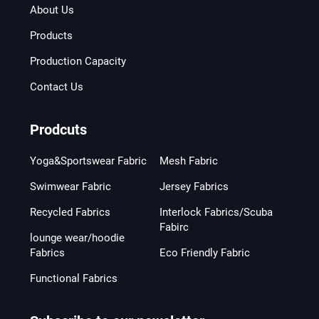
About Us
Products
Production Capacity
Contact Us
Prodcuts
Yoga&Sportswear Fabric
Mesh Fabric
Swimwear Fabric
Jersey Fabrics
Recycled Fabrics
Interlock Fabrics/Scuba
Fabirc
lounge wear/hoodie
Fabrics
Eco Friendly Fabric
Functional Fabrics