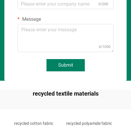
0/200
Message
0/1000
Submit
recycled textile materials
recycled cotton fabric
recycled polyamide fabric