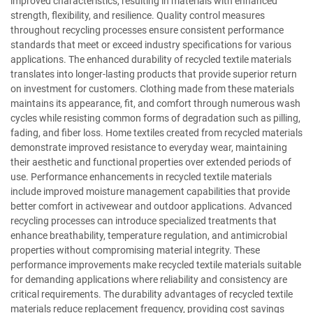
improved characteristics, resulting in materials with enhanced
strength, flexibility, and resilience. Quality control measures
throughout recycling processes ensure consistent performance
standards that meet or exceed industry specifications for various
applications. The enhanced durability of recycled textile materials
translates into longer-lasting products that provide superior return
on investment for customers. Clothing made from these materials
maintains its appearance, fit, and comfort through numerous wash
cycles while resisting common forms of degradation such as pilling,
fading, and fiber loss. Home textiles created from recycled materials
demonstrate improved resistance to everyday wear, maintaining
their aesthetic and functional properties over extended periods of
use. Performance enhancements in recycled textile materials
include improved moisture management capabilities that provide
better comfort in activewear and outdoor applications. Advanced
recycling processes can introduce specialized treatments that
enhance breathability, temperature regulation, and antimicrobial
properties without compromising material integrity. These
performance improvements make recycled textile materials suitable
for demanding applications where reliability and consistency are
critical requirements. The durability advantages of recycled textile
materials reduce replacement frequency, providing cost savings