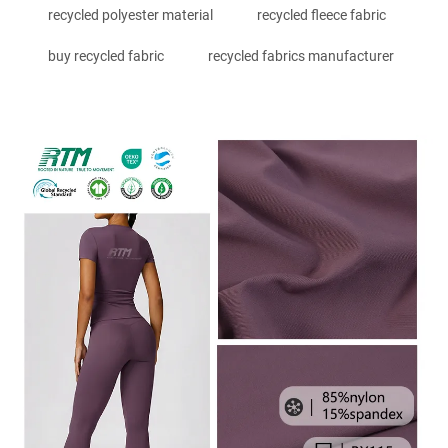
recycled polyester material
recycled fleece fabric
buy recycled fabric
recycled fabrics manufacturer