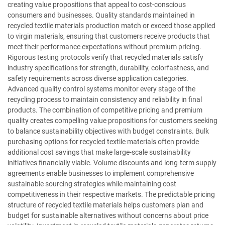
creating value propositions that appeal to cost-conscious
consumers and businesses. Quality standards maintained in
recycled textile materials production match or exceed those applied
to virgin materials, ensuring that customers receive products that
meet their performance expectations without premium pricing.
Rigorous testing protocols verify that recycled materials satisfy
industry specifications for strength, durability, colorfastness, and
safety requirements across diverse application categories.
Advanced quality control systems monitor every stage of the
recycling process to maintain consistency and reliability in final
products. The combination of competitive pricing and premium
quality creates compelling value propositions for customers seeking
to balance sustainability objectives with budget constraints. Bulk
purchasing options for recycled textile materials often provide
additional cost savings that make large-scale sustainability
initiatives financially viable. Volume discounts and long-term supply
agreements enable businesses to implement comprehensive
sustainable sourcing strategies while maintaining cost
competitiveness in their respective markets. The predictable pricing
structure of recycled textile materials helps customers plan and
budget for sustainable alternatives without concerns about price