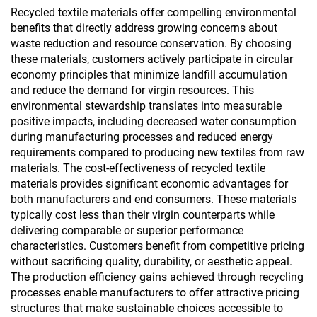
Recycled textile materials offer compelling environmental
benefits that directly address growing concerns about
waste reduction and resource conservation. By choosing
these materials, customers actively participate in circular
economy principles that minimize landfill accumulation
and reduce the demand for virgin resources. This
environmental stewardship translates into measurable
positive impacts, including decreased water consumption
during manufacturing processes and reduced energy
requirements compared to producing new textiles from raw
materials. The cost-effectiveness of recycled textile
materials provides significant economic advantages for
both manufacturers and end consumers. These materials
typically cost less than their virgin counterparts while
delivering comparable or superior performance
characteristics. Customers benefit from competitive pricing
without sacrificing quality, durability, or aesthetic appeal.
The production efficiency gains achieved through recycling
processes enable manufacturers to offer attractive pricing
structures that make sustainable choices accessible to