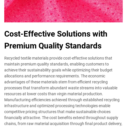
Cost-Effective Solutions with
Premium Quality Standards
Recycled textile materials provide cost-effective solutions that
maintain premium quality standards, enabling customers to
achieve their sustainability goals while optimizing their budget
allocations and performance requirements. The economic
advantages of these materials stem from efficient recycling
processes that transform abundant waste streams into valuable
resources at lower costs than virgin material production.
Manufacturing efficiencies achieved through established recycling
infrastructure and optimized processing technologies enable
competitive pricing structures that make sustainable choices
financially attractive. The cost benefits extend throughout supply
chains, from raw material acquisition through final product delivery,