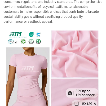
consumers, regulators, and industry standards. The comprehensive
environmental benefits of recycled textile materials enable
customers to make responsible choices that contribute to broader
sustainability goals without sacrificing product quality,
performance, or aesthetic appeal.