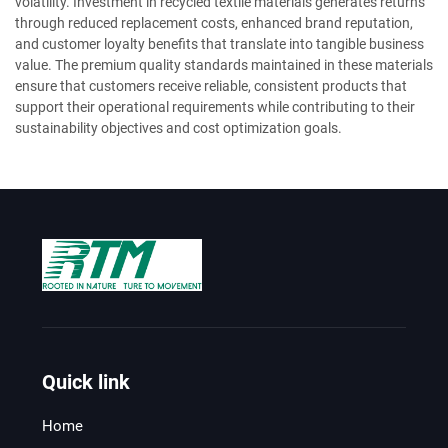
volatility. Investment in recycled textile materials generates returns
through reduced replacement costs, enhanced brand reputation,
and customer loyalty benefits that translate into tangible business
value. The premium quality standards maintained in these materials
ensure that customers receive reliable, consistent products that
support their operational requirements while contributing to their
sustainability objectives and cost optimization goals.
Quick link
Home