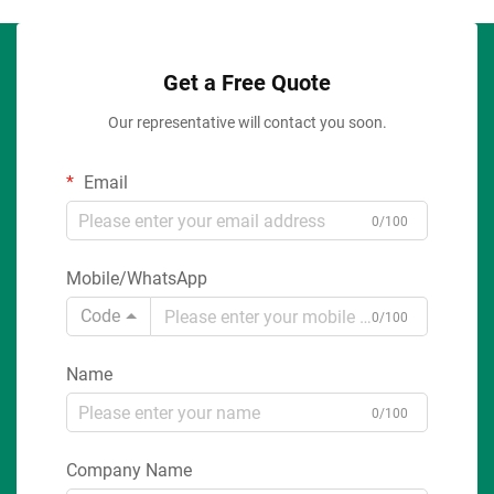
Get a Free Quote
Our representative will contact you soon.
Email
0/100
Mobile/WhatsApp
Code
0/100
Name
0/100
Company Name