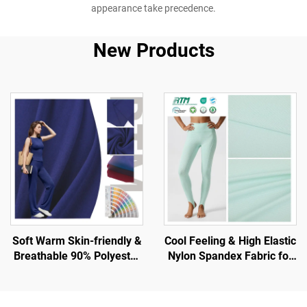
appearance take precedence.
New Products
Soft Warm Skin-friendly &
Cool Feeling & High Elastic
Breathable 90% Polyester
Nylon Spandex Fabric for
10% Spandex Fabric for
T-Shirt and Sports Wear
Tank and Sport Wear