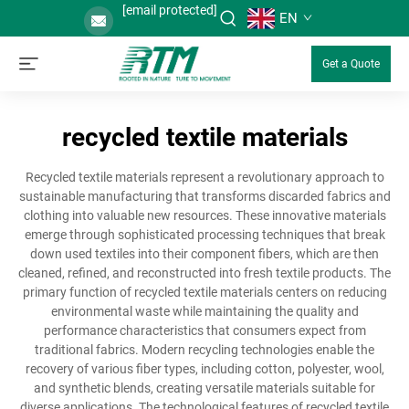
[email protected]
EN
Get a Quote
recycled textile materials
Recycled textile materials represent a revolutionary approach to
sustainable manufacturing that transforms discarded fabrics and
clothing into valuable new resources. These innovative materials
emerge through sophisticated processing techniques that break
down used textiles into their component fibers, which are then
cleaned, refined, and reconstructed into fresh textile products. The
primary function of recycled textile materials centers on reducing
environmental waste while maintaining the quality and
performance characteristics that consumers expect from
traditional fabrics. Modern recycling technologies enable the
recovery of various fiber types, including cotton, polyester, wool,
and synthetic blends, creating versatile materials suitable for
diverse applications. The technological features of recycled textile