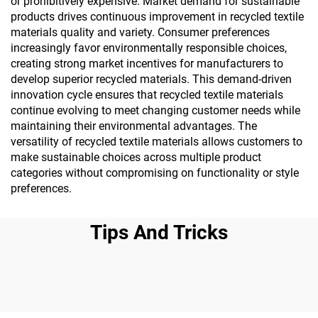
or prohibitively expensive. Market demand for sustainable
products drives continuous improvement in recycled textile
materials quality and variety. Consumer preferences
increasingly favor environmentally responsible choices,
creating strong market incentives for manufacturers to
develop superior recycled materials. This demand-driven
innovation cycle ensures that recycled textile materials
continue evolving to meet changing customer needs while
maintaining their environmental advantages. The
versatility of recycled textile materials allows customers to
make sustainable choices across multiple product
categories without compromising on functionality or style
preferences.
Tips And Tricks