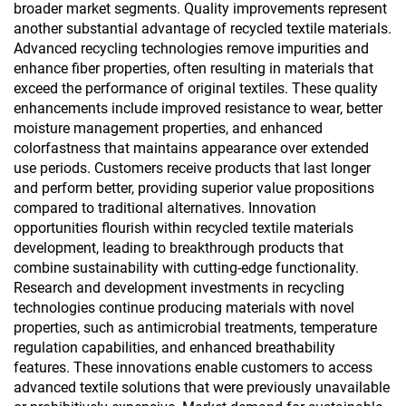
broader market segments. Quality improvements represent
another substantial advantage of recycled textile materials.
Advanced recycling technologies remove impurities and
enhance fiber properties, often resulting in materials that
exceed the performance of original textiles. These quality
enhancements include improved resistance to wear, better
moisture management properties, and enhanced
colorfastness that maintains appearance over extended
use periods. Customers receive products that last longer
and perform better, providing superior value propositions
compared to traditional alternatives. Innovation
opportunities flourish within recycled textile materials
development, leading to breakthrough products that
combine sustainability with cutting-edge functionality.
Research and development investments in recycling
technologies continue producing materials with novel
properties, such as antimicrobial treatments, temperature
regulation capabilities, and enhanced breathability
features. These innovations enable customers to access
advanced textile solutions that were previously unavailable