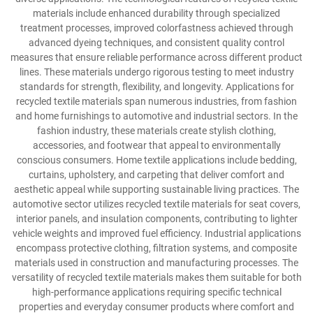
materials include enhanced durability through specialized
treatment processes, improved colorfastness achieved through
advanced dyeing techniques, and consistent quality control
measures that ensure reliable performance across different product
lines. These materials undergo rigorous testing to meet industry
standards for strength, flexibility, and longevity. Applications for
recycled textile materials span numerous industries, from fashion
and home furnishings to automotive and industrial sectors. In the
fashion industry, these materials create stylish clothing,
accessories, and footwear that appeal to environmentally
conscious consumers. Home textile applications include bedding,
curtains, upholstery, and carpeting that deliver comfort and
aesthetic appeal while supporting sustainable living practices. The
automotive sector utilizes recycled textile materials for seat covers,
interior panels, and insulation components, contributing to lighter
vehicle weights and improved fuel efficiency. Industrial applications
encompass protective clothing, filtration systems, and composite
materials used in construction and manufacturing processes. The
versatility of recycled textile materials makes them suitable for both
high-performance applications requiring specific technical
properties and everyday consumer products where comfort and