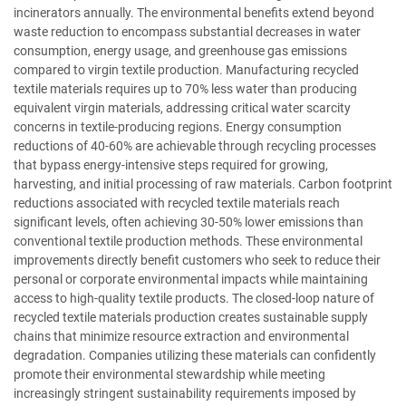
incinerators annually. The environmental benefits extend beyond
waste reduction to encompass substantial decreases in water
consumption, energy usage, and greenhouse gas emissions
compared to virgin textile production. Manufacturing recycled
textile materials requires up to 70% less water than producing
equivalent virgin materials, addressing critical water scarcity
concerns in textile-producing regions. Energy consumption
reductions of 40-60% are achievable through recycling processes
that bypass energy-intensive steps required for growing,
harvesting, and initial processing of raw materials. Carbon footprint
reductions associated with recycled textile materials reach
significant levels, often achieving 30-50% lower emissions than
conventional textile production methods. These environmental
improvements directly benefit customers who seek to reduce their
personal or corporate environmental impacts while maintaining
access to high-quality textile products. The closed-loop nature of
recycled textile materials production creates sustainable supply
chains that minimize resource extraction and environmental
degradation. Companies utilizing these materials can confidently
promote their environmental stewardship while meeting
increasingly stringent sustainability requirements imposed by