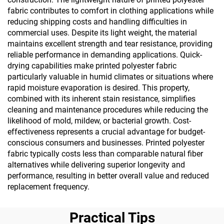
fabric contributes to comfort in clothing applications while
reducing shipping costs and handling difficulties in
commercial uses. Despite its light weight, the material
maintains excellent strength and tear resistance, providing
reliable performance in demanding applications. Quick-
drying capabilities make printed polyester fabric
particularly valuable in humid climates or situations where
rapid moisture evaporation is desired. This property,
combined with its inherent stain resistance, simplifies
cleaning and maintenance procedures while reducing the
likelihood of mold, mildew, or bacterial growth. Cost-
effectiveness represents a crucial advantage for budget-
conscious consumers and businesses. Printed polyester
fabric typically costs less than comparable natural fiber
alternatives while delivering superior longevity and
performance, resulting in better overall value and reduced
replacement frequency.
Practical Tips