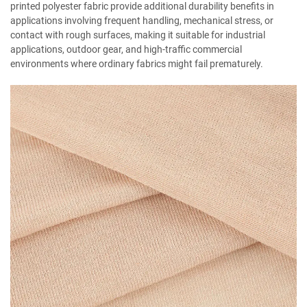
printed polyester fabric provide additional durability benefits in
applications involving frequent handling, mechanical stress, or
contact with rough surfaces, making it suitable for industrial
applications, outdoor gear, and high-traffic commercial
environments where ordinary fabrics might fail prematurely.