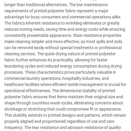
longer than traditional alternatives. The low maintenance
requirements of printed polyester fabric represent a major
advantage for busy consumers and commercial operations alike.
The fabric's inherent resistance to wrinkling eliminates or greatly
reduces ironing needs, saving time and energy costs while ensuring
consistently presentable appearance. Stain resistance properties
make cleaning simpler and more effective, as most spills and soils
can be removed easily without special treatments or professional
cleaning services. The quick-drying nature of printed polyester
fabric further enhances its practicality, allowing for faster
laundering cycles and reduced energy consumption during drying
processes. These characteristics prove particularly valuable in
commercial laundry operations, hospitality industries, and
healthcare facilities where efficient textile management is crucial for
operational effectiveness. The dimensional stability of printed
polyester fabric ensures that items maintain their original size and
shape through countless wash cycles, eliminating concerns about
shrinkage or stretching that could compromise fit or appearance.
This stability extends to printed designs and patterns, which remain
properly aligned and proportioned regardless of use and care
frequency. The tear resistance and abrasion resistance of quality