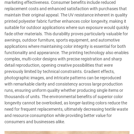
marketing effectiveness. Consumer benefits include reduced
replacement costs and enhanced satisfaction with purchases that
maintain their original appeal. The UV resistance inherent in quality
printed polyester fabric further enhances color longevity, making it
suitable for outdoor applications where sun exposure would quickly
fade other materials. This durability proves particularly valuable for
awnings, outdoor furniture, sports equipment, and automotive
applications where maintaining color integrity is essential for both
functionality and appearance. The printing technology also enables
complex, multi-color designs with precise registration and sharp
detail reproduction, opening creative possibilities that were
previously limited by technical constraints. Gradient effects,
photographic images, and intricate patterns can be reproduced
with remarkable clarity and consistency across large production
runs, ensuring uniform quality whether producing single items or
thousands of units. The environmental benefits of superior color
longevity cannot be overlooked, as longer-lasting colors reduce the
need for frequent replacements, ultimately decreasing textile waste
and resource consumption while providing better value for
consumers and businesses alike.