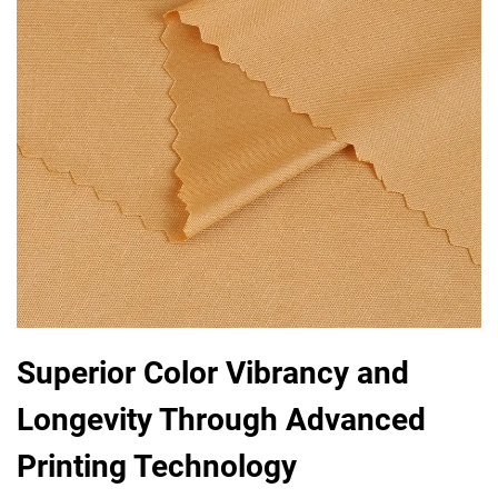
Superior Color Vibrancy and
Longevity Through Advanced
Printing Technology