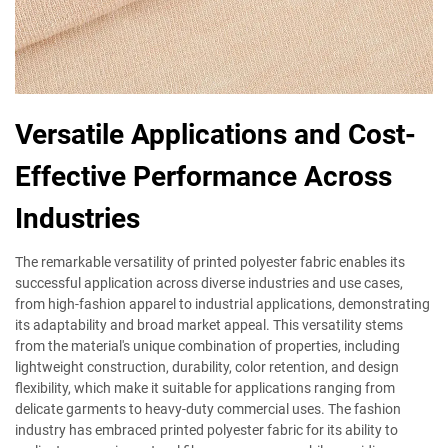
Versatile Applications and Cost-
Effective Performance Across
Industries
The remarkable versatility of printed polyester fabric enables its
successful application across diverse industries and use cases,
from high-fashion apparel to industrial applications, demonstrating
its adaptability and broad market appeal. This versatility stems
from the material's unique combination of properties, including
lightweight construction, durability, color retention, and design
flexibility, which make it suitable for applications ranging from
delicate garments to heavy-duty commercial uses. The fashion
industry has embraced printed polyester fabric for its ability to