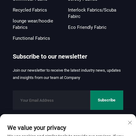
Recycled Fabrics
Interlock Fabrics/Scuba
Fabirc
lounge wear/hoodie
Fabrics
Eco Friendly Fabric
Functional Fabrics
Subscribe to our newsletter
Join our newsletter to receive the latest industry news, updates
and insights from our team at Company
Subscribe
We value your privacy
Copyright © 2026 FOSHAN JINHUI TEXTILE CO.,LTD. All rights
reserved.
Privacy Policy