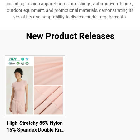
including fashion apparel, home furnishings, automotive interiors,
outdoor equipment, and promotional materials, demonstrating its
versatility and adaptability to diverse market requirements.
New Product Releases
High-Stretchy 85% Nylon
15% Spandex Double Knit
Fabric for Gym and