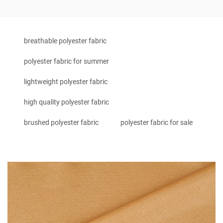
breathable polyester fabric
polyester fabric for summer
lightweight polyester fabric
high quality polyester fabric
brushed polyester fabric
polyester fabric for sale