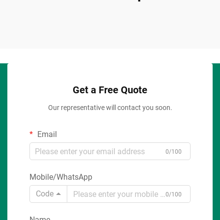
Get a Free Quote
Our representative will contact you soon.
Email
0/100
Mobile/WhatsApp
Code
0/100
Name