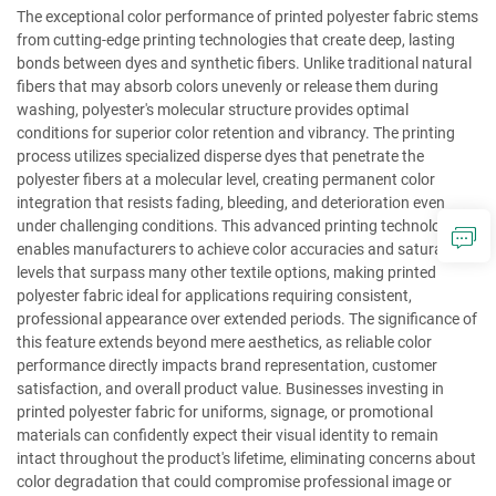
The exceptional color performance of printed polyester fabric stems
from cutting-edge printing technologies that create deep, lasting
bonds between dyes and synthetic fibers. Unlike traditional natural
fibers that may absorb colors unevenly or release them during
washing, polyester's molecular structure provides optimal
conditions for superior color retention and vibrancy. The printing
process utilizes specialized disperse dyes that penetrate the
polyester fibers at a molecular level, creating permanent color
integration that resists fading, bleeding, and deterioration even
under challenging conditions. This advanced printing technology
enables manufacturers to achieve color accuracies and saturation
levels that surpass many other textile options, making printed
polyester fabric ideal for applications requiring consistent,
professional appearance over extended periods. The significance of
this feature extends beyond mere aesthetics, as reliable color
performance directly impacts brand representation, customer
satisfaction, and overall product value. Businesses investing in
printed polyester fabric for uniforms, signage, or promotional
materials can confidently expect their visual identity to remain
intact throughout the product's lifetime, eliminating concerns about
color degradation that could compromise professional image or