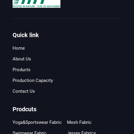
Quick link
Home
About Us
Products
Production Capacity
Contact Us
Prodcuts
Yoga&Sportswear Fabric
Mesh Fabric
Swimwear Fabric
Jersey Fabrics