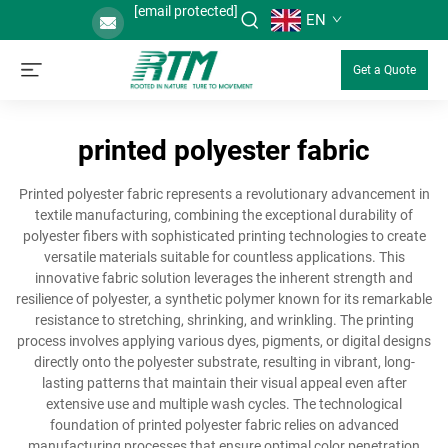
[email protected]
EN
Get a Quote
printed polyester fabric
Printed polyester fabric represents a revolutionary advancement in
textile manufacturing, combining the exceptional durability of
polyester fibers with sophisticated printing technologies to create
versatile materials suitable for countless applications. This
innovative fabric solution leverages the inherent strength and
resilience of polyester, a synthetic polymer known for its remarkable
resistance to stretching, shrinking, and wrinkling. The printing
process involves applying various dyes, pigments, or digital designs
directly onto the polyester substrate, resulting in vibrant, long-
lasting patterns that maintain their visual appeal even after
extensive use and multiple wash cycles. The technological
foundation of printed polyester fabric relies on advanced
manufacturing processes that ensure optimal color penetration