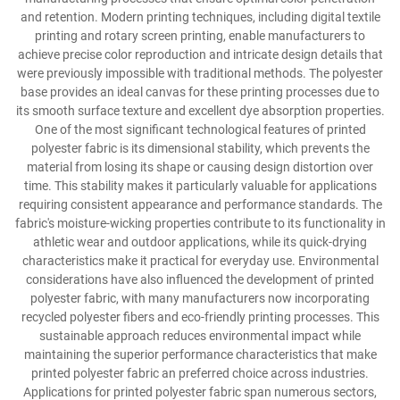
and retention. Modern printing techniques, including digital textile
printing and rotary screen printing, enable manufacturers to
achieve precise color reproduction and intricate design details that
were previously impossible with traditional methods. The polyester
base provides an ideal canvas for these printing processes due to
its smooth surface texture and excellent dye absorption properties.
One of the most significant technological features of printed
polyester fabric is its dimensional stability, which prevents the
material from losing its shape or causing design distortion over
time. This stability makes it particularly valuable for applications
requiring consistent appearance and performance standards. The
fabric's moisture-wicking properties contribute to its functionality in
athletic wear and outdoor applications, while its quick-drying
characteristics make it practical for everyday use. Environmental
considerations have also influenced the development of printed
polyester fabric, with many manufacturers now incorporating
recycled polyester fibers and eco-friendly printing processes. This
sustainable approach reduces environmental impact while
maintaining the superior performance characteristics that make
printed polyester fabric an preferred choice across industries.
Applications for printed polyester fabric span numerous sectors,