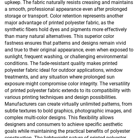
upkeep. The fabric naturally resists creasing and maintains
a smooth, professional appearance even after prolonged
storage or transport. Color retention represents another
major advantage of printed polyester fabric, as the
synthetic fibers hold dyes and pigments more effectively
than many natural alternatives. This superior color
fastness ensures that patterns and designs remain vivid
and true to their original appearance, even when exposed to
sunlight, frequent washing, or challenging environmental
conditions. The fade-resistant quality makes printed
polyester fabric ideal for outdoor applications, window
treatments, and any situation where prolonged sun
exposure might compromise color integrity. The versatility
of printed polyester fabric extends to its compatibility with
various printing techniques and design possibilities.
Manufacturers can create virtually unlimited patterns, from
subtle textures to bold graphics, photographic images, and
complex multi-color designs. This flexibility allows
designers and consumers to achieve specific aesthetic
goals while maintaining the practical benefits of polyester
construction. The lightweight nature of printed polyester