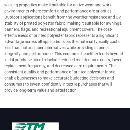
wicking properties make it suitable for active wear and work
environments where comfort and performance are priorities.
Outdoor applications benefit from the weather resistance and UV
stability of printed polyester fabric, making it suitable for awnings,
banners, flags, and recreational equipment covers. The cost-
effectiveness of printed polyester fabric represents a significant
advantage across all applications, as the material typically costs
less than natural fiber alternatives while providing superior
longevity and performance. This economic benefit extends beyond
initial purchase price to include reduced maintenance costs, lower
replacement frequency, and decreased care requirements. The
consistent quality and performance of printed polyester fabric
enable businesses to make accurate budgeting decisions and
consumers to invest confidently in textile purchases that will
provide long-term value and satisfaction.