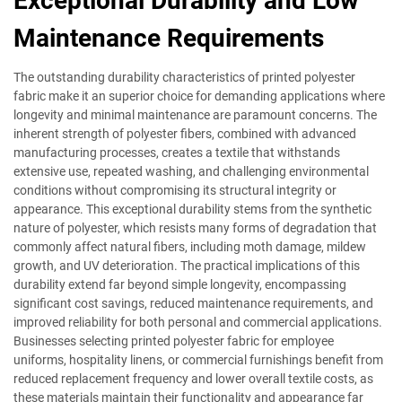
Exceptional Durability and Low
Maintenance Requirements
The outstanding durability characteristics of printed polyester
fabric make it an superior choice for demanding applications where
longevity and minimal maintenance are paramount concerns. The
inherent strength of polyester fibers, combined with advanced
manufacturing processes, creates a textile that withstands
extensive use, repeated washing, and challenging environmental
conditions without compromising its structural integrity or
appearance. This exceptional durability stems from the synthetic
nature of polyester, which resists many forms of degradation that
commonly affect natural fibers, including moth damage, mildew
growth, and UV deterioration. The practical implications of this
durability extend far beyond simple longevity, encompassing
significant cost savings, reduced maintenance requirements, and
improved reliability for both personal and commercial applications.
Businesses selecting printed polyester fabric for employee
uniforms, hospitality linens, or commercial furnishings benefit from
reduced replacement frequency and lower overall textile costs, as
these materials maintain their functionality and appearance far