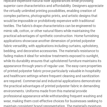
replicate expensive natural fiber appearances while providing
superior care characteristics and affordability. Designers appreciate
the virtually unlimited printing possibilities, enabling creation of
complex patterns, photographic prints, and artistic designs that
would be impossible or prohibitively expensive with traditional
textiles. The fabric's drape characteristics can be engineered to
mimic silk, cotton, or other natural fibers while maintaining the
practical advantages of synthetic construction. Home furnishing
applications showcase another dimension of printed polyester
fabric versatility, with applications including curtains, upholstery,
bedding, and decorative accessories. The material's resistance to
fading makes it ideal for window treatments exposed to sunlight,
while its durability ensures that upholstered furniture maintains its
appearance through years of regular use. The easy-care properties
of printed polyester fabric prove particularly valuable in hospitality
and healthcare settings where frequent cleaning and sanitization
are required. Commercial and industrial applications demonstrate
the practical advantages of printed polyester fabric in demanding
environments. Uniforms made from this material provide
professional appearance while withstanding frequent washing and
wear, making them cost-effective choices for businesses seeking to
maintain consistent brand representation. The material's moisture-