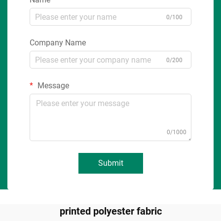
0/100
Company Name
0/200
Message
0/1000
Submit
printed polyester fabric