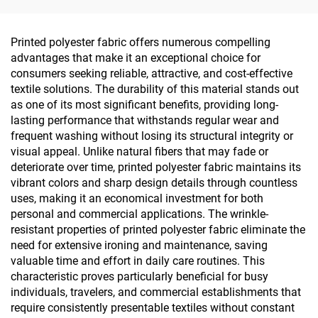
Leggings with UV -
Protection
Printed polyester fabric offers numerous compelling
advantages that make it an exceptional choice for
consumers seeking reliable, attractive, and cost-effective
textile solutions. The durability of this material stands out
as one of its most significant benefits, providing long-
lasting performance that withstands regular wear and
frequent washing without losing its structural integrity or
visual appeal. Unlike natural fibers that may fade or
deteriorate over time, printed polyester fabric maintains its
vibrant colors and sharp design details through countless
uses, making it an economical investment for both
personal and commercial applications. The wrinkle-
resistant properties of printed polyester fabric eliminate the
need for extensive ironing and maintenance, saving
valuable time and effort in daily care routines. This
characteristic proves particularly beneficial for busy
individuals, travelers, and commercial establishments that
require consistently presentable textiles without constant