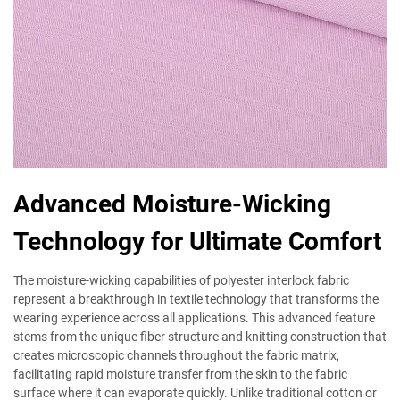
Advanced Moisture-Wicking
Technology for Ultimate Comfort
The moisture-wicking capabilities of polyester interlock fabric
represent a breakthrough in textile technology that transforms the
wearing experience across all applications. This advanced feature
stems from the unique fiber structure and knitting construction that
creates microscopic channels throughout the fabric matrix,
facilitating rapid moisture transfer from the skin to the fabric
surface where it can evaporate quickly. Unlike traditional cotton or