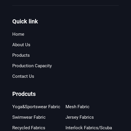
Quick link
Home
About Us
Products
Production Capacity
Contact Us
Prodcuts
Yoga&Sportswear Fabric
Mesh Fabric
Swimwear Fabric
Jersey Fabrics
Recycled Fabrics
Interlock Fabrics/Scuba