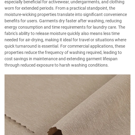
especially beneficial for activewear, undergarments, and clothing
worn for extended periods. From a practical standpoint, the
moisture-wicking properties translate into significant convenience
benefits for users. Garments dry faster after washing, reducing
energy consumption and time requirements for laundry care. The
fabric's ability to release moisture quickly also means less time
needed for air-drying, making it ideal for travel or situations where
quick turnaround is essential. For commercial applications, these
properties reduce the frequency of washing required, leading to
cost savings in maintenance and extending garment lifespan
through reduced exposure to harsh washing conditions.