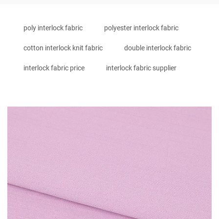
poly interlock fabric
polyester interlock fabric
cotton interlock knit fabric
double interlock fabric
interlock fabric price
interlock fabric supplier