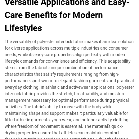
Versatile Applications and Easy-
Care Benefits for Modern
Lifestyles
The versatility of polyester interlock fabric makes it an ideal solution
for diverse applications across multiple industries and consumer
needs, while its easy-care properties align perfectly with modern
lifestyle demands for convenience and efficiency. This adaptability
stems from the fabric's unique combination of performance
characteristics that satisfy requirements ranging from high-
performance sportswear to elegant fashion garments and practical
everyday clothing. In athletic and activewear applications, polyester
interlock fabric provides the stretch, breathability, and moisture
management necessary for optimal performance during physical
activities. The fabric's ability to move with the body while
maintaining shape and support makes it particularly valuable for
fitted athletic garments, yoga wear, and outdoor activity clothing
where freedom of movement is essential. The material's quick-
drying properties ensure that athletes can maintain comfort