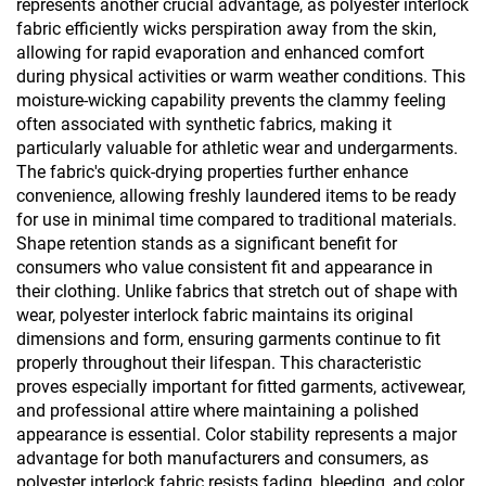
represents another crucial advantage, as polyester interlock
fabric efficiently wicks perspiration away from the skin,
allowing for rapid evaporation and enhanced comfort
during physical activities or warm weather conditions. This
moisture-wicking capability prevents the clammy feeling
often associated with synthetic fabrics, making it
particularly valuable for athletic wear and undergarments.
The fabric's quick-drying properties further enhance
convenience, allowing freshly laundered items to be ready
for use in minimal time compared to traditional materials.
Shape retention stands as a significant benefit for
consumers who value consistent fit and appearance in
their clothing. Unlike fabrics that stretch out of shape with
wear, polyester interlock fabric maintains its original
dimensions and form, ensuring garments continue to fit
properly throughout their lifespan. This characteristic
proves especially important for fitted garments, activewear,
and professional attire where maintaining a polished
appearance is essential. Color stability represents a major
advantage for both manufacturers and consumers, as
polyester interlock fabric resists fading, bleeding, and color