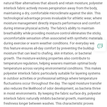
natural fiber alternatives that absorb and retain moisture, polyester
interlock fabric actively moves perspiration away from the body,
maintaining a dry, comfortable microclimate against the skin. This
technological advantage proves invaluable for athletic wear, where
moisture management directly impacts performance and comfort
during intense physical activity. The fabric's ability to maintain
breathability while providing moisture control eliminates the sticky,
uncomfortable sensation often associated with synthetic materials
during exercise or warm weather conditions. For everyday wear,
this feature ensures all-day comfort by preventing the buildup of
moisture that can lead to chafing, skin irritation, or bacterial
growth. The moisture-wicking properties also contribute to
temperature regulation, helping wearers maintain optimal body
temperature across varying environmental conditions. This makes
polyester interlock fabric particularly suitable for layering systems
in outdoor activities or professional settings where temperature
fluctuations occur throughout the day. The rapid moisture transfer
also reduces the likelihood of odor development, as bacteria thrive
in moist environments. By keeping the fabric surface dry, polyester
interlock fabric naturally inhibits bacterial growth, maintaining
freshness longer between washes. This characteristic proves