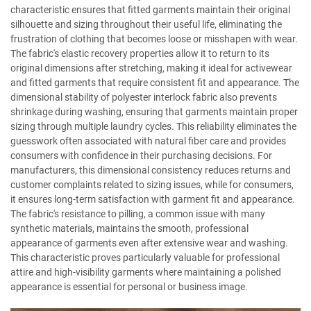
characteristic ensures that fitted garments maintain their original
silhouette and sizing throughout their useful life, eliminating the
frustration of clothing that becomes loose or misshapen with wear.
The fabric's elastic recovery properties allow it to return to its
original dimensions after stretching, making it ideal for activewear
and fitted garments that require consistent fit and appearance. The
dimensional stability of polyester interlock fabric also prevents
shrinkage during washing, ensuring that garments maintain proper
sizing through multiple laundry cycles. This reliability eliminates the
guesswork often associated with natural fiber care and provides
consumers with confidence in their purchasing decisions. For
manufacturers, this dimensional consistency reduces returns and
customer complaints related to sizing issues, while for consumers,
it ensures long-term satisfaction with garment fit and appearance.
The fabric's resistance to pilling, a common issue with many
synthetic materials, maintains the smooth, professional
appearance of garments even after extensive wear and washing.
This characteristic proves particularly valuable for professional
attire and high-visibility garments where maintaining a polished
appearance is essential for personal or business image.