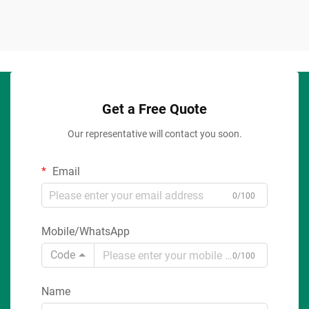
Get a Free Quote
Our representative will contact you soon.
Email
0/100
Mobile/WhatsApp
Code
0/100
Name