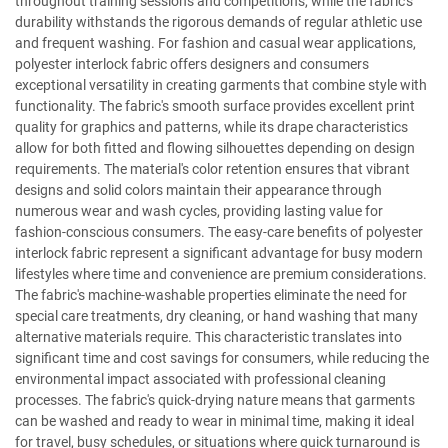
throughout training sessions and competitions, while the fabric's
durability withstands the rigorous demands of regular athletic use
and frequent washing. For fashion and casual wear applications,
polyester interlock fabric offers designers and consumers
exceptional versatility in creating garments that combine style with
functionality. The fabric's smooth surface provides excellent print
quality for graphics and patterns, while its drape characteristics
allow for both fitted and flowing silhouettes depending on design
requirements. The material's color retention ensures that vibrant
designs and solid colors maintain their appearance through
numerous wear and wash cycles, providing lasting value for
fashion-conscious consumers. The easy-care benefits of polyester
interlock fabric represent a significant advantage for busy modern
lifestyles where time and convenience are premium considerations.
The fabric's machine-washable properties eliminate the need for
special care treatments, dry cleaning, or hand washing that many
alternative materials require. This characteristic translates into
significant time and cost savings for consumers, while reducing the
environmental impact associated with professional cleaning
processes. The fabric's quick-drying nature means that garments
can be washed and ready to wear in minimal time, making it ideal
for travel, busy schedules, or situations where quick turnaround is