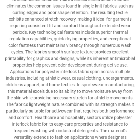
eliminates the common issues found in single-knit fabrics, such as
curling edges and poor shape retention. The resulting textile
exhibits enhanced stretch recovery, making it ideal for garments
requiring consistent fit and comfort throughout extended wear
periods. Key technological features include superior thermal
regulation capabilities, quick-drying properties, and exceptional
color fastness that maintains vibrancy through numerous wash
cycles. The fabric's smooth surface texture provides excellent
printability for graphics and designs, while its inherent antimicrobial
properties help prevent odor development during active use.
Applications for polyester interlock fabric span across multiple
industries, including athletic wear, casual clothing, undergarments,
children's apparel, and home textiles. In sportswear manufacturing,
this material excels due to its ability to move moisture away from
the skin while providing necessary stretch for athletic movements.
The fabric's lightweight nature combined with its strength makes it
particularly suitable for activewear that requires both performance
and comfort. Healthcare and hospitality sectors utilize polyester
interlock fabric for its easy-care properties and resistance to
frequent washing with industrial detergents. The material's
versatility extends to fashion applications where designers