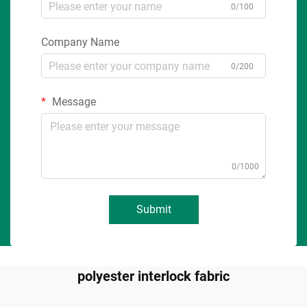
0/100
Company Name
0/200
Message
0/1000
Submit
polyester interlock fabric