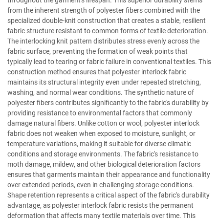
throughout the garment's lifespan. This superior durability stems
from the inherent strength of polyester fibers combined with the
specialized double-knit construction that creates a stable, resilient
fabric structure resistant to common forms of textile deterioration.
The interlocking knit pattern distributes stress evenly across the
fabric surface, preventing the formation of weak points that
typically lead to tearing or fabric failure in conventional textiles. This
construction method ensures that polyester interlock fabric
maintains its structural integrity even under repeated stretching,
washing, and normal wear conditions. The synthetic nature of
polyester fibers contributes significantly to the fabric's durability by
providing resistance to environmental factors that commonly
damage natural fibers. Unlike cotton or wool, polyester interlock
fabric does not weaken when exposed to moisture, sunlight, or
temperature variations, making it suitable for diverse climatic
conditions and storage environments. The fabric's resistance to
moth damage, mildew, and other biological deterioration factors
ensures that garments maintain their appearance and functionality
over extended periods, even in challenging storage conditions.
Shape retention represents a critical aspect of the fabric's durability
advantage, as polyester interlock fabric resists the permanent
deformation that affects many textile materials over time. This