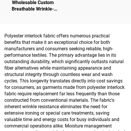
Wholesable Custom
Breathable Wrinkle-
Resistant High Stretch
Knitted Polyester Spandex
for Sports Sets Yoga Wear
Undergarment
Polyester interlock fabric offers numerous practical
benefits that make it an exceptional choice for both
manufacturers and consumers seeking reliable, high-
performance textiles. The primary advantage lies in its
outstanding durability, which significantly outlasts natural
fiber alternatives while maintaining appearance and
structural integrity through countless wear and wash
cycles. This longevity translates directly into cost savings
for consumers, as garments made from polyester interlock
fabric require replacement far less frequently than those
constructed from conventional materials. The fabric's
inherent wrinkle resistance eliminates the need for
extensive ironing or special care treatments, saving
valuable time and energy costs for busy individuals and
commercial operations alike. Moisture management