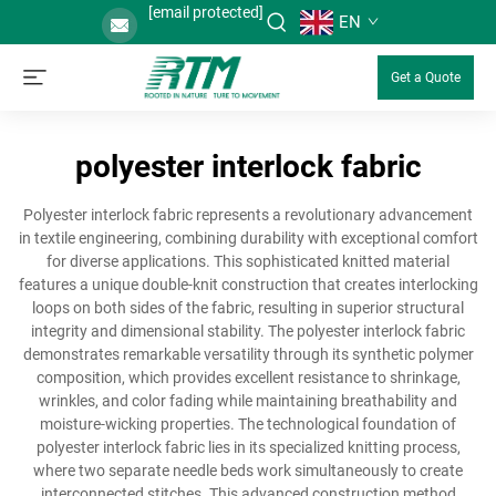
[email protected]
EN
Get a Quote
polyester interlock fabric
Polyester interlock fabric represents a revolutionary advancement
in textile engineering, combining durability with exceptional comfort
for diverse applications. This sophisticated knitted material
features a unique double-knit construction that creates interlocking
loops on both sides of the fabric, resulting in superior structural
integrity and dimensional stability. The polyester interlock fabric
demonstrates remarkable versatility through its synthetic polymer
composition, which provides excellent resistance to shrinkage,
wrinkles, and color fading while maintaining breathability and
moisture-wicking properties. The technological foundation of
polyester interlock fabric lies in its specialized knitting process,
where two separate needle beds work simultaneously to create
interconnected stitches. This advanced construction method