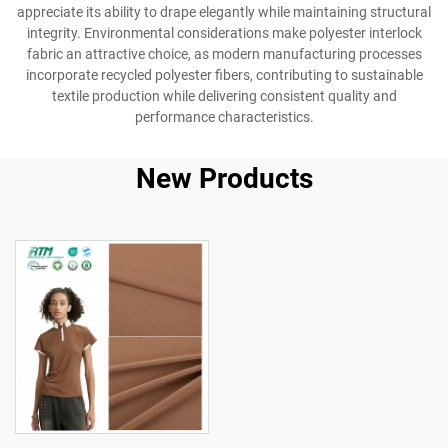
appreciate its ability to drape elegantly while maintaining structural
integrity. Environmental considerations make polyester interlock
fabric an attractive choice, as modern manufacturing processes
incorporate recycled polyester fibers, contributing to sustainable
textile production while delivering consistent quality and
performance characteristics.
New Products