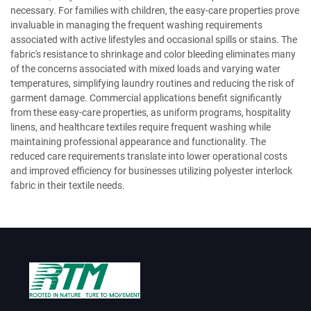
necessary. For families with children, the easy-care properties prove
invaluable in managing the frequent washing requirements
associated with active lifestyles and occasional spills or stains. The
fabric's resistance to shrinkage and color bleeding eliminates many
of the concerns associated with mixed loads and varying water
temperatures, simplifying laundry routines and reducing the risk of
garment damage. Commercial applications benefit significantly
from these easy-care properties, as uniform programs, hospitality
linens, and healthcare textiles require frequent washing while
maintaining professional appearance and functionality. The
reduced care requirements translate into lower operational costs
and improved efficiency for businesses utilizing polyester interlock
fabric in their textile needs.