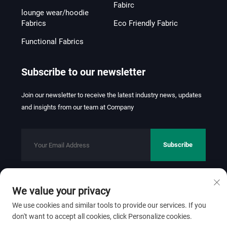
Fabirc
lounge wear/hoodie
Fabrics
Eco Friendly Fabric
Functional Fabrics
Subscribe to our newsletter
Join our newsletter to receive the latest industry news, updates
and insights from our team at Company
Subscribe
We value your privacy
Copyright © 2026 FOSHAN JINHUI TEXTILE CO.,LTD. All rights
reserved.
Privacy Policy
We use cookies and similar tools to provide our services. If you
don't want to accept all cookies, click Personalize cookies.