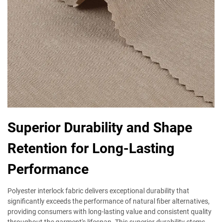
Superior Durability and Shape
Retention for Long-Lasting
Performance
Polyester interlock fabric delivers exceptional durability that
significantly exceeds the performance of natural fiber alternatives,
providing consumers with long-lasting value and consistent quality