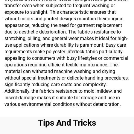
transfer even when subjected to frequent washing or
exposure to sunlight. This characteristic ensures that
vibrant colors and printed designs maintain their original
appearance, reducing the need for garment replacement
due to aesthetic deterioration. The fabric's resistance to
stretching, pilling, and general wear makes it ideal for high-
use applications where durability is paramount. Easy care
requirements make polyester interlock fabric particularly
appealing to consumers with busy lifestyles or commercial
operations requiring efficient textile maintenance. The
material can withstand machine washing and drying
without special treatments or delicate handling procedures,
significantly reducing care costs and complexity.
Additionally, the fabric's resistance to mold, mildew, and
insect damage makes it suitable for storage and use in
various environmental conditions without deterioration.
Tips And Tricks