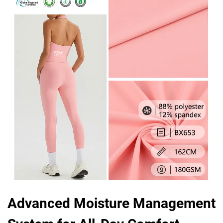
Advanced Moisture Management