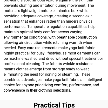
providing a soft, smooth texture against the skin that
prevents chafing and irritation during movement. The
material's lightweight nature eliminates bulk while
providing adequate coverage, creating a second-skin
sensation that enhances rather than hinders physical
performance. Temperature regulation capabilities help
maintain optimal body comfort across varying
environmental conditions, with breathable construction
allowing air circulation while retaining warmth when
needed. Easy care requirements make yoga knit fabric
highly practical for busy lifestyles, as most garments can
be machine washed and dried without special treatment or
professional cleaning. The fabric's wrinkle resistance
means clothes emerge from storage ready to wear,
eliminating the need for ironing or steaming. These
combined advantages make yoga knit fabric an intelligent
choice for anyone prioritizing comfort, performance, and
convenience in their clothing selections.
Practical Tips