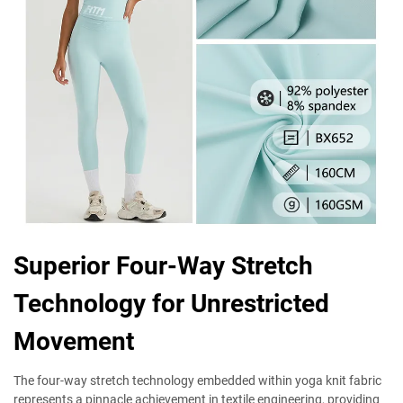
Superior Four-Way Stretch
Technology for Unrestricted
Movement
The four-way stretch technology embedded within yoga knit fabric
represents a pinnacle achievement in textile engineering, providing