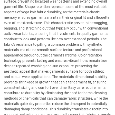
surface, preventing localized wear patterns and extending overall
garment life. Shape retention represents one of the most valuable
aspects of yoga knit fabric durability, as the material's elastic
memory ensures garments maintain their original fit and silhouette
even after extensive use. This characteristic prevents the sagging,
bagging, and stretching out that typically occur with conventional
activewear fabrics, ensuring that investments in quality garments
continue to look and perform like new over extended periods. The
fabric's resistance to pilling, a common problem with synthetic
materials, maintains smooth surface texture and professional
appearance throughout the garment's lifetime. Color retention
technology prevents fading and ensures vibrant hues remain true
despite repeated washing and sun exposure, preserving the
aesthetic appeal that makes garments suitable for both athletic
and casual wear applications. The material's dimensional stability
prevents shrinkage or growth that can alter garment fit, ensuring
consistent sizing and comfort over time. Easy care requirements
contribute to durability by eliminating the need for harsh cleaning
methods or chemicals that can damage fabric structure, while the
material's quick-dry properties reduce the time spent in potentially
damaging damp conditions. This durability translates directly into
economic value for consumers, as quality yoga knit fabric garments