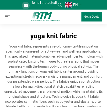
[email protected]
EN
Get a Quote
yoga knit fabric
Yoga knit fabric represents a revolutionary textile innovation
specifically engineered for active wear and wellness applications.
This specialized material combines advanced fiber technology with
sophisticated knitting techniques to create a fabric that moves
seamlessly with the human body during physical activity. The
primary functions of yoga knit fabric center around providing
exceptional stretch recovery, moisture management, and comfort
during extended wear periods. The fabric's unique construction
allows for multi-directional stretch capabilities, enabling
unrestricted movement in all planes of motion while maintaining its
original shape and structure. Technologically, yoga knit fabric
incorporates synthetic fibers such as polyester and elastane, often
blended with natural materials like cotton or bamboo to enhance