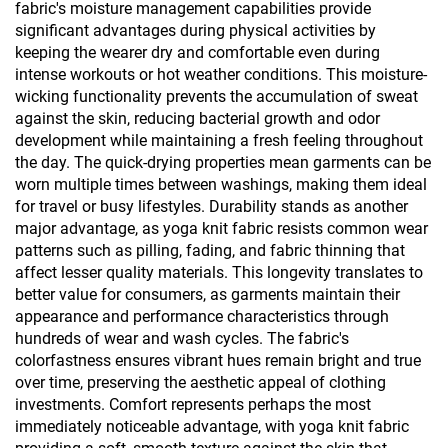
fabric's moisture management capabilities provide
significant advantages during physical activities by
keeping the wearer dry and comfortable even during
intense workouts or hot weather conditions. This moisture-
wicking functionality prevents the accumulation of sweat
against the skin, reducing bacterial growth and odor
development while maintaining a fresh feeling throughout
the day. The quick-drying properties mean garments can be
worn multiple times between washings, making them ideal
for travel or busy lifestyles. Durability stands as another
major advantage, as yoga knit fabric resists common wear
patterns such as pilling, fading, and fabric thinning that
affect lesser quality materials. This longevity translates to
better value for consumers, as garments maintain their
appearance and performance characteristics through
hundreds of wear and wash cycles. The fabric's
colorfastness ensures vibrant hues remain bright and true
over time, preserving the aesthetic appeal of clothing
investments. Comfort represents perhaps the most
immediately noticeable advantage, with yoga knit fabric