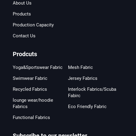
About Us
Products
Production Capacity
Contact Us
Prodcuts
Yoga&Sportswear Fabric
Mesh Fabric
Swimwear Fabric
Jersey Fabrics
Recycled Fabrics
Interlock Fabrics/Scuba
Fabirc
lounge wear/hoodie
Fabrics
Eco Friendly Fabric
Functional Fabrics
Subscribe to our newsletter