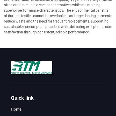
often outlast multiple cheaper alternatives while maintaining
superior performance characteristics. The environmental benefits
of durable textiles cannot be overlooked, as longer-lasting garments
reduce waste and the need for frequent replacements, supporting
sustainable consumption practices while delivering exceptional user
satisfaction through consistent, reliable performance.
Quick link
Home