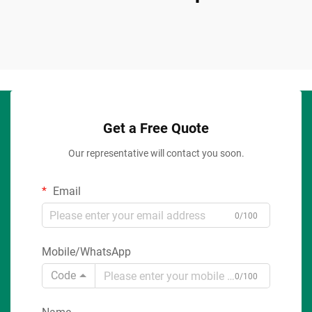
Get a Free Quote
Our representative will contact you soon.
Email
0/100
Mobile/WhatsApp
Code
0/100