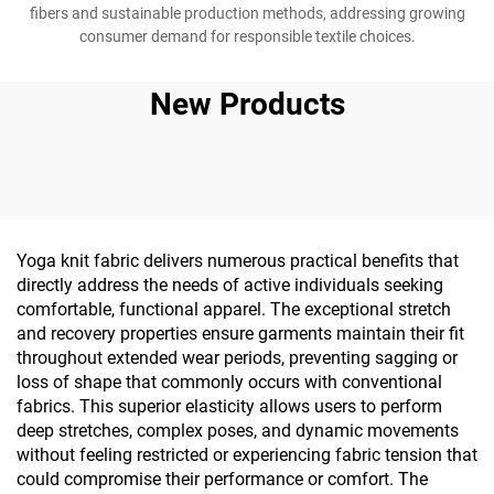
fibers and sustainable production methods, addressing growing
consumer demand for responsible textile choices.
New Products
Yoga knit fabric delivers numerous practical benefits that
directly address the needs of active individuals seeking
comfortable, functional apparel. The exceptional stretch
and recovery properties ensure garments maintain their fit
throughout extended wear periods, preventing sagging or
loss of shape that commonly occurs with conventional
fabrics. This superior elasticity allows users to perform
deep stretches, complex poses, and dynamic movements
without feeling restricted or experiencing fabric tension that
could compromise their performance or comfort. The