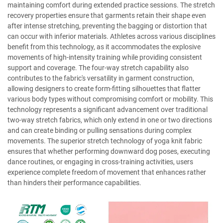
maintaining comfort during extended practice sessions. The stretch
recovery properties ensure that garments retain their shape even
after intense stretching, preventing the bagging or distortion that
can occur with inferior materials. Athletes across various disciplines
benefit from this technology, as it accommodates the explosive
movements of high-intensity training while providing consistent
support and coverage. The four-way stretch capability also
contributes to the fabric's versatility in garment construction,
allowing designers to create form-fitting silhouettes that flatter
various body types without compromising comfort or mobility. This
technology represents a significant advancement over traditional
two-way stretch fabrics, which only extend in one or two directions
and can create binding or pulling sensations during complex
movements. The superior stretch technology of yoga knit fabric
ensures that whether performing downward dog poses, executing
dance routines, or engaging in cross-training activities, users
experience complete freedom of movement that enhances rather
than hinders their performance capabilities.