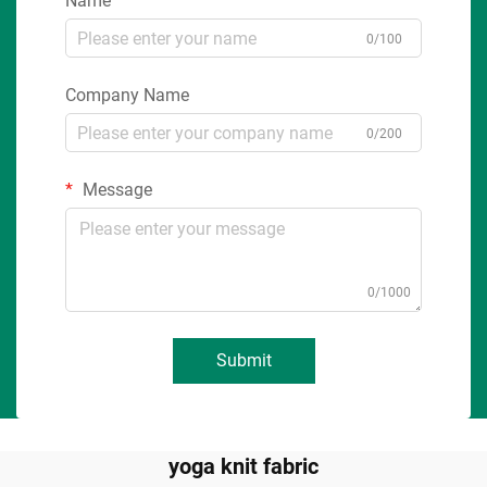
Name
0/100
Company Name
0/200
Message
0/1000
Submit
yoga knit fabric