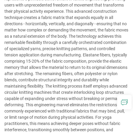
users with unprecedented freedom of movement that transforms
their physical activity experience. This advanced construction
technique creates a fabric matrix that expands equally in all
directions - horizontally, vertically, and diagonally - ensuring that no
matter how complex or demanding the movement, the fabric moves
as a natural extension of the body. The technology achieves this
remarkable flexibility through a carefully orchestrated combination
of specialized yarns, precise knitting patterns, and controlled
tension application during manufacturing. Elastane fibers, typically
comprising 15-20% of the fabric composition, provide the elastic
memory that allows the material to return to its original dimensions
after stretching. The remaining fibers, often polyester or nylon
blends, contribute structural integrity and durability while
maintaining flexibility. The knitting process itself employs advanced
circular knitting machines that create interlocking loop structures
capable of expanding under stress without breaking or permanently
deforming. This engineering marvel eliminates the restrictions
commonly experienced with traditional fabrics that may bind, pull,
or limit range of motion during physical activities. For yoga
practitioners, this means achieving deeper poses without fabric
interference, transitioning smoothly between positions, and