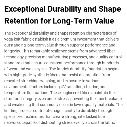
Exceptional Durability and Shape
Retention for Long-Term Value
The exceptional durability and shape retention characteristics of
yoga knit fabric establish it as a premium investment that delivers
outstanding long-term value through superior performance and
longevity. This remarkable resilience stems from advanced fiber
technology, precision manufacturing processes, and quality control
standards that ensure consistent performance through hundreds
of wear and wash cycles. The fabric's durability foundation begins
with high-grade synthetic fibers that resist degradation from
repeated stretching, washing, and exposure to various
environmental factors including UV radiation, chlorine, and
temperature fluctuations. These engineered fibers maintain their
structural integrity even under stress, preventing the fiber breakage
and weakening that commonly occur in lower-quality materials. The
knitting process contributes significantly to durability through
specialized techniques that create strong, interlocked fiber
networks capable of distributing stress evenly across the fabric