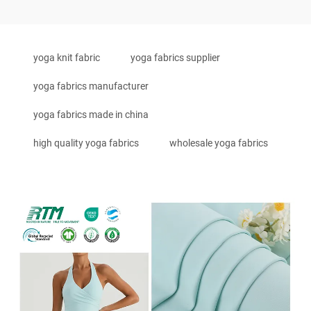
yoga knit fabric
yoga fabrics supplier
yoga fabrics manufacturer
yoga fabrics made in china
high quality yoga fabrics
wholesale yoga fabrics