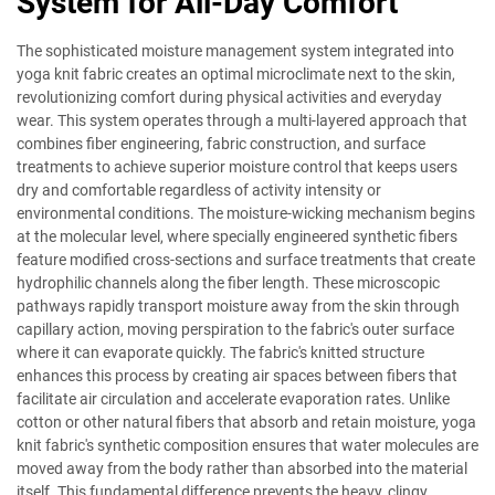
System for All-Day Comfort
The sophisticated moisture management system integrated into
yoga knit fabric creates an optimal microclimate next to the skin,
revolutionizing comfort during physical activities and everyday
wear. This system operates through a multi-layered approach that
combines fiber engineering, fabric construction, and surface
treatments to achieve superior moisture control that keeps users
dry and comfortable regardless of activity intensity or
environmental conditions. The moisture-wicking mechanism begins
at the molecular level, where specially engineered synthetic fibers
feature modified cross-sections and surface treatments that create
hydrophilic channels along the fiber length. These microscopic
pathways rapidly transport moisture away from the skin through
capillary action, moving perspiration to the fabric's outer surface
where it can evaporate quickly. The fabric's knitted structure
enhances this process by creating air spaces between fibers that
facilitate air circulation and accelerate evaporation rates. Unlike
cotton or other natural fibers that absorb and retain moisture, yoga
knit fabric's synthetic composition ensures that water molecules are
moved away from the body rather than absorbed into the material
itself. This fundamental difference prevents the heavy, clingy