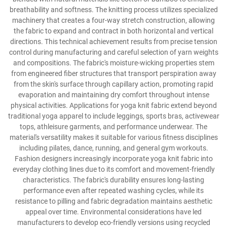
breathability and softness. The knitting process utilizes specialized
machinery that creates a four-way stretch construction, allowing
the fabric to expand and contract in both horizontal and vertical
directions. This technical achievement results from precise tension
control during manufacturing and careful selection of yarn weights
and compositions. The fabric's moisture-wicking properties stem
from engineered fiber structures that transport perspiration away
from the skin's surface through capillary action, promoting rapid
evaporation and maintaining dry comfort throughout intense
physical activities. Applications for yoga knit fabric extend beyond
traditional yoga apparel to include leggings, sports bras, activewear
tops, athleisure garments, and performance underwear. The
material's versatility makes it suitable for various fitness disciplines
including pilates, dance, running, and general gym workouts.
Fashion designers increasingly incorporate yoga knit fabric into
everyday clothing lines due to its comfort and movement-friendly
characteristics. The fabric's durability ensures long-lasting
performance even after repeated washing cycles, while its
resistance to pilling and fabric degradation maintains aesthetic
appeal over time. Environmental considerations have led
manufacturers to develop eco-friendly versions using recycled