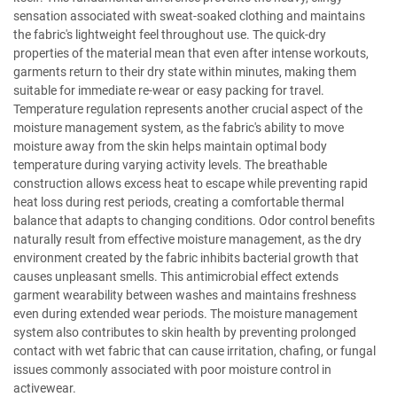
sensation associated with sweat-soaked clothing and maintains
the fabric's lightweight feel throughout use. The quick-dry
properties of the material mean that even after intense workouts,
garments return to their dry state within minutes, making them
suitable for immediate re-wear or easy packing for travel.
Temperature regulation represents another crucial aspect of the
moisture management system, as the fabric's ability to move
moisture away from the skin helps maintain optimal body
temperature during varying activity levels. The breathable
construction allows excess heat to escape while preventing rapid
heat loss during rest periods, creating a comfortable thermal
balance that adapts to changing conditions. Odor control benefits
naturally result from effective moisture management, as the dry
environment created by the fabric inhibits bacterial growth that
causes unpleasant smells. This antimicrobial effect extends
garment wearability between washes and maintains freshness
even during extended wear periods. The moisture management
system also contributes to skin health by preventing prolonged
contact with wet fabric that can cause irritation, chafing, or fungal
issues commonly associated with poor moisture control in
activewear.