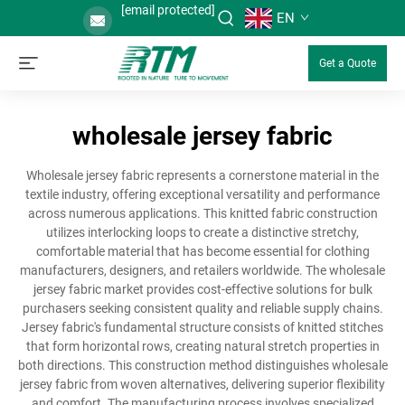
[email protected]
EN
Get a Quote
wholesale jersey fabric
Wholesale jersey fabric represents a cornerstone material in the
textile industry, offering exceptional versatility and performance
across numerous applications. This knitted fabric construction
utilizes interlocking loops to create a distinctive stretchy,
comfortable material that has become essential for clothing
manufacturers, designers, and retailers worldwide. The wholesale
jersey fabric market provides cost-effective solutions for bulk
purchasers seeking consistent quality and reliable supply chains.
Jersey fabric's fundamental structure consists of knitted stitches
that form horizontal rows, creating natural stretch properties in
both directions. This construction method distinguishes wholesale
jersey fabric from woven alternatives, delivering superior flexibility
and comfort. The manufacturing process involves specialized