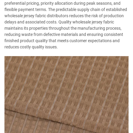
preferential pricing, priority allocation during peak seasons, and
flexible payment terms. The predictable supply chain of established
wholesale jersey fabric distributors reduces the risk of production
delays and associated costs. Quality wholesale jersey fabric
maintains its properties throughout the manufacturing process,
reducing waste from defective materials and ensuring consistent
finished product quality that meets customer expectations and
reduces costly quality issues.