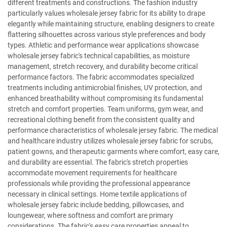
different treatments and constructions. The fashion industry
particularly values wholesale jersey fabric for its ability to drape
elegantly while maintaining structure, enabling designers to create
flattering silhouettes across various style preferences and body
types. Athletic and performance wear applications showcase
wholesale jersey fabric's technical capabilities, as moisture
management, stretch recovery, and durability become critical
performance factors. The fabric accommodates specialized
treatments including antimicrobial finishes, UV protection, and
enhanced breathability without compromising its fundamental
stretch and comfort properties. Team uniforms, gym wear, and
recreational clothing benefit from the consistent quality and
performance characteristics of wholesale jersey fabric. The medical
and healthcare industry utilizes wholesale jersey fabric for scrubs,
patient gowns, and therapeutic garments where comfort, easy care,
and durability are essential. The fabric's stretch properties
accommodate movement requirements for healthcare
professionals while providing the professional appearance
necessary in clinical settings. Home textile applications of
wholesale jersey fabric include bedding, pillowcases, and
loungewear, where softness and comfort are primary
considerations. The fabric's easy care properties appeal to