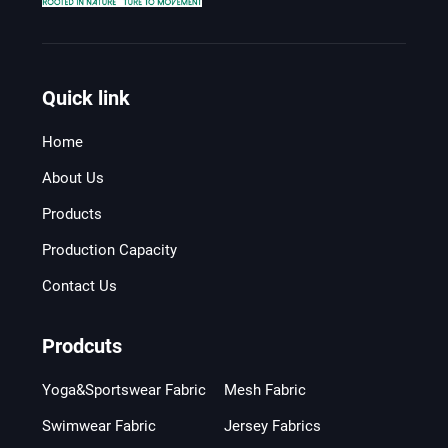
Quick link
Home
About Us
Products
Production Capacity
Contact Us
Prodcuts
Yoga&Sportswear Fabric
Mesh Fabric
Swimwear Fabric
Jersey Fabrics