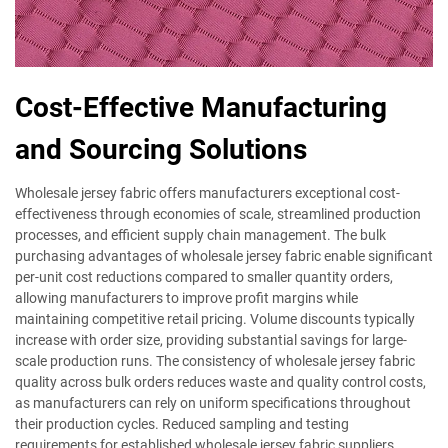
Cost-Effective Manufacturing
and Sourcing Solutions
Wholesale jersey fabric offers manufacturers exceptional cost-
effectiveness through economies of scale, streamlined production
processes, and efficient supply chain management. The bulk
purchasing advantages of wholesale jersey fabric enable significant
per-unit cost reductions compared to smaller quantity orders,
allowing manufacturers to improve profit margins while
maintaining competitive retail pricing. Volume discounts typically
increase with order size, providing substantial savings for large-
scale production runs. The consistency of wholesale jersey fabric
quality across bulk orders reduces waste and quality control costs,
as manufacturers can rely on uniform specifications throughout
their production cycles. Reduced sampling and testing
requirements for established wholesale jersey fabric suppliers