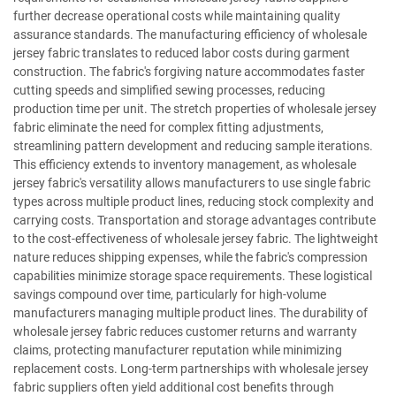
further decrease operational costs while maintaining quality
assurance standards. The manufacturing efficiency of wholesale
jersey fabric translates to reduced labor costs during garment
construction. The fabric's forgiving nature accommodates faster
cutting speeds and simplified sewing processes, reducing
production time per unit. The stretch properties of wholesale jersey
fabric eliminate the need for complex fitting adjustments,
streamlining pattern development and reducing sample iterations.
This efficiency extends to inventory management, as wholesale
jersey fabric's versatility allows manufacturers to use single fabric
types across multiple product lines, reducing stock complexity and
carrying costs. Transportation and storage advantages contribute
to the cost-effectiveness of wholesale jersey fabric. The lightweight
nature reduces shipping expenses, while the fabric's compression
capabilities minimize storage space requirements. These logistical
savings compound over time, particularly for high-volume
manufacturers managing multiple product lines. The durability of
wholesale jersey fabric reduces customer returns and warranty
claims, protecting manufacturer reputation while minimizing
replacement costs. Long-term partnerships with wholesale jersey
fabric suppliers often yield additional cost benefits through