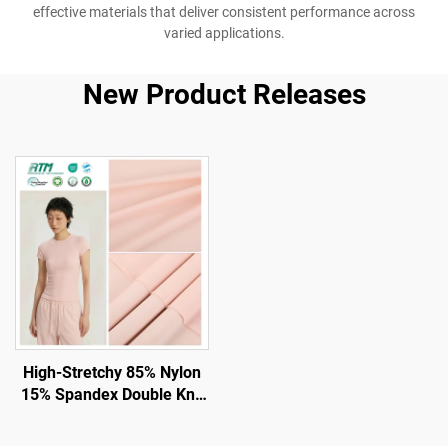
effective materials that deliver consistent performance across
varied applications.
New Product Releases
High-Stretchy 85% Nylon
15% Spandex Double Knit
Fabric for Gym and
Leggings with UV -