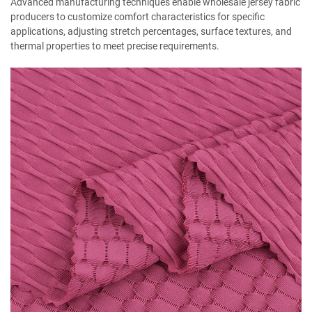
Advanced manufacturing techniques enable wholesale jersey fabric
producers to customize comfort characteristics for specific
applications, adjusting stretch percentages, surface textures, and
thermal properties to meet precise requirements.