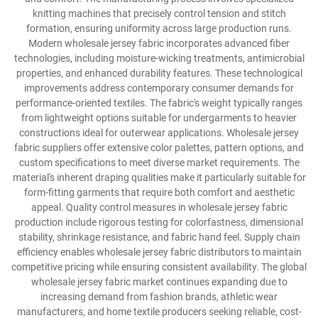
knitting machines that precisely control tension and stitch
formation, ensuring uniformity across large production runs.
Modern wholesale jersey fabric incorporates advanced fiber
technologies, including moisture-wicking treatments, antimicrobial
properties, and enhanced durability features. These technological
improvements address contemporary consumer demands for
performance-oriented textiles. The fabric's weight typically ranges
from lightweight options suitable for undergarments to heavier
constructions ideal for outerwear applications. Wholesale jersey
fabric suppliers offer extensive color palettes, pattern options, and
custom specifications to meet diverse market requirements. The
material's inherent draping qualities make it particularly suitable for
form-fitting garments that require both comfort and aesthetic
appeal. Quality control measures in wholesale jersey fabric
production include rigorous testing for colorfastness, dimensional
stability, shrinkage resistance, and fabric hand feel. Supply chain
efficiency enables wholesale jersey fabric distributors to maintain
competitive pricing while ensuring consistent availability. The global
wholesale jersey fabric market continues expanding due to
increasing demand from fashion brands, athletic wear
manufacturers, and home textile producers seeking reliable, cost-