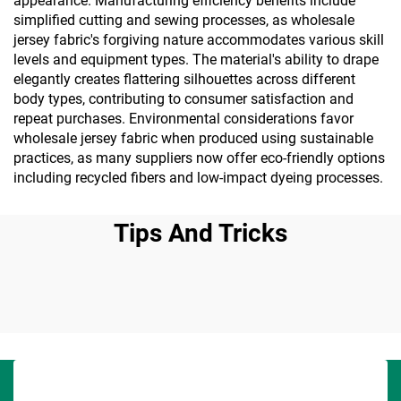
appearance. Manufacturing efficiency benefits include
simplified cutting and sewing processes, as wholesale
jersey fabric's forgiving nature accommodates various skill
levels and equipment types. The material's ability to drape
elegantly creates flattering silhouettes across different
body types, contributing to consumer satisfaction and
repeat purchases. Environmental considerations favor
wholesale jersey fabric when produced using sustainable
practices, as many suppliers now offer eco-friendly options
including recycled fibers and low-impact dyeing processes.
Tips And Tricks