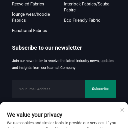
Recycled Fabrics
Interlock Fabrics/Scuba
Fabirc
lounge wear/hoodie
Fabrics
Eco Friendly Fabric
Functional Fabrics
Subscribe to our newsletter
Join our newsletter to receive the latest industry news, updates
and insights from our team at Company
Subscribe
We value your privacy
Copyright © 2026 FOSHAN JINHUI TEXTILE CO.,LTD. All rights
reserved.
Privacy Policy
We use cookies and similar tools to provide our services. If you