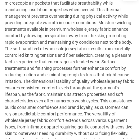
microscopic air pockets that facilitate breathability while
maintaining insulation properties when needed. This thermal
management prevents overheating during physical activity while
providing adequate warmth in cooler conditions. Moisture-wicking
treatments available in premium wholesale jersey fabric enhance
comfort by drawing perspiration away from the skin, promoting
rapid evaporation and maintaining dry conditions next to the body.
The soft hand feel of wholesale jersey fabric results from carefully
controlled knitting tensions and fiber selection, creating a pleasant
tactile experience that encourages extended wear. Surface
treatments and finishing processes further enhance comfort by
reducing friction and eliminating rough textures that might cause
irritation. The dimensional stability of quality wholesale jersey fabric
ensures consistent comfort levels throughout the garment's
lifespan, as the fabric maintains its stretch properties and soft
characteristics even after numerous wash cycles. This consistency
builds consumer confidence and brand loyalty, as customers can
rely on predictable comfort performance. The versatility of
wholesale jersey fabric comfort extends across various garment
types, from intimate apparel requiring gentle contact with sensitive
skin to outerwear needing durability without sacrificing flexibility.