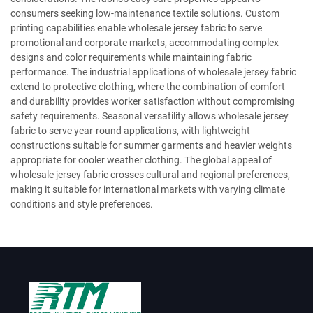
consumers seeking low-maintenance textile solutions. Custom
printing capabilities enable wholesale jersey fabric to serve
promotional and corporate markets, accommodating complex
designs and color requirements while maintaining fabric
performance. The industrial applications of wholesale jersey fabric
extend to protective clothing, where the combination of comfort
and durability provides worker satisfaction without compromising
safety requirements. Seasonal versatility allows wholesale jersey
fabric to serve year-round applications, with lightweight
constructions suitable for summer garments and heavier weights
appropriate for cooler weather clothing. The global appeal of
wholesale jersey fabric crosses cultural and regional preferences,
making it suitable for international markets with varying climate
conditions and style preferences.