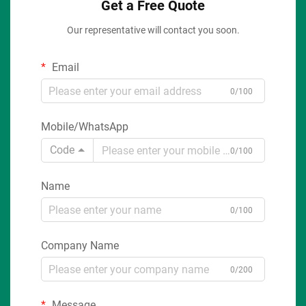
Get a Free Quote
Our representative will contact you soon.
Email
0/100
Mobile/WhatsApp
Code
0/100
Name
0/100
Company Name
0/200
Message