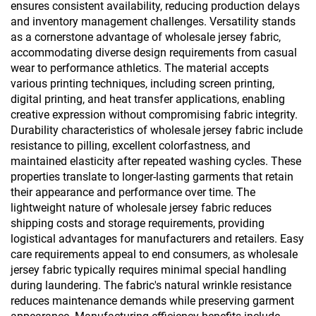
ensures consistent availability, reducing production delays
and inventory management challenges. Versatility stands
as a cornerstone advantage of wholesale jersey fabric,
accommodating diverse design requirements from casual
wear to performance athletics. The material accepts
various printing techniques, including screen printing,
digital printing, and heat transfer applications, enabling
creative expression without compromising fabric integrity.
Durability characteristics of wholesale jersey fabric include
resistance to pilling, excellent colorfastness, and
maintained elasticity after repeated washing cycles. These
properties translate to longer-lasting garments that retain
their appearance and performance over time. The
lightweight nature of wholesale jersey fabric reduces
shipping costs and storage requirements, providing
logistical advantages for manufacturers and retailers. Easy
care requirements appeal to end consumers, as wholesale
jersey fabric typically requires minimal special handling
during laundering. The fabric's natural wrinkle resistance
reduces maintenance demands while preserving garment