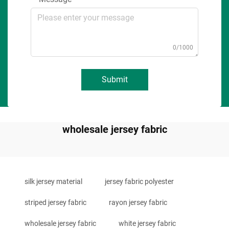
0/1000
Submit
wholesale jersey fabric
silk jersey material
jersey fabric polyester
striped jersey fabric
rayon jersey fabric
wholesale jersey fabric
white jersey fabric