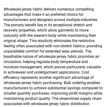
Protection
Wholesale jersey fabric delivers numerous compelling
advantages that make it an preferred choice for
manufacturers and designers across multiple industries.
The primary benefit lies in its exceptional stretch and
recovery properties, which allow garments to move
naturally with the wearer's body while maintaining their
original shape. This elasticity eliminates the restrictive
feeling often associated with non-stretch fabrics, providing
unparalleled comfort for extended wear periods. The
breathable nature of wholesale jersey fabric promotes air
circulation, helping regulate body temperature and
moisture management, which proves particularly valuable
in activewear and undergarment applications. Cost
efficiency represents another significant advantage of
wholesale jersey fabric purchasing. Bulk ordering enables
manufacturers to achieve substantial savings compared to
smaller quantity purchases, improving profit margins while
maintaining product quality. The streamlined supply chain
associated with wholesale jersey fabric distribution