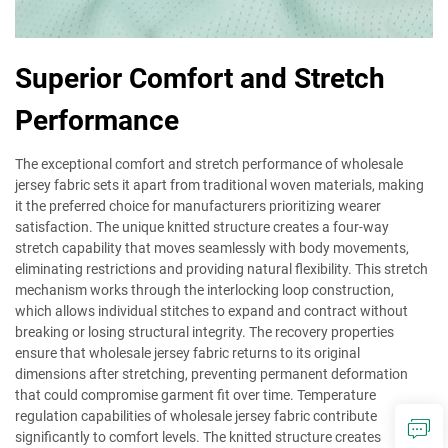
Superior Comfort and Stretch
Performance
The exceptional comfort and stretch performance of wholesale
jersey fabric sets it apart from traditional woven materials, making
it the preferred choice for manufacturers prioritizing wearer
satisfaction. The unique knitted structure creates a four-way
stretch capability that moves seamlessly with body movements,
eliminating restrictions and providing natural flexibility. This stretch
mechanism works through the interlocking loop construction,
which allows individual stitches to expand and contract without
breaking or losing structural integrity. The recovery properties
ensure that wholesale jersey fabric returns to its original
dimensions after stretching, preventing permanent deformation
that could compromise garment fit over time. Temperature
regulation capabilities of wholesale jersey fabric contribute
significantly to comfort levels. The knitted structure creates