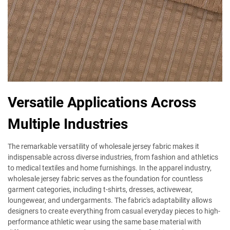
Versatile Applications Across
Multiple Industries
The remarkable versatility of wholesale jersey fabric makes it
indispensable across diverse industries, from fashion and athletics
to medical textiles and home furnishings. In the apparel industry,
wholesale jersey fabric serves as the foundation for countless
garment categories, including t-shirts, dresses, activewear,
loungewear, and undergarments. The fabric's adaptability allows
designers to create everything from casual everyday pieces to high-
performance athletic wear using the same base material with