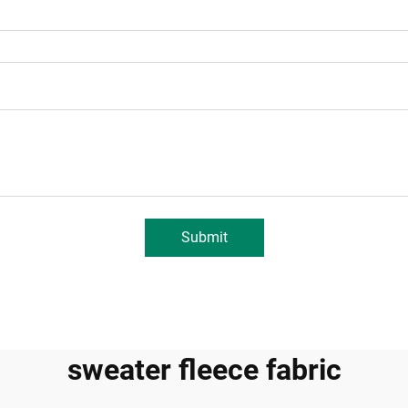
Submit
sweater fleece fabric