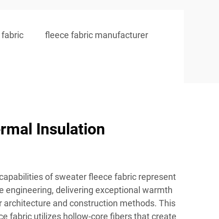
fabric
fleece fabric manufacturer
rmal Insulation
capabilities of sweater fleece fabric represent
le engineering, delivering exceptional warmth
r architecture and construction methods. This
 fabric utilizes hollow-core fibers that create