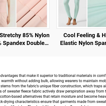
etchy 85% Nylon
Cool Feeling & H
 Spandex Double
Elastic Nylon Sp
bric for Gym and
Fabric for T-Shirt
ggings with UV -
Sports Wear
Protection
antages that make it superior to traditional materials in comfort
l warmth without adding bulk, allowing wearers to maintain mobi
tems from the fabric's unique fiber construction, which traps air
 of sweater fleece fabric actively draw perspiration away from 
e cotton-based alternatives that retain moisture and become heav
ck-drying characteristics ensure that garments made from sweater