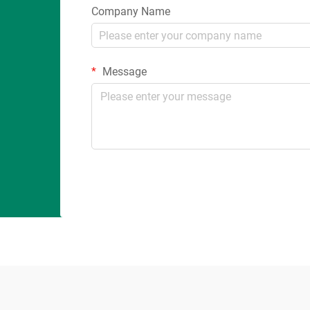
Company Name
Message