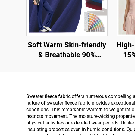
Soft Warm Skin-friendly
High-Str
& Breathable 90%
15%
Polyester 10% Spandex
Knit Fa
Fabric for Tank and
Le
Sport Wear
Sweater fleece fabric offers numerous compelling adv
nature of sweater fleece fabric provides exceptiona
conditions. This remarkable warmth-to-weight ratio s
restricts movement. The moisture-wicking properties
physical activities or extended wear periods. Unlik
insulating properties even in humid conditions. Qui