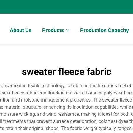
About Us
Products
Production Capacity
sweater fleece fabric
ancement in textile technology, combining the luxurious feel of 
ater fleece fabric construction utilizes advanced polyester fiber
tention and moisture management properties. The sweater fleece
he material structure, enhancing its insulation capabilities whil
 moisture wicking, and wind resistance, making it ideal for both
pill treatments that prevent surface deterioration, colorfast dyes
ts retain their original shape. The fabric weight typically range