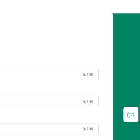
0/100
0/100
0/100