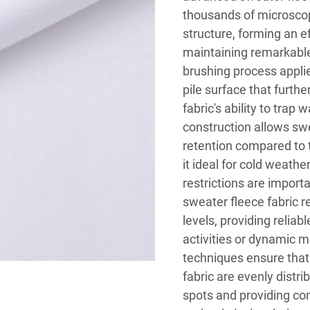
thousands of microscop
structure, forming an ef
maintaining remarkable 
brushing process applie
pile surface that furth
fabric's ability to trap
construction allows swe
retention compared to t
it ideal for cold weath
restrictions are import
sweater fleece fabric r
levels, providing relia
activities or dynamic
techniques ensure that 
fabric are evenly distr
spots and providing com