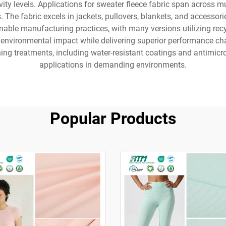
ivity levels. Applications for sweater fleece fabric span across mu
es. The fabric excels in jackets, pullovers, blankets, and acces
nable manufacturing practices, with many versions utilizing rec
 environmental impact while delivering superior performance chara
hing treatments, including water-resistant coatings and antimicro
applications in demanding environments.
Popular Products