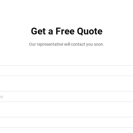
Get a Free Quote
Our representative will contact you soon.