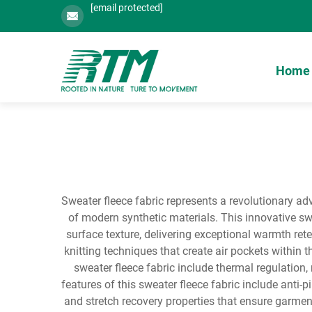
[email protected]
Home
Sweater fleece fabric represents a revolutionary adv
of modern synthetic materials. This innovative swe
surface texture, delivering exceptional warmth re
knitting techniques that create air pockets within t
sweater fleece fabric include thermal regulation,
features of this sweater fleece fabric include anti-
and stretch recovery properties that ensure garmen