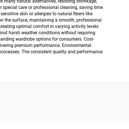
es many natural alternatives, resisting shrinkage,
special care or professional cleaning, saving time
sitive skin or allergies to natural fibers like
s on the surface, maintaining a smooth, professional
reating optimal comfort in varying activity levels
ainst harsh weather conditions without requiring
expanding wardrobe options for consumers. Cost-
elivering premium performance. Environmental
g processes. The consistent quality and performance