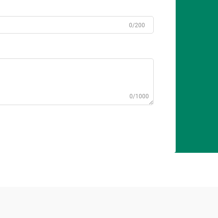
0/200
0/1000