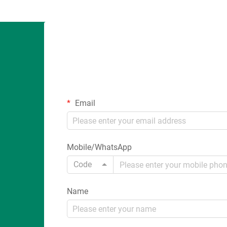
Email
Mobile/WhatsApp
Code
Name