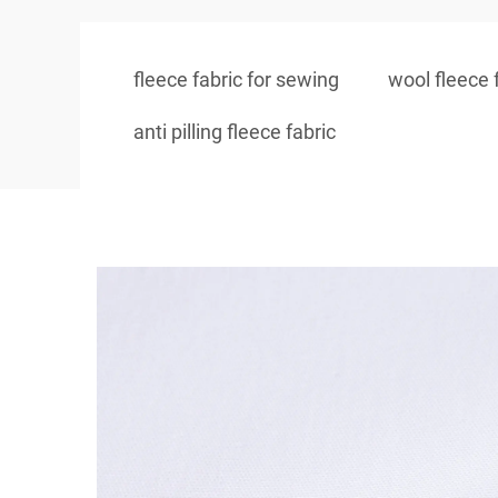
fleece fabric for sewing
wool fleece 
anti pilling fleece fabric