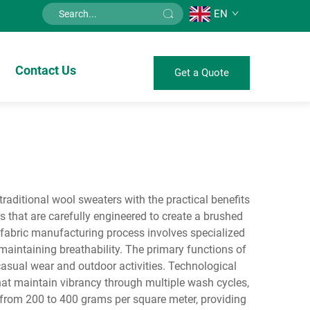
EN
Contact Us
Get a Quote
traditional wool sweaters with the practical benefits
s that are carefully engineered to create a brushed
 fabric manufacturing process involves specialized
e maintaining breathability. The primary functions of
 casual wear and outdoor activities. Technological
 that maintain vibrancy through multiple wash cycles,
s from 200 to 400 grams per square meter, providing