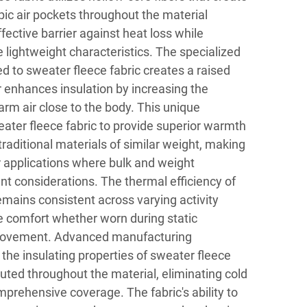
ic air pockets throughout the material
fective barrier against heat loss while
lightweight characteristics. The specialized
d to sweater fleece fabric creates a raised
er enhances insulation by increasing the
 warm air close to the body. This unique
ater fleece fabric to provide superior warmth
raditional materials of similar weight, making
er applications where bulk and weight
ant considerations. The thermal efficiency of
emains consistent across varying activity
ble comfort whether worn during static
 movement. Advanced manufacturing
the insulating properties of sweater fleece
ibuted throughout the material, eliminating cold
prehensive coverage. The fabric's ability to