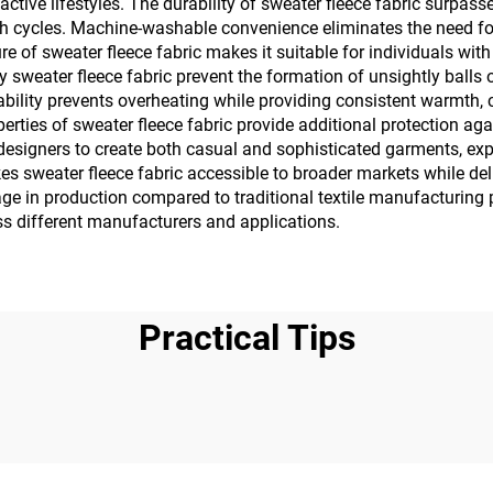
active lifestyles. The durability of sweater fleece fabric surpass
 cycles. Machine-washable convenience eliminates the need for 
f sweater fleece fabric makes it suitable for individuals with sen
ty sweater fleece fabric prevent the formation of unsightly ball
bility prevents overheating while providing consistent warmth, c
rties of sweater fleece fabric provide additional protection ag
ws designers to create both casual and sophisticated garments, 
es sweater fleece fabric accessible to broader markets while d
sage in production compared to traditional textile manufacturin
oss different manufacturers and applications.
Practical Tips