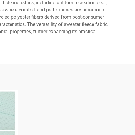
ltiple industries, including outdoor recreation gear,
sories where comfort and performance are paramount.
ycled polyester fibers derived from post-consumer
cteristics. The versatility of sweater fleece fabric
bial properties, further expanding its practical