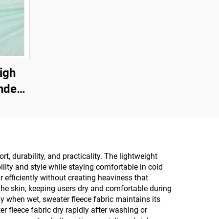
igh
andex
 and
, durability, and practicality. The lightweight
lity and style while staying comfortable in cold
 efficiently without creating heaviness that
the skin, keeping users dry and comfortable during
y when wet, sweater fleece fabric maintains its
 fleece fabric dry rapidly after washing or