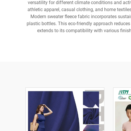
versatility for different climate conditions and act
athletic apparel, casual clothing, and home textil
Modern sweater fleece fabric incorporates sustai
plastic bottles. This eco-friendly approach reduces
extends to its compatibility with various finis