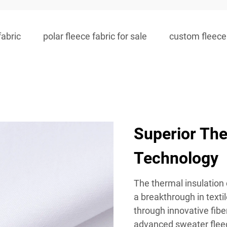
fabric
polar fleece fabric for sale
custom fleece 
Superior The
Technology
The thermal insulation 
a breakthrough in texti
through innovative fibe
advanced sweater fleece