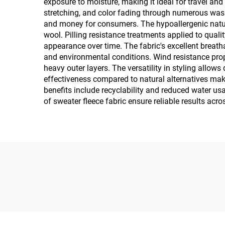
exposure to moisture, making it ideal for travel and 
stretching, and color fading through numerous wash
and money for consumers. The hypoallergenic nature o
wool. Pilling resistance treatments applied to quali
appearance over time. The fabric's excellent breatha
and environmental conditions. Wind resistance prope
heavy outer layers. The versatility in styling allo
effectiveness compared to natural alternatives mak
benefits include recyclability and reduced water u
of sweater fleece fabric ensure reliable results acr