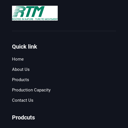
Quick link
Home
About Us
Products
Production Capacity
Contact Us
Prodcuts