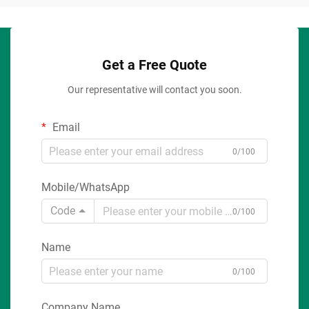
Get a Free Quote
Our representative will contact you soon.
Email
0/100
Mobile/WhatsApp
Code
0/100
Name
0/100
Company Name