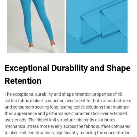
Exceptional Durability and Shape
Retention
The exceptional durability and shape retention properties of rib
cotton fabric make it a superior investment for both manufacturers
and consumers seeking long-lasting textile solutions that maintain
their appearance and performance characteristics over extended
use periods. The ribbed knit structure inherently distributes
mechanical stress more evenly across the fabric surface compared
to plain knit constructions, significantly reducing the concentration