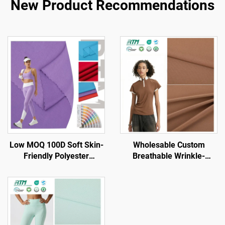
New Product Recommendations
Low MOQ 100D Soft Skin-
Wholesable Custom
Friendly Polyester
Breathable Wrinkle-
Spandex Knitted Lycra
Resistant High Stretch
Fabric for Lining
Knitted Polyester Spandex
Activewear
for Sports Sets Yoga Wear
Undergarment