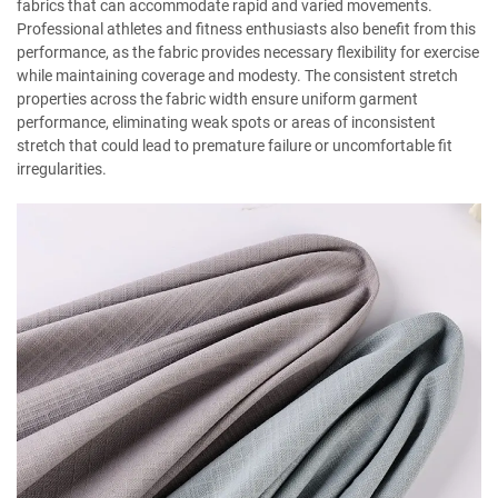
fabrics that can accommodate rapid and varied movements.
Professional athletes and fitness enthusiasts also benefit from this
performance, as the fabric provides necessary flexibility for exercise
while maintaining coverage and modesty. The consistent stretch
properties across the fabric width ensure uniform garment
performance, eliminating weak spots or areas of inconsistent
stretch that could lead to premature failure or uncomfortable fit
irregularities.