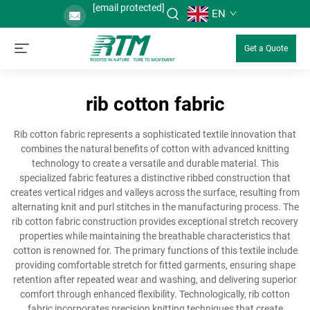
[email protected]
EN
Get a Quote
rib cotton fabric
Rib cotton fabric represents a sophisticated textile innovation that
combines the natural benefits of cotton with advanced knitting
technology to create a versatile and durable material. This
specialized fabric features a distinctive ribbed construction that
creates vertical ridges and valleys across the surface, resulting from
alternating knit and purl stitches in the manufacturing process. The
rib cotton fabric construction provides exceptional stretch recovery
properties while maintaining the breathable characteristics that
cotton is renowned for. The primary functions of this textile include
providing comfortable stretch for fitted garments, ensuring shape
retention after repeated wear and washing, and delivering superior
comfort through enhanced flexibility. Technologically, rib cotton
fabric incorporates precision knitting techniques that create