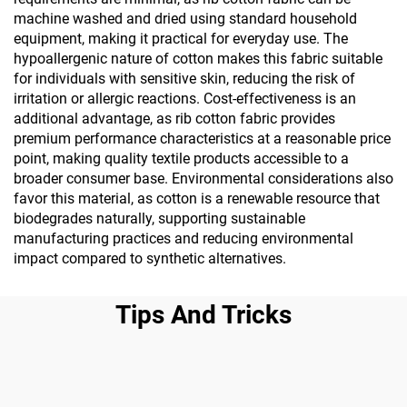
machine washed and dried using standard household
equipment, making it practical for everyday use. The
hypoallergenic nature of cotton makes this fabric suitable
for individuals with sensitive skin, reducing the risk of
irritation or allergic reactions. Cost-effectiveness is an
additional advantage, as rib cotton fabric provides
premium performance characteristics at a reasonable price
point, making quality textile products accessible to a
broader consumer base. Environmental considerations also
favor this material, as cotton is a renewable resource that
biodegrades naturally, supporting sustainable
manufacturing practices and reducing environmental
impact compared to synthetic alternatives.
Tips And Tricks