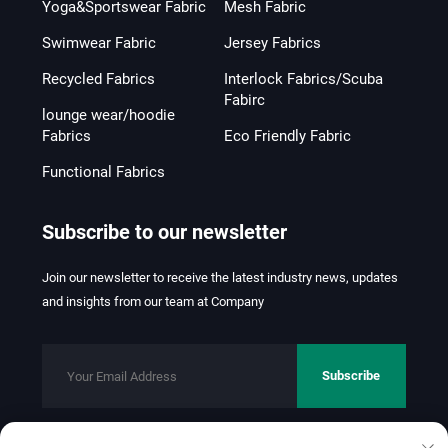
Yoga&Sportswear Fabric
Mesh Fabric
Swimwear Fabric
Jersey Fabrics
Recycled Fabrics
Interlock Fabrics/Scuba
Fabirc
lounge wear/hoodie
Fabrics
Eco Friendly Fabric
Functional Fabrics
Subscribe to our newsletter
Join our newsletter to receive the latest industry news, updates
and insights from our team at Company
Subscribe