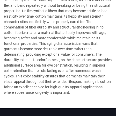
significantly to these durability characteristics, as cotton fibers can
flex and bend repeatedly without breaking or losing their structural
properties. Unlike synthetic fibers that may become brittle or lose
elasticity over time, cotton maintains its flexibility and strength
characteristics indefinitely when properly cared for. The
combination of fiber durability and structural engineering in rib
cotton fabric creates a material that actually improves with age,
becoming softer and more comfortable while maintaining its
functional properties. This aging characteristic means that
garments become more desirable over time rather than
deteriorating, providing exceptional value for consumers. The
durability extends to colorfastness, as the ribbed structure provides
additional surface area for dye penetration, resulting in superior
color retention that resists fading even after numerous wash
cycles. This color stability ensures that garments maintain their
visual appeal throughout their extended lifespan, making rib cotton
fabric an excellent choice for high-quality apparel applications
where appearance longevity is important.