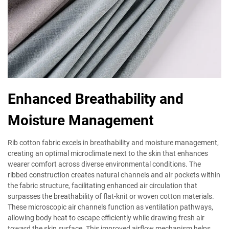
Enhanced Breathability and
Moisture Management
Rib cotton fabric excels in breathability and moisture management,
creating an optimal microclimate next to the skin that enhances
wearer comfort across diverse environmental conditions. The
ribbed construction creates natural channels and air pockets within
the fabric structure, facilitating enhanced air circulation that
surpasses the breathability of flat-knit or woven cotton materials.
These microscopic air channels function as ventilation pathways,
allowing body heat to escape efficiently while drawing fresh air
toward the skin surface. This improved airflow mechanism helps