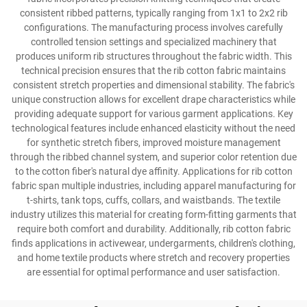
consistent ribbed patterns, typically ranging from 1x1 to 2x2 rib
configurations. The manufacturing process involves carefully
controlled tension settings and specialized machinery that
produces uniform rib structures throughout the fabric width. This
technical precision ensures that the rib cotton fabric maintains
consistent stretch properties and dimensional stability. The fabric's
unique construction allows for excellent drape characteristics while
providing adequate support for various garment applications. Key
technological features include enhanced elasticity without the need
for synthetic stretch fibers, improved moisture management
through the ribbed channel system, and superior color retention due
to the cotton fiber's natural dye affinity. Applications for rib cotton
fabric span multiple industries, including apparel manufacturing for
t-shirts, tank tops, cuffs, collars, and waistbands. The textile
industry utilizes this material for creating form-fitting garments that
require both comfort and durability. Additionally, rib cotton fabric
finds applications in activewear, undergarments, children's clothing,
and home textile products where stretch and recovery properties
are essential for optimal performance and user satisfaction.