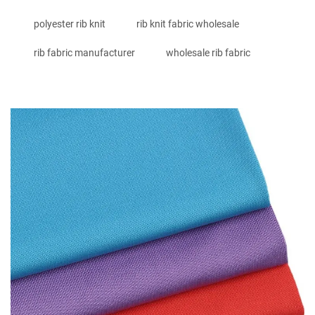
polyester rib knit
rib knit fabric wholesale
rib fabric manufacturer
wholesale rib fabric