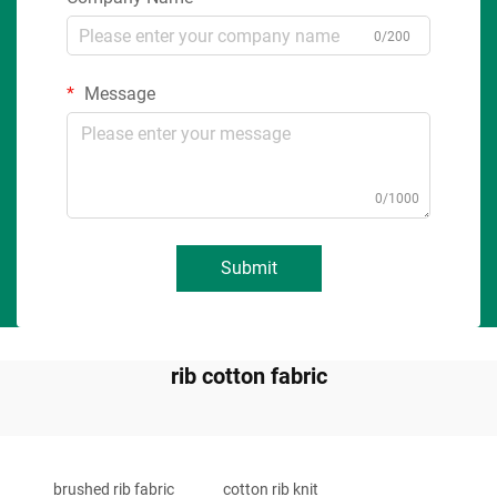
0/200
Message
0/1000
Submit
rib cotton fabric
brushed rib fabric
cotton rib knit