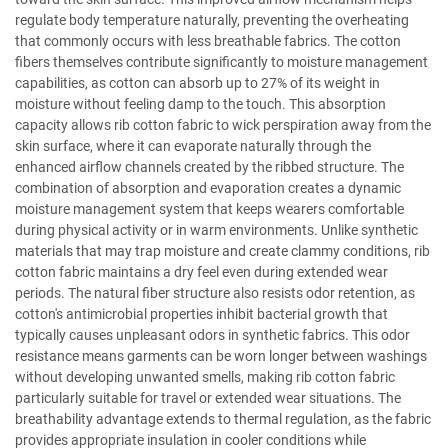
regulate body temperature naturally, preventing the overheating
that commonly occurs with less breathable fabrics. The cotton
fibers themselves contribute significantly to moisture management
capabilities, as cotton can absorb up to 27% of its weight in
moisture without feeling damp to the touch. This absorption
capacity allows rib cotton fabric to wick perspiration away from the
skin surface, where it can evaporate naturally through the
enhanced airflow channels created by the ribbed structure. The
combination of absorption and evaporation creates a dynamic
moisture management system that keeps wearers comfortable
during physical activity or in warm environments. Unlike synthetic
materials that may trap moisture and create clammy conditions, rib
cotton fabric maintains a dry feel even during extended wear
periods. The natural fiber structure also resists odor retention, as
cotton's antimicrobial properties inhibit bacterial growth that
typically causes unpleasant odors in synthetic fabrics. This odor
resistance means garments can be worn longer between washings
without developing unwanted smells, making rib cotton fabric
particularly suitable for travel or extended wear situations. The
breathability advantage extends to thermal regulation, as the fabric
provides appropriate insulation in cooler conditions while