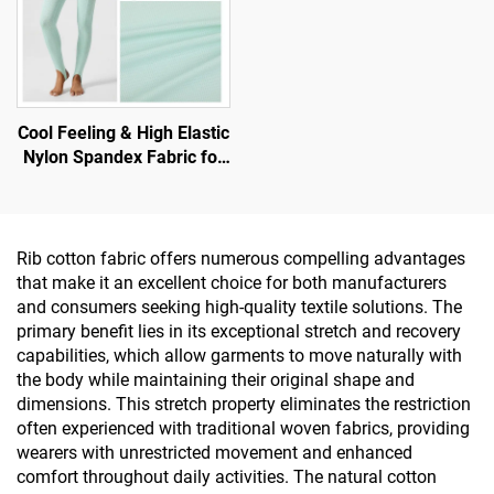
Cool Feeling & High Elastic
Nylon Spandex Fabric for
T-Shirt and Sports Wear
Rib cotton fabric offers numerous compelling advantages
that make it an excellent choice for both manufacturers
and consumers seeking high-quality textile solutions. The
primary benefit lies in its exceptional stretch and recovery
capabilities, which allow garments to move naturally with
the body while maintaining their original shape and
dimensions. This stretch property eliminates the restriction
often experienced with traditional woven fabrics, providing
wearers with unrestricted movement and enhanced
comfort throughout daily activities. The natural cotton