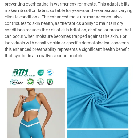
preventing overheating in warmer environments. This adaptability
makes rib cotton fabric suitable for year-round wear across varying
climate conditions. The enhanced moisture management also
contributes to skin health, as the fabric's ability to maintain dry
conditions reduces the risk of skin irritation, chafing, or rashes that
can occur when moisture becomes trapped against the skin. For
individuals with sensitive skin or specific dermatological concerns,
this enhanced breathability represents a significant health benefit
that synthetic alternatives cannot match.