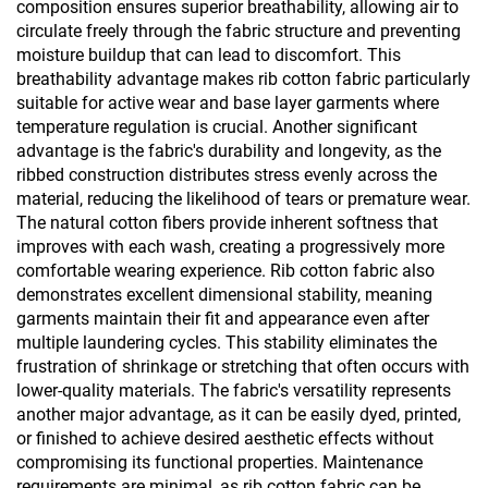
composition ensures superior breathability, allowing air to
circulate freely through the fabric structure and preventing
moisture buildup that can lead to discomfort. This
breathability advantage makes rib cotton fabric particularly
suitable for active wear and base layer garments where
temperature regulation is crucial. Another significant
advantage is the fabric's durability and longevity, as the
ribbed construction distributes stress evenly across the
material, reducing the likelihood of tears or premature wear.
The natural cotton fibers provide inherent softness that
improves with each wash, creating a progressively more
comfortable wearing experience. Rib cotton fabric also
demonstrates excellent dimensional stability, meaning
garments maintain their fit and appearance even after
multiple laundering cycles. This stability eliminates the
frustration of shrinkage or stretching that often occurs with
lower-quality materials. The fabric's versatility represents
another major advantage, as it can be easily dyed, printed,
or finished to achieve desired aesthetic effects without
compromising its functional properties. Maintenance
requirements are minimal, as rib cotton fabric can be