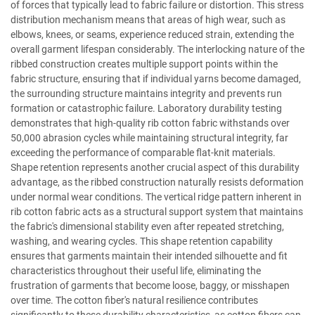
of forces that typically lead to fabric failure or distortion. This stress
distribution mechanism means that areas of high wear, such as
elbows, knees, or seams, experience reduced strain, extending the
overall garment lifespan considerably. The interlocking nature of the
ribbed construction creates multiple support points within the
fabric structure, ensuring that if individual yarns become damaged,
the surrounding structure maintains integrity and prevents run
formation or catastrophic failure. Laboratory durability testing
demonstrates that high-quality rib cotton fabric withstands over
50,000 abrasion cycles while maintaining structural integrity, far
exceeding the performance of comparable flat-knit materials.
Shape retention represents another crucial aspect of this durability
advantage, as the ribbed construction naturally resists deformation
under normal wear conditions. The vertical ridge pattern inherent in
rib cotton fabric acts as a structural support system that maintains
the fabric's dimensional stability even after repeated stretching,
washing, and wearing cycles. This shape retention capability
ensures that garments maintain their intended silhouette and fit
characteristics throughout their useful life, eliminating the
frustration of garments that become loose, baggy, or misshapen
over time. The cotton fiber's natural resilience contributes