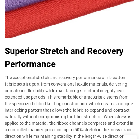
Superior Stretch and Recovery
Performance
The exceptional stretch and recovery performance of rib cotton
fabric sets it apart from conventional textile materials, delivering
unmatched flexibility while maintaining structural integrity over
extended use periods. This remarkable characteristic stems from
the specialized ribbed knitting construction, which creates a unique
interlocking pattern that allows the fabric to expand and contract
naturally without compromising the fiber structure. When stress is
applied to the material, the ribbed channels compress and extend in
a controlled manner, providing up to 50% stretch in the cross-grain
direction while maintaining stability in the length-wise direction.