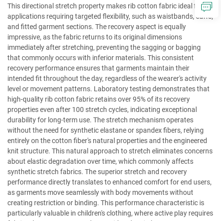
This directional stretch property makes rib cotton fabric ideal for
applications requiring targeted flexibility, such as waistbands, cuffs,
and fitted garment sections. The recovery aspect is equally
impressive, as the fabric returns to its original dimensions
immediately after stretching, preventing the sagging or bagging
that commonly occurs with inferior materials. This consistent
recovery performance ensures that garments maintain their
intended fit throughout the day, regardless of the wearer's activity
level or movement patterns. Laboratory testing demonstrates that
high-quality rib cotton fabric retains over 95% of its recovery
properties even after 100 stretch cycles, indicating exceptional
durability for long-term use. The stretch mechanism operates
without the need for synthetic elastane or spandex fibers, relying
entirely on the cotton fiber's natural properties and the engineered
knit structure. This natural approach to stretch eliminates concerns
about elastic degradation over time, which commonly affects
synthetic stretch fabrics. The superior stretch and recovery
performance directly translates to enhanced comfort for end users,
as garments move seamlessly with body movements without
creating restriction or binding. This performance characteristic is
particularly valuable in children's clothing, where active play requires