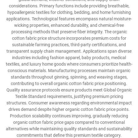
considerations. Primary functions include providing breathable,
hypoallergenic textiles for clothing, bedding, and home furnishing
applications. Technological features encompass natural moisture-
wicking properties, enhanced durability, and chemical-free
processing methods that preserve fiber integrity. The organic
cotton fabric price structure incorporates premium costs for
sustainable farming practices, third-party certifications, and
transparent supply chain management. Applications span diverse
industries including fashion apparel, baby products, medical
textiles, and luxury home goods where consumers prioritize health-
conscious materials. Manufacturing processes maintain organic
standards throughout ginning, spinning, and weaving stages,
contributing to overall organic cotton fabric price positioning.
Quality assurance protocols ensure products meet Global Organic
Textile Standard requirements, justifying premium pricing
structures. Consumer awareness regarding environmental impact
drives demand despite higher organic cotton fabric price points.
Production scalability continues improving, gradually reducing
organic cotton fabric price gaps compared to conventional
alternatives while maintaining quality standards and sustainability
commitments that define this premium textile category.