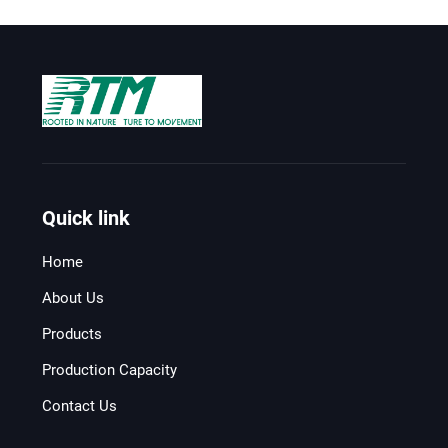
Quick link
Home
About Us
Products
Production Capacity
Contact Us