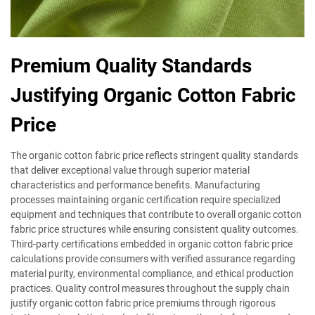
Premium Quality Standards
Justifying Organic Cotton Fabric
Price
The organic cotton fabric price reflects stringent quality standards
that deliver exceptional value through superior material
characteristics and performance benefits. Manufacturing
processes maintaining organic certification require specialized
equipment and techniques that contribute to overall organic cotton
fabric price structures while ensuring consistent quality outcomes.
Third-party certifications embedded in organic cotton fabric price
calculations provide consumers with verified assurance regarding
material purity, environmental compliance, and ethical production
practices. Quality control measures throughout the supply chain
justify organic cotton fabric price premiums through rigorous