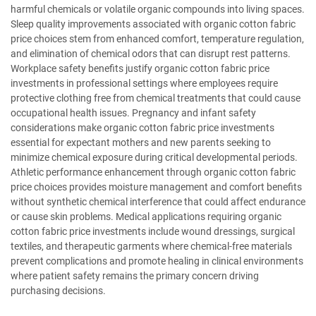
harmful chemicals or volatile organic compounds into living spaces.
Sleep quality improvements associated with organic cotton fabric
price choices stem from enhanced comfort, temperature regulation,
and elimination of chemical odors that can disrupt rest patterns.
Workplace safety benefits justify organic cotton fabric price
investments in professional settings where employees require
protective clothing free from chemical treatments that could cause
occupational health issues. Pregnancy and infant safety
considerations make organic cotton fabric price investments
essential for expectant mothers and new parents seeking to
minimize chemical exposure during critical developmental periods.
Athletic performance enhancement through organic cotton fabric
price choices provides moisture management and comfort benefits
without synthetic chemical interference that could affect endurance
or cause skin problems. Medical applications requiring organic
cotton fabric price investments include wound dressings, surgical
textiles, and therapeutic garments where chemical-free materials
prevent complications and promote healing in clinical environments
where patient safety remains the primary concern driving
purchasing decisions.