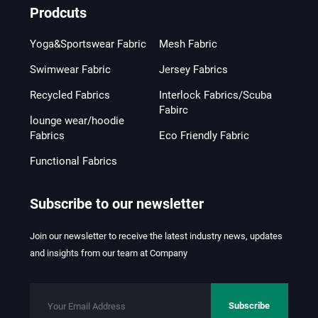
Prodcuts
Yoga&Sportswear Fabric
Mesh Fabric
Swimwear Fabric
Jersey Fabrics
Recycled Fabrics
Interlock Fabrics/Scuba
Fabirc
lounge wear/hoodie
Fabrics
Eco Friendly Fabric
Functional Fabrics
Subscribe to our newsletter
Join our newsletter to receive the latest industry news, updates
and insights from our team at Company
Subscribe