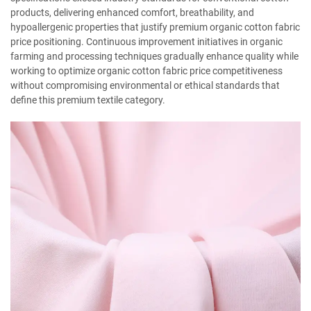
products, delivering enhanced comfort, breathability, and
hypoallergenic properties that justify premium organic cotton fabric
price positioning. Continuous improvement initiatives in organic
farming and processing techniques gradually enhance quality while
working to optimize organic cotton fabric price competitiveness
without compromising environmental or ethical standards that
define this premium textile category.