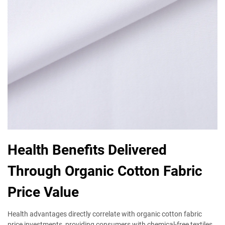
Health Benefits Delivered
Through Organic Cotton Fabric
Price Value
Health advantages directly correlate with organic cotton fabric
price investments, providing consumers with chemical-free textiles