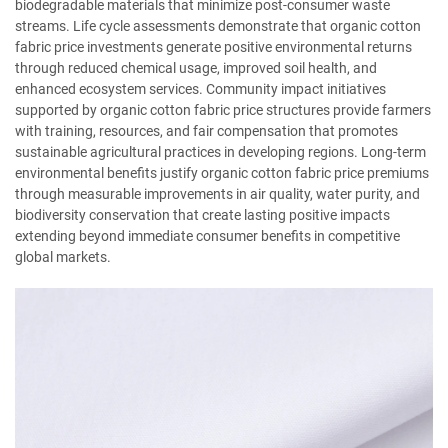
biodegradable materials that minimize post-consumer waste
streams. Life cycle assessments demonstrate that organic cotton
fabric price investments generate positive environmental returns
through reduced chemical usage, improved soil health, and
enhanced ecosystem services. Community impact initiatives
supported by organic cotton fabric price structures provide farmers
with training, resources, and fair compensation that promotes
sustainable agricultural practices in developing regions. Long-term
environmental benefits justify organic cotton fabric price premiums
through measurable improvements in air quality, water purity, and
biodiversity conservation that create lasting positive impacts
extending beyond immediate consumer benefits in competitive
global markets.