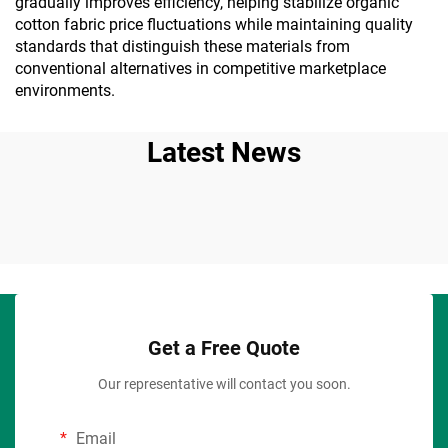
gradually improves efficiency, helping stabilize organic
cotton fabric price fluctuations while maintaining quality
standards that distinguish these materials from
conventional alternatives in competitive marketplace
environments.
Latest News
Get a Free Quote
Our representative will contact you soon.
Email