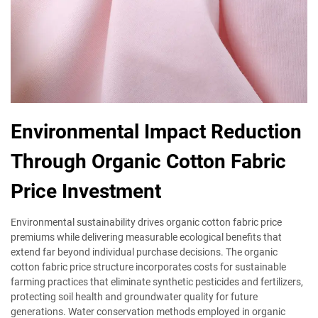
Environmental Impact Reduction
Through Organic Cotton Fabric
Price Investment
Environmental sustainability drives organic cotton fabric price
premiums while delivering measurable ecological benefits that
extend far beyond individual purchase decisions. The organic
cotton fabric price structure incorporates costs for sustainable
farming practices that eliminate synthetic pesticides and fertilizers,
protecting soil health and groundwater quality for future
generations. Water conservation methods employed in organic