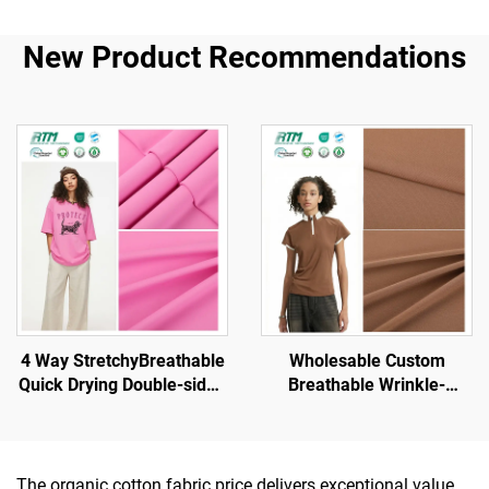
New Product Recommendations
4 Way StretchyBreathable
Wholesable Custom
Quick Drying Double-sided
Breathable Wrinkle-
Brush Knit Polyester
Resistant High Stretch
Fabric for Sportswear
Knitted Polyester Spandex
Yoga Sets Gym Sports
for Sports Sets Yoga Wear
Wear
Undergarment
The organic cotton fabric price delivers exceptional value