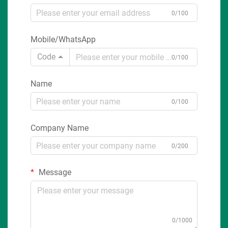
0/100
Mobile/WhatsApp
Code
0/100
Name
0/100
Company Name
0/200
Message
0/1000