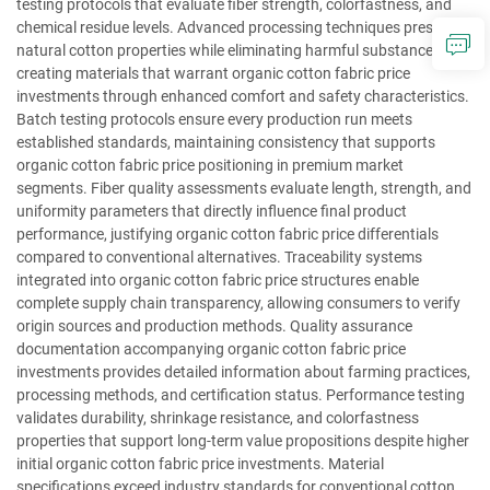
testing protocols that evaluate fiber strength, colorfastness, and
chemical residue levels. Advanced processing techniques preserve
natural cotton properties while eliminating harmful substances,
creating materials that warrant organic cotton fabric price
investments through enhanced comfort and safety characteristics.
Batch testing protocols ensure every production run meets
established standards, maintaining consistency that supports
organic cotton fabric price positioning in premium market
segments. Fiber quality assessments evaluate length, strength, and
uniformity parameters that directly influence final product
performance, justifying organic cotton fabric price differentials
compared to conventional alternatives. Traceability systems
integrated into organic cotton fabric price structures enable
complete supply chain transparency, allowing consumers to verify
origin sources and production methods. Quality assurance
documentation accompanying organic cotton fabric price
investments provides detailed information about farming practices,
processing methods, and certification status. Performance testing
validates durability, shrinkage resistance, and colorfastness
properties that support long-term value propositions despite higher
initial organic cotton fabric price investments. Material
specifications exceed industry standards for conventional cotton