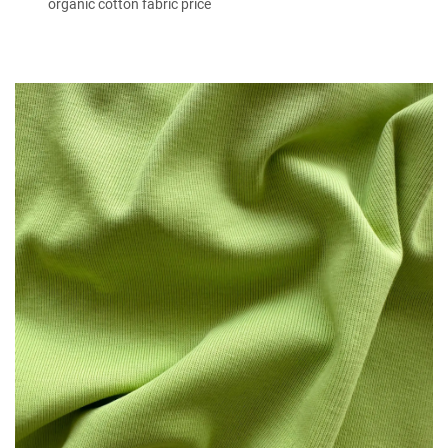
organic cotton fabric price