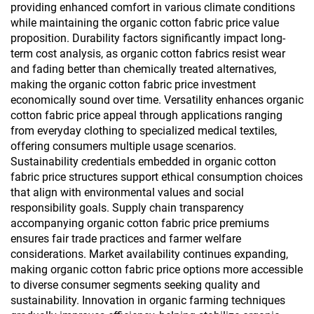
providing enhanced comfort in various climate conditions
while maintaining the organic cotton fabric price value
proposition. Durability factors significantly impact long-
term cost analysis, as organic cotton fabrics resist wear
and fading better than chemically treated alternatives,
making the organic cotton fabric price investment
economically sound over time. Versatility enhances organic
cotton fabric price appeal through applications ranging
from everyday clothing to specialized medical textiles,
offering consumers multiple usage scenarios.
Sustainability credentials embedded in organic cotton
fabric price structures support ethical consumption choices
that align with environmental values and social
responsibility goals. Supply chain transparency
accompanying organic cotton fabric price premiums
ensures fair trade practices and farmer welfare
considerations. Market availability continues expanding,
making organic cotton fabric price options more accessible
to diverse consumer segments seeking quality and
sustainability. Innovation in organic farming techniques