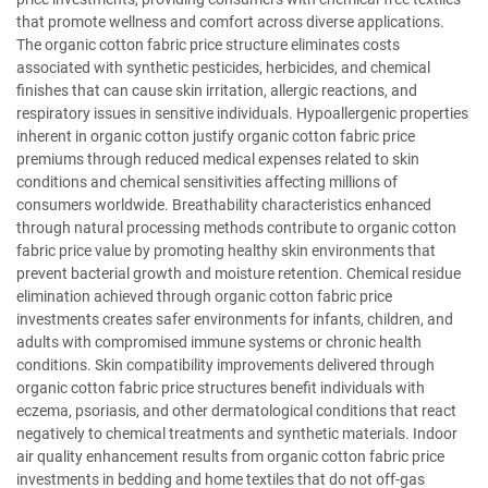
that promote wellness and comfort across diverse applications.
The organic cotton fabric price structure eliminates costs
associated with synthetic pesticides, herbicides, and chemical
finishes that can cause skin irritation, allergic reactions, and
respiratory issues in sensitive individuals. Hypoallergenic properties
inherent in organic cotton justify organic cotton fabric price
premiums through reduced medical expenses related to skin
conditions and chemical sensitivities affecting millions of
consumers worldwide. Breathability characteristics enhanced
through natural processing methods contribute to organic cotton
fabric price value by promoting healthy skin environments that
prevent bacterial growth and moisture retention. Chemical residue
elimination achieved through organic cotton fabric price
investments creates safer environments for infants, children, and
adults with compromised immune systems or chronic health
conditions. Skin compatibility improvements delivered through
organic cotton fabric price structures benefit individuals with
eczema, psoriasis, and other dermatological conditions that react
negatively to chemical treatments and synthetic materials. Indoor
air quality enhancement results from organic cotton fabric price
investments in bedding and home textiles that do not off-gas