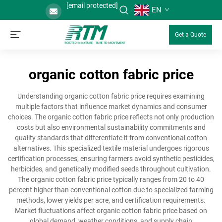
[email protected]
EN
Get a Quote
organic cotton fabric price
Understanding organic cotton fabric price requires examining
multiple factors that influence market dynamics and consumer
choices. The organic cotton fabric price reflects not only production
costs but also environmental sustainability commitments and
quality standards that differentiate it from conventional cotton
alternatives. This specialized textile material undergoes rigorous
certification processes, ensuring farmers avoid synthetic pesticides,
herbicides, and genetically modified seeds throughout cultivation.
The organic cotton fabric price typically ranges from 20 to 40
percent higher than conventional cotton due to specialized farming
methods, lower yields per acre, and certification requirements.
Market fluctuations affect organic cotton fabric price based on
global demand, weather conditions, and supply chain