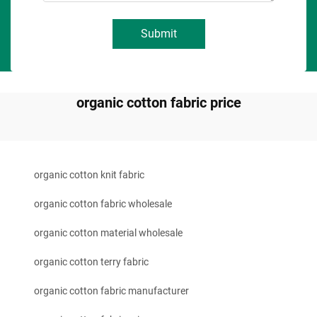
Submit
organic cotton fabric price
organic cotton knit fabric
organic cotton fabric wholesale
organic cotton material wholesale
organic cotton terry fabric
organic cotton fabric manufacturer