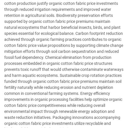
cotton production justify organic cotton fabric price investments
through reduced irrigation requirements and improved water
retention in agricultural soils. Biodiversity preservation efforts
supported by organic cotton fabric price premiums maintain
natural ecosystems that harbor beneficial insects, birds, and plant
species essential for ecological balance. Carbon footprint reduction
achieved through organic farming practices contributes to organic
cotton fabric price value propositions by supporting climate change
mitigation efforts through soil carbon sequestration and reduced
fossil fuel dependency. Chemical elimination from production
processes embedded in organic cotton fabric price structures
prevents toxic runoff that would otherwise contaminate waterways
and harm aquatic ecosystems. Sustainable crop rotation practices
funded through organic cotton fabric price premiums maintain soil
fertility naturally while reducing erosion and nutrient depletion
common in conventional farming systems. Energy efficiency
improvements in organic processing facilities help optimize organic
cotton fabric price competitiveness while reducing overall
environmental impact through renewable energy adoption and
waste reduction initiatives. Packaging innovations accompanying
organic cotton fabric price investments utilize recyclable and