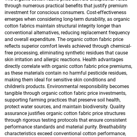
through numerous practical benefits that justify premium
investment for conscious consumers. Cost-effectiveness
emerges when considering long-term durability, as organic
cotton fabrics maintain structural integrity longer than
conventional alternatives, reducing replacement frequency
and overall expenditure. The organic cotton fabric price
reflects superior comfort levels achieved through chemical-
free processing, eliminating synthetic residues that cause
skin irritation and allergic reactions. Health advantages
directly correlate with organic cotton fabric price premiums,
as these materials contain no harmful pesticide residues,
making them ideal for sensitive skin conditions and
children's products. Environmental responsibility becomes
tangible through organic cotton fabric price investments,
supporting farming practices that preserve soil health,
protect water sources, and maintain biodiversity. Quality
assurance justifies organic cotton fabric price structures
through rigorous testing protocols that ensure consistent
performance standards and material purity. Breathability
characteristics exceed conventional cotton performance,