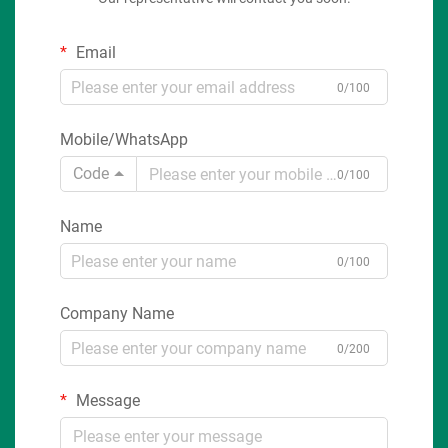
Email
0/100
Mobile/WhatsApp
Code
0/100
Name
0/100
Company Name
0/200
Message