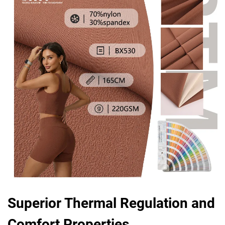
Superior Thermal Regulation and
Comfort Properties