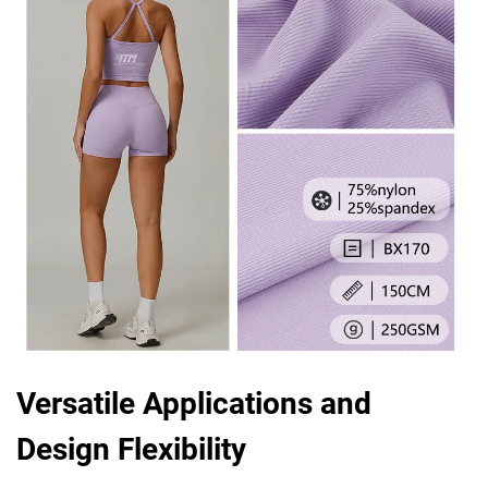
Versatile Applications and
Design Flexibility