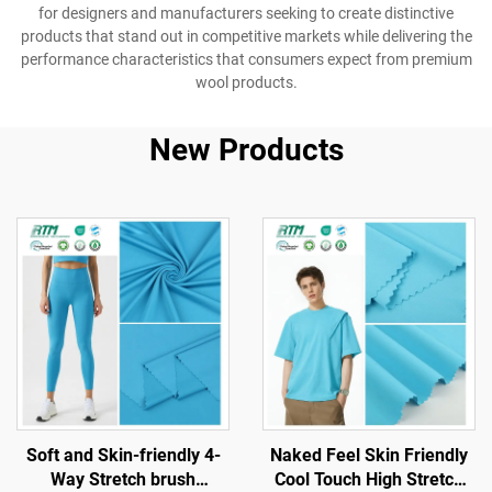
for designers and manufacturers seeking to create distinctive
products that stand out in competitive markets while delivering the
performance characteristics that consumers expect from premium
wool products.
New Products
Soft and Skin-friendly 4-
Naked Feel Skin Friendly
Way Stretch brush
Cool Touch High Stretch