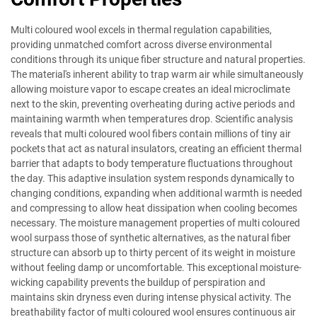
Multi coloured wool excels in thermal regulation capabilities,
providing unmatched comfort across diverse environmental
conditions through its unique fiber structure and natural properties.
The material's inherent ability to trap warm air while simultaneously
allowing moisture vapor to escape creates an ideal microclimate
next to the skin, preventing overheating during active periods and
maintaining warmth when temperatures drop. Scientific analysis
reveals that multi coloured wool fibers contain millions of tiny air
pockets that act as natural insulators, creating an efficient thermal
barrier that adapts to body temperature fluctuations throughout
the day. This adaptive insulation system responds dynamically to
changing conditions, expanding when additional warmth is needed
and compressing to allow heat dissipation when cooling becomes
necessary. The moisture management properties of multi coloured
wool surpass those of synthetic alternatives, as the natural fiber
structure can absorb up to thirty percent of its weight in moisture
without feeling damp or uncomfortable. This exceptional moisture-
wicking capability prevents the buildup of perspiration and
maintains skin dryness even during intense physical activity. The
breathability factor of multi coloured wool ensures continuous air