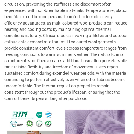
circulation, preventing the stuffiness and discomfort often
experienced with non-breathable materials. Temperature regulation
benefits extend beyond personal comfort to include energy
efficiency advantages, as multi coloured wool products can reduce
heating and cooling costs by maintaining optimal thermal
conditions naturally. Clinical studies involving athletes and outdoor
enthusiasts demonstrate that multi coloured wool garments
provide consistent comfort levels across temperature ranges from
freezing conditions to warm summer weather. The natural crimp
structure of wool fibers creates additional insulation pockets while
maintaining flexibility and freedom of movement. Users report
sustained comfort during extended wear periods, with the material
continuing to perform effectively even when other fabrics become
uncomfortable. The thermal regulation properties remain
consistent throughout the product's lifespan, ensuring that the
comfort benefits persist long after purchase.