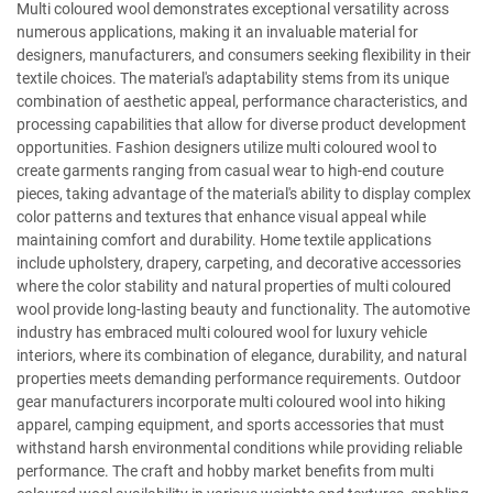
Multi coloured wool demonstrates exceptional versatility across
numerous applications, making it an invaluable material for
designers, manufacturers, and consumers seeking flexibility in their
textile choices. The material's adaptability stems from its unique
combination of aesthetic appeal, performance characteristics, and
processing capabilities that allow for diverse product development
opportunities. Fashion designers utilize multi coloured wool to
create garments ranging from casual wear to high-end couture
pieces, taking advantage of the material's ability to display complex
color patterns and textures that enhance visual appeal while
maintaining comfort and durability. Home textile applications
include upholstery, drapery, carpeting, and decorative accessories
where the color stability and natural properties of multi coloured
wool provide long-lasting beauty and functionality. The automotive
industry has embraced multi coloured wool for luxury vehicle
interiors, where its combination of elegance, durability, and natural
properties meets demanding performance requirements. Outdoor
gear manufacturers incorporate multi coloured wool into hiking
apparel, camping equipment, and sports accessories that must
withstand harsh environmental conditions while providing reliable
performance. The craft and hobby market benefits from multi