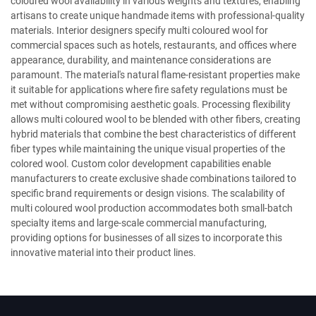
coloured wool availability in various weights and textures, enabling
artisans to create unique handmade items with professional-quality
materials. Interior designers specify multi coloured wool for
commercial spaces such as hotels, restaurants, and offices where
appearance, durability, and maintenance considerations are
paramount. The material's natural flame-resistant properties make
it suitable for applications where fire safety regulations must be
met without compromising aesthetic goals. Processing flexibility
allows multi coloured wool to be blended with other fibers, creating
hybrid materials that combine the best characteristics of different
fiber types while maintaining the unique visual properties of the
colored wool. Custom color development capabilities enable
manufacturers to create exclusive shade combinations tailored to
specific brand requirements or design visions. The scalability of
multi coloured wool production accommodates both small-batch
specialty items and large-scale commercial manufacturing,
providing options for businesses of all sizes to incorporate this
innovative material into their product lines.