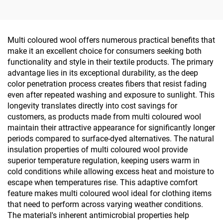
polyester Single Jersey
Double-sided 80% Nylon
Fabric for Spring &
20% Spandex for
Summer T-shirts
Sportswear Yoga Wear
Tops
Multi coloured wool offers numerous practical benefits that
make it an excellent choice for consumers seeking both
functionality and style in their textile products. The primary
advantage lies in its exceptional durability, as the deep
color penetration process creates fibers that resist fading
even after repeated washing and exposure to sunlight. This
longevity translates directly into cost savings for
customers, as products made from multi coloured wool
maintain their attractive appearance for significantly longer
periods compared to surface-dyed alternatives. The natural
insulation properties of multi coloured wool provide
superior temperature regulation, keeping users warm in
cold conditions while allowing excess heat and moisture to
escape when temperatures rise. This adaptive comfort
feature makes multi coloured wool ideal for clothing items
that need to perform across varying weather conditions.
The material's inherent antimicrobial properties help