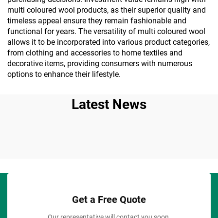
multi coloured wool products, as their superior quality and
timeless appeal ensure they remain fashionable and
functional for years. The versatility of multi coloured wool
allows it to be incorporated into various product categories,
from clothing and accessories to home textiles and
decorative items, providing consumers with numerous
options to enhance their lifestyle.
Latest News
Get a Free Quote
Our representative will contact you soon.