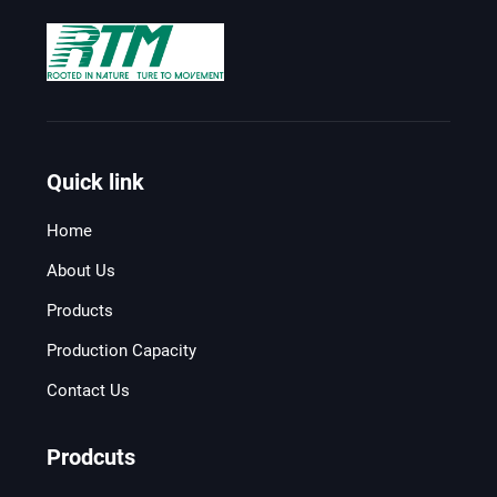
Quick link
Home
About Us
Products
Production Capacity
Contact Us
Prodcuts