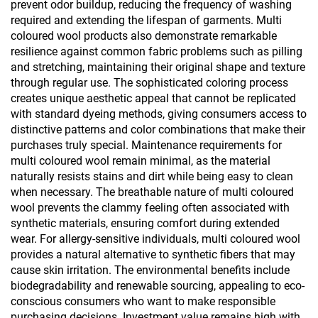
prevent odor buildup, reducing the frequency of washing
required and extending the lifespan of garments. Multi
coloured wool products also demonstrate remarkable
resilience against common fabric problems such as pilling
and stretching, maintaining their original shape and texture
through regular use. The sophisticated coloring process
creates unique aesthetic appeal that cannot be replicated
with standard dyeing methods, giving consumers access to
distinctive patterns and color combinations that make their
purchases truly special. Maintenance requirements for
multi coloured wool remain minimal, as the material
naturally resists stains and dirt while being easy to clean
when necessary. The breathable nature of multi coloured
wool prevents the clammy feeling often associated with
synthetic materials, ensuring comfort during extended
wear. For allergy-sensitive individuals, multi coloured wool
provides a natural alternative to synthetic fibers that may
cause skin irritation. The environmental benefits include
biodegradability and renewable sourcing, appealing to eco-
conscious consumers who want to make responsible
purchasing decisions. Investment value remains high with