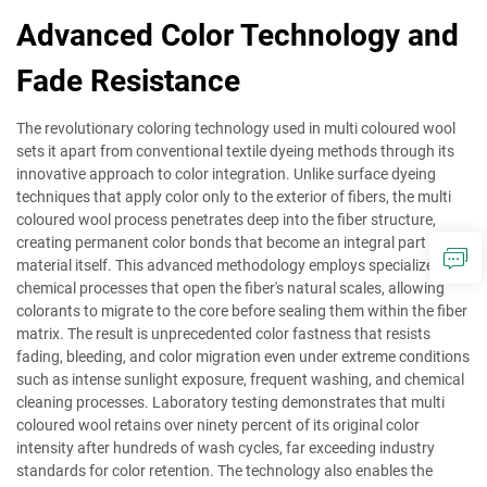
Advanced Color Technology and
Fade Resistance
The revolutionary coloring technology used in multi coloured wool
sets it apart from conventional textile dyeing methods through its
innovative approach to color integration. Unlike surface dyeing
techniques that apply color only to the exterior of fibers, the multi
coloured wool process penetrates deep into the fiber structure,
creating permanent color bonds that become an integral part of the
material itself. This advanced methodology employs specialized
chemical processes that open the fiber's natural scales, allowing
colorants to migrate to the core before sealing them within the fiber
matrix. The result is unprecedented color fastness that resists
fading, bleeding, and color migration even under extreme conditions
such as intense sunlight exposure, frequent washing, and chemical
cleaning processes. Laboratory testing demonstrates that multi
coloured wool retains over ninety percent of its original color
intensity after hundreds of wash cycles, far exceeding industry
standards for color retention. The technology also enables the