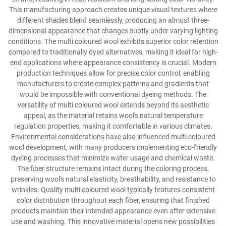
This manufacturing approach creates unique visual textures where
different shades blend seamlessly, producing an almost three-
dimensional appearance that changes subtly under varying lighting
conditions. The multi coloured wool exhibits superior color retention
compared to traditionally dyed alternatives, making it ideal for high-
end applications where appearance consistency is crucial. Modern
production techniques allow for precise color control, enabling
manufacturers to create complex patterns and gradients that
would be impossible with conventional dyeing methods. The
versatility of multi coloured wool extends beyond its aesthetic
appeal, as the material retains wool's natural temperature
regulation properties, making it comfortable in various climates.
Environmental considerations have also influenced multi coloured
wool development, with many producers implementing eco-friendly
dyeing processes that minimize water usage and chemical waste.
The fiber structure remains intact during the coloring process,
preserving wool's natural elasticity, breathability, and resistance to
wrinkles. Quality multi coloured wool typically features consistent
color distribution throughout each fiber, ensuring that finished
products maintain their intended appearance even after extensive
use and washing. This innovative material opens new possibilities