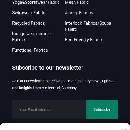
Yoga&Sportswear Fabric
Mesh Fabric
Swimwear Fabric
Jersey Fabrics
Recycled Fabrics
Interlock Fabrics/Scuba
Fabirc
lounge wear/hoodie
Fabrics
Eco Friendly Fabric
Functional Fabrics
Subscribe to our newsletter
Join our newsletter to receive the latest industry news, updates
and insights from our team at Company
Subscribe