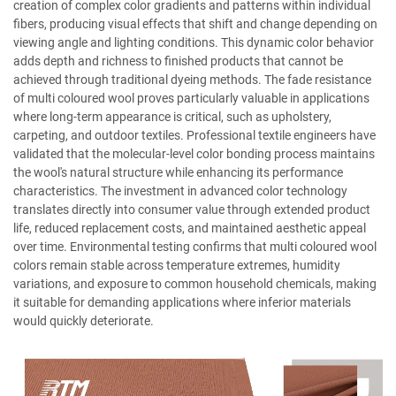
creation of complex color gradients and patterns within individual
fibers, producing visual effects that shift and change depending on
viewing angle and lighting conditions. This dynamic color behavior
adds depth and richness to finished products that cannot be
achieved through traditional dyeing methods. The fade resistance
of multi coloured wool proves particularly valuable in applications
where long-term appearance is critical, such as upholstery,
carpeting, and outdoor textiles. Professional textile engineers have
validated that the molecular-level color bonding process maintains
the wool's natural structure while enhancing its performance
characteristics. The investment in advanced color technology
translates directly into consumer value through extended product
life, reduced replacement costs, and maintained aesthetic appeal
over time. Environmental testing confirms that multi coloured wool
colors remain stable across temperature extremes, humidity
variations, and exposure to common household chemicals, making
it suitable for demanding applications where inferior materials
would quickly deteriorate.