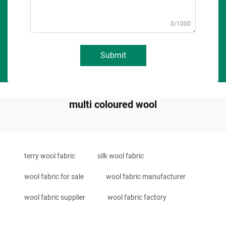
0/1000
Submit
multi coloured wool
terry wool fabric
silk wool fabric
wool fabric for sale
wool fabric manufacturer
wool fabric supplier
wool fabric factory