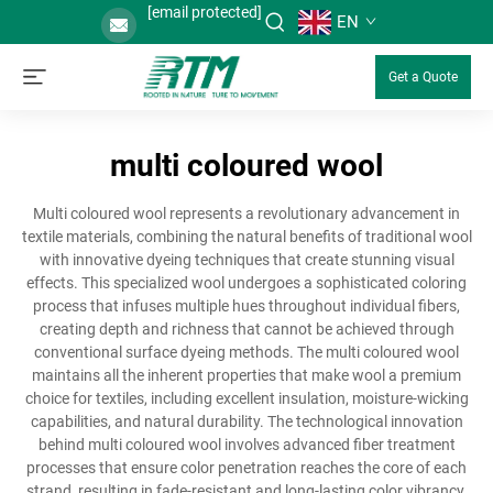
[email protected]
EN
Get a Quote
multi coloured wool
Multi coloured wool represents a revolutionary advancement in
textile materials, combining the natural benefits of traditional wool
with innovative dyeing techniques that create stunning visual
effects. This specialized wool undergoes a sophisticated coloring
process that infuses multiple hues throughout individual fibers,
creating depth and richness that cannot be achieved through
conventional surface dyeing methods. The multi coloured wool
maintains all the inherent properties that make wool a premium
choice for textiles, including excellent insulation, moisture-wicking
capabilities, and natural durability. The technological innovation
behind multi coloured wool involves advanced fiber treatment
processes that ensure color penetration reaches the core of each
strand, resulting in fade-resistant and long-lasting color vibrancy.