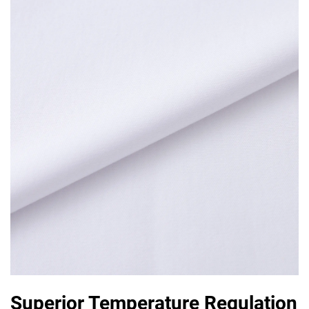
Superior Temperature Regulation