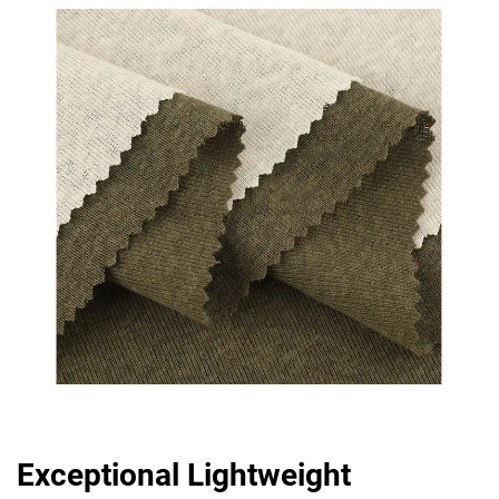
Exceptional Lightweight