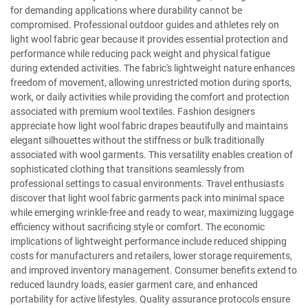
for demanding applications where durability cannot be
compromised. Professional outdoor guides and athletes rely on
light wool fabric gear because it provides essential protection and
performance while reducing pack weight and physical fatigue
during extended activities. The fabric's lightweight nature enhances
freedom of movement, allowing unrestricted motion during sports,
work, or daily activities while providing the comfort and protection
associated with premium wool textiles. Fashion designers
appreciate how light wool fabric drapes beautifully and maintains
elegant silhouettes without the stiffness or bulk traditionally
associated with wool garments. This versatility enables creation of
sophisticated clothing that transitions seamlessly from
professional settings to casual environments. Travel enthusiasts
discover that light wool fabric garments pack into minimal space
while emerging wrinkle-free and ready to wear, maximizing luggage
efficiency without sacrificing style or comfort. The economic
implications of lightweight performance include reduced shipping
costs for manufacturers and retailers, lower storage requirements,
and improved inventory management. Consumer benefits extend to
reduced laundry loads, easier garment care, and enhanced
portability for active lifestyles. Quality assurance protocols ensure