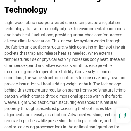
Technology
Light wool fabric incorporates advanced temperature regulation
technology that automatically adjusts to environmental conditions
and body heat fluctuations, providing unmatched comfort across
diverse climate scenarios. This innovative system works through
the fabric's unique fiber structure, which contains millions of tiny air
pockets that trap and release heat as needed. When external
temperatures rise or physical activity increases body heat, these air
chambers expand and allow excess warmth to escape while
maintaining core temperature stability. Conversely, in cooler
conditions, the same structure contracts to conserve body heat and
provide insulation without adding weight or bulk. The technology
behind this temperature regulation stems from wool's natural crimp
pattern, which creates three-dimensional spaces within the fabric
weave. Light wool fabric manufacturing enhances this natural
property through specialized processing that optimizes fiber
alignment and density distribution. Advanced washing techniques
remove impurities while preserving the crimp structure, and
controlled drying processes lock in the optimal configuration for