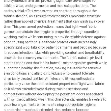
and synthetic materials, providing significant advantages for
athletic wear, undergarments, and medical applications. The
antimicrobial effectiveness remains constant throughout the
fabric's lifespan, as it results from the fiber's molecular structure
rather than applied chemical treatments that can wash away over
time. This permanent protection means that light wool fabric
garments maintain their hygienic properties through countless
washing cycles while continuing to provide reliable defense against
odor-causing bacteria. Healthcare professionals increasingly
specify light wool fabric for patient garments and bedding because
it reduces infection risks while providing comfort and breathability
essential for recovery environments. The fabric's natural pH level
creates conditions that inhibit harmful microorganism growth while
supporting healthy skin function, making it suitable for sensitive
skin conditions and allergic individuals who cannot tolerate
chemically treated textiles. Athletes and fitness enthusiasts
particularly value the odor-resistant properties of light wool fabric,
as it allows extended wear during training sessions and
competitions without developing the persistent odors associated
with synthetic athletic wear. This characteristic enables travelers to
pack fewer garments while maintaining appropriate hygiene
standards throughout extended trips, reducing luggage