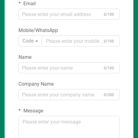
Email
0/100
Mobile/WhatsApp
Code
0/100
Name
0/100
Company Name
0/200
Message