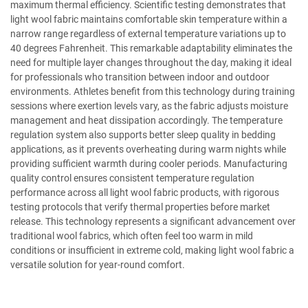
maximum thermal efficiency. Scientific testing demonstrates that
light wool fabric maintains comfortable skin temperature within a
narrow range regardless of external temperature variations up to
40 degrees Fahrenheit. This remarkable adaptability eliminates the
need for multiple layer changes throughout the day, making it ideal
for professionals who transition between indoor and outdoor
environments. Athletes benefit from this technology during training
sessions where exertion levels vary, as the fabric adjusts moisture
management and heat dissipation accordingly. The temperature
regulation system also supports better sleep quality in bedding
applications, as it prevents overheating during warm nights while
providing sufficient warmth during cooler periods. Manufacturing
quality control ensures consistent temperature regulation
performance across all light wool fabric products, with rigorous
testing protocols that verify thermal properties before market
release. This technology represents a significant advancement over
traditional wool fabrics, which often feel too warm in mild
conditions or insufficient in extreme cold, making light wool fabric a
versatile solution for year-round comfort.