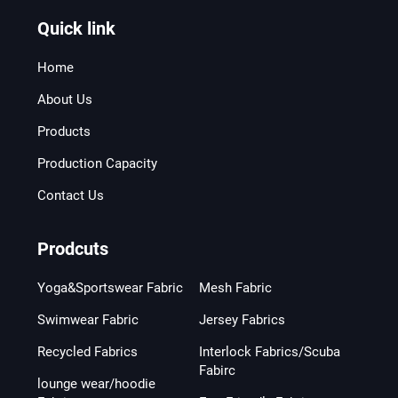
Quick link
Home
About Us
Products
Production Capacity
Contact Us
Prodcuts
Yoga&Sportswear Fabric
Mesh Fabric
Swimwear Fabric
Jersey Fabrics
Recycled Fabrics
Interlock Fabrics/Scuba
Fabirc
lounge wear/hoodie