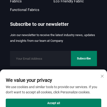
Fabrics
Eco Friendly Fabric
Functional Fabrics
Subscribe to our newsletter
Join our newsletter to receive the latest industry news, updates
and insights from our team at Company
Subscribe
We value your privacy
Copyright © 2026 FOSHAN JINHUI TEXTILE CO.,LTD. All rights
reserved.
Privacy Policy
We use cookies and similar tools to provide our services. If you
don't want to accept all cookies, click Personalize cookies.
Scroll to top
Accept all