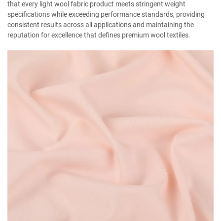
that every light wool fabric product meets stringent weight
specifications while exceeding performance standards, providing
consistent results across all applications and maintaining the
reputation for excellence that defines premium wool textiles.