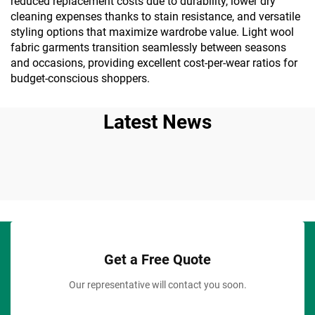
reduced replacement costs due to durability, lower dry
cleaning expenses thanks to stain resistance, and versatile
styling options that maximize wardrobe value. Light wool
fabric garments transition seamlessly between seasons
and occasions, providing excellent cost-per-wear ratios for
budget-conscious shoppers.
Latest News
Get a Free Quote
Our representative will contact you soon.