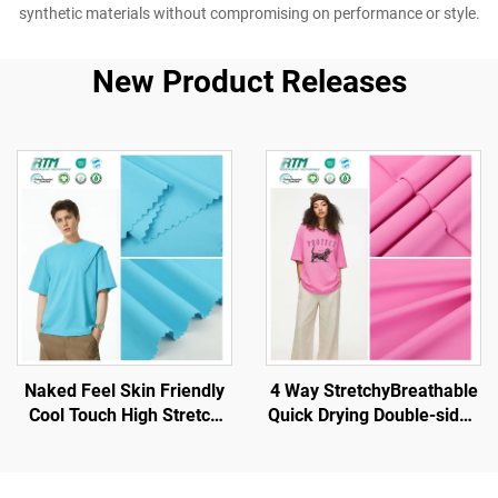
synthetic materials without compromising on performance or style.
New Product Releases
Naked Feel Skin Friendly
4 Way StretchyBreathable
Cool Touch High Stretch
Quick Drying Double-sided
Double-sided 80% Nylon
Brush Knit Polyester
20% Spandex for
Fabric for Sportswear
Sportswear Yoga Wear
Yoga Sets Gym Sports