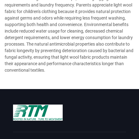
requirements and laundry frequency. Parents appreciate light wool
fabric for children's clothing because it provides natural protection
against germs and odors while requiring less frequent washing,
supporting both health and convenience. Environmental benefits
include reduced water usage for cleaning, decreased chemical
detergent requirements, and lower energy consumption for laundry
processes. The natural antimicrobial properties also contribute to
fabric longevity by preventing deterioration caused by bacterial and
fungal activity, ensuring that light wool fabric products maintain
their appearance and performance characteristics longer than
conventional textiles.