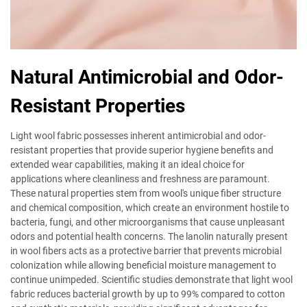
Natural Antimicrobial and Odor-
Resistant Properties
Light wool fabric possesses inherent antimicrobial and odor-
resistant properties that provide superior hygiene benefits and
extended wear capabilities, making it an ideal choice for
applications where cleanliness and freshness are paramount.
These natural properties stem from wool's unique fiber structure
and chemical composition, which create an environment hostile to
bacteria, fungi, and other microorganisms that cause unpleasant
odors and potential health concerns. The lanolin naturally present
in wool fibers acts as a protective barrier that prevents microbial
colonization while allowing beneficial moisture management to
continue unimpeded. Scientific studies demonstrate that light wool
fabric reduces bacterial growth by up to 99% compared to cotton