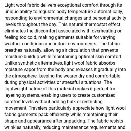
Tops
Wear
Light wool fabric delivers exceptional comfort through its
unique ability to regulate body temperature automatically,
responding to environmental changes and personal activity
levels throughout the day. This natural thermostat effect
eliminates the discomfort associated with overheating or
feeling too cold, making garments suitable for varying
weather conditions and indoor environments. The fabric
breathes naturally, allowing air circulation that prevents
moisture buildup while maintaining optimal skin comfort.
Unlike synthetic alternatives, light wool fabric absorbs
moisture vapor from the body and releases it gradually into
the atmosphere, keeping the wearer dry and comfortable
during physical activities or stressful situations. The
lightweight nature of this material makes it perfect for
layering systems, enabling users to create customized
comfort levels without adding bulk or restricting
movement. Travelers particularly appreciate how light wool
fabric garments pack efficiently while maintaining their
shape and appearance after unpacking. The fabric resists
wrinkles naturally, reducing maintenance requirements and