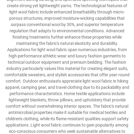
create strong yet lightweight yarns. The technological features of
light wool fabric include enhanced breathability through micro-
porous structures, improved moisture-wicking capabilities that
surpass conventional wool by 30%, and superior temperature
regulation that adapts to environmental conditions. Advanced
finishing treatments further enhance these properties while
maintaining the fabric's natural elasticity and durability.
Applications for light wool fabric span numerous industries, from
high-performance athletic wear and luxury fashion garments to
technical outdoor equipment and premium bedding. The fashion
industry particularly values this material for creating elegant suits,
comfortable sweaters, and stylish accessories that offer year-round
comfort. Outdoor enthusiasts appreciate light wool fabric in hiking
apparel, camping gear, and travel clothing due to its packability and
performance characteristics. Home textile applications include
lightweight blankets, throw pillows, and upholstery that provide
comfort without overwhelming interior spaces. The fabric's natural
antimicrobial properties make it suitable for medical textiles and
children's clothing, while its flame-resistant qualities support safety
applications. Light wool fabric continues to gain popularity among
eco-conscious consumers who seek sustainable alternatives to