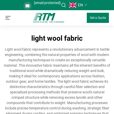
[email protected]
EN
Get a Quote
light wool fabric
Light wool fabric represents a revolutionary advancement in textile
engineering, combining the natural properties of wool with modern
manufacturing techniques to create an exceptionally versatile
material. This innovative fabric maintains all the inherent benefits of
traditional wool while dramatically reducing weight and bulk,
making it ideal for contemporary applications across fashion,
outdoor gear, and home textiles. The light wool fabric achieves its
distinctive characteristics through careful fiber selection and
specialized processing methods that preserve wool's natural
crimped structure while removing excess lanolin and other
compounds that contribute to weight. Manufacturing processes
include precise temperature control during washing, strategic fiber
alignment during carding, and optimized spinning techniques that