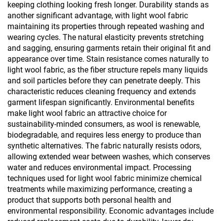
keeping clothing looking fresh longer. Durability stands as
another significant advantage, with light wool fabric
maintaining its properties through repeated washing and
wearing cycles. The natural elasticity prevents stretching
and sagging, ensuring garments retain their original fit and
appearance over time. Stain resistance comes naturally to
light wool fabric, as the fiber structure repels many liquids
and soil particles before they can penetrate deeply. This
characteristic reduces cleaning frequency and extends
garment lifespan significantly. Environmental benefits
make light wool fabric an attractive choice for
sustainability-minded consumers, as wool is renewable,
biodegradable, and requires less energy to produce than
synthetic alternatives. The fabric naturally resists odors,
allowing extended wear between washes, which conserves
water and reduces environmental impact. Processing
techniques used for light wool fabric minimize chemical
treatments while maximizing performance, creating a
product that supports both personal health and
environmental responsibility. Economic advantages include