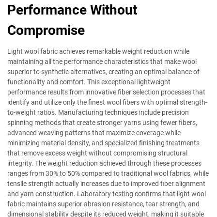
Performance Without
Compromise
Light wool fabric achieves remarkable weight reduction while
maintaining all the performance characteristics that make wool
superior to synthetic alternatives, creating an optimal balance of
functionality and comfort. This exceptional lightweight
performance results from innovative fiber selection processes that
identify and utilize only the finest wool fibers with optimal strength-
to-weight ratios. Manufacturing techniques include precision
spinning methods that create stronger yarns using fewer fibers,
advanced weaving patterns that maximize coverage while
minimizing material density, and specialized finishing treatments
that remove excess weight without compromising structural
integrity. The weight reduction achieved through these processes
ranges from 30% to 50% compared to traditional wool fabrics, while
tensile strength actually increases due to improved fiber alignment
and yarn construction. Laboratory testing confirms that light wool
fabric maintains superior abrasion resistance, tear strength, and
dimensional stability despite its reduced weight, making it suitable