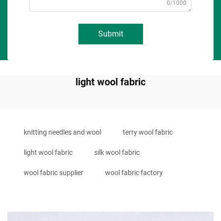
0/1000
Submit
light wool fabric
knitting needles and wool
terry wool fabric
light wool fabric
silk wool fabric
wool fabric supplier
wool fabric factory