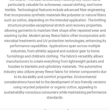
particularly valuable for activewear, casual clothing, and home
textiles. Technological features include advanced fiber engineering
that incorporates synthetic materials like polyester or natural fibers
such as cotton, depending on the intended application. The knitting
structure provides exceptional stretch and recovery properties,
allowing garments to maintain their shape after repeated wear and
washing cycles. Modern jersey fleece fabric often incorporates anti-
microbial treatments and UV protection technologies, enhancing its
performance capabilities. Applications span across multiple
industries, from athletic apparel and outdoor gear to home
furnishings and children's clothing. The fabric's versatility allows
manufacturers to create everything from lightweight jackets and
hoodies to blankets and upholstery materials. The automotive
industry also utilizes jersey fleece fabric for interior components due
to its durability and comfort properties. Environmental
considerations have led to the development of eco-friendly versions
using recycled polyester or organic cotton, appealing to
sustainability-conscious consumers while maintaining performance
standards.