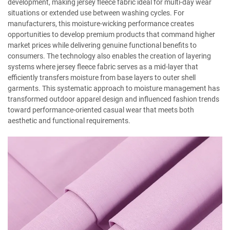
development, making jersey fleece fabric ideal for multi-day wear
situations or extended use between washing cycles. For
manufacturers, this moisture-wicking performance creates
opportunities to develop premium products that command higher
market prices while delivering genuine functional benefits to
consumers. The technology also enables the creation of layering
systems where jersey fleece fabric serves as a mid-layer that
efficiently transfers moisture from base layers to outer shell
garments. This systematic approach to moisture management has
transformed outdoor apparel design and influenced fashion trends
toward performance-oriented casual wear that meets both
aesthetic and functional requirements.