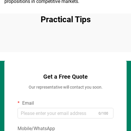
propositions in competitive markets.
Practical Tips
Get a Free Quote
Our representative will contact you soon.
Email
0/100
Mobile/WhatsApp