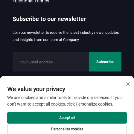
Functional Fabrics
Subscribe to our newsletter
Join our newsletter to receive the latest industry news, updates
and insights from our team at Company
Subscribe
We value your privacy
Copyright © 2026 FOSHAN JINHUI TEXTILE CO.,LTD. All rights
reserved.
Privacy Policy
We use cookies and similar tools to provide our services. If you
don't want to accept all cookies, click Personalize cookies.
Scroll to top
Accept all
Personalize cookies