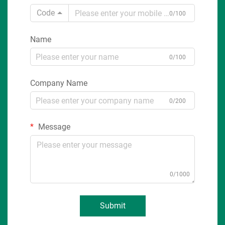
Code
0/100
Name
0/100
Company Name
0/200
Message
0/1000
Submit