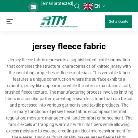
[email protected]
EN
Get a Quote
jersey fleece fabric
Jersey fleece fabric represents a sophisticated textile innovation
that combines the structural characteristics of knitted jersey with
the insulating properties of fleece materials. This versatile fabric
features a unique construction where the surface exhibits a
smooth, jersey-like appearance while the interior maintains a soft,
brushed fleece texture. The manufacturing process involves knitting
fibers in a circular pattern, creating a seamless tube that can be cut
and processed into various garments and textile products. The
primary functions of jersey fleece fabric encompass thermal
regulation, moisture management, and comfort enhancement. The
fabric excels at trapping warm air within its fibers while allowing
excess moisture to escape, creating an ideal microenvironment for
the wearer. This dual functionality makes jersey fleece fabric