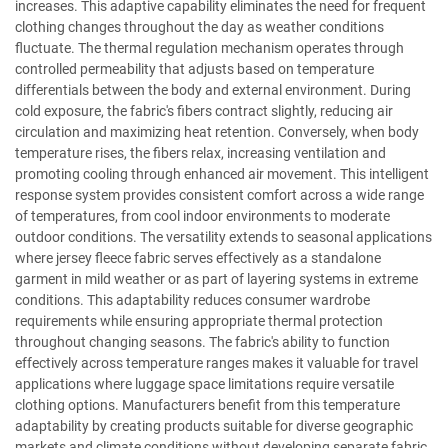
increases. This adaptive capability eliminates the need for frequent
clothing changes throughout the day as weather conditions
fluctuate. The thermal regulation mechanism operates through
controlled permeability that adjusts based on temperature
differentials between the body and external environment. During
cold exposure, the fabric's fibers contract slightly, reducing air
circulation and maximizing heat retention. Conversely, when body
temperature rises, the fibers relax, increasing ventilation and
promoting cooling through enhanced air movement. This intelligent
response system provides consistent comfort across a wide range
of temperatures, from cool indoor environments to moderate
outdoor conditions. The versatility extends to seasonal applications
where jersey fleece fabric serves effectively as a standalone
garment in mild weather or as part of layering systems in extreme
conditions. This adaptability reduces consumer wardrobe
requirements while ensuring appropriate thermal protection
throughout changing seasons. The fabric's ability to function
effectively across temperature ranges makes it valuable for travel
applications where luggage space limitations require versatile
clothing options. Manufacturers benefit from this temperature
adaptability by creating products suitable for diverse geographic
markets and climate conditions without developing separate fabric