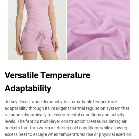
Versatile Temperature
Adaptability
Jersey fleece fabric demonstrates remarkable temperature
adaptability through its intelligent thermal regulation system that
responds dynamically to environmental conditions and activity
levels. The fabric's multi-layer construction creates insulating air
pockets that trap warm air during cold conditions while allowing
excess heat to escape when temperatures rise or physical exertion