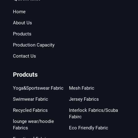
Home
About Us
Products
Production Capacity
Contact Us
Prodcuts
Yoga&Sportswear Fabric
Mesh Fabric
Swimwear Fabric
Jersey Fabrics
Recycled Fabrics
Interlock Fabrics/Scuba
Fabirc
lounge wear/hoodie
Fabrics
Eco Friendly Fabric