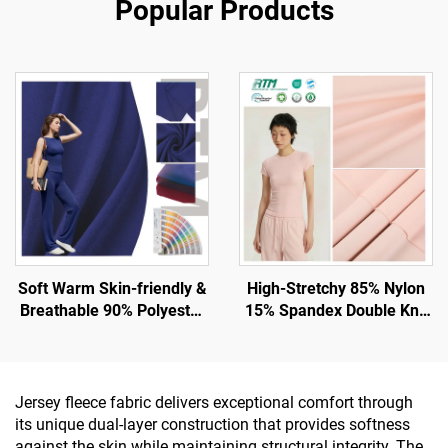
Popular Products
Soft Warm Skin-friendly &
High-Stretchy 85% Nylon
Breathable 90% Polyester
15% Spandex Double Knit
10% Spandex Fabric for
Fabric for Gym and
Tank and Sport Wear
Leggings with UV -
Protection
Jersey fleece fabric delivers exceptional comfort through
its unique dual-layer construction that provides softness
against the skin while maintaining structural integrity. The