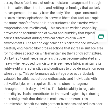
Jersey fleece fabric revolutionizes moisture management through
its innovative fiber structure and knitting technology that actively
moves perspiration away from the body. The unique construction
creates microscopic channels between fibers that facilitate rapid
moisture transfer from the interior surface to the exterior, where
evaporation occurs efficiently. This moisture-wicking capability
prevents the accumulation of sweat and humidity that typically
causes discomfort during physical activities or in warm
environments. The technology behind this performance involves
carefully engineered fiber cross-sections that increase surface area
for moisture absorption while maintaining the fabric's soft texture.
Unlike traditional fleece materials that can become saturated and
heavy when exposed to moisture, jersey fleece fabric maintains its
lightweight characteristics and continues to provide insulation even
when damp. This performance advantage proves particularly
valuable for athletes, outdoor enthusiasts, and individuals with
active lifestyles who require reliable moisture management
throughout their daily activities. The fabric's ability to regulate
humidity levels also contributes to improved hygiene by reducing
bacterial growth that thrives in moist environments. This
antimicrobial benefit extends garment freshness and reduces odor