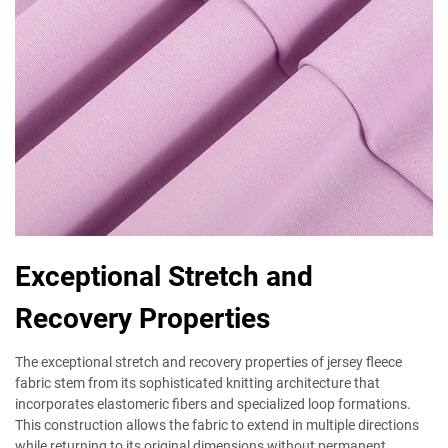
Exceptional Stretch and
Recovery Properties
The exceptional stretch and recovery properties of jersey fleece
fabric stem from its sophisticated knitting architecture that
incorporates elastomeric fibers and specialized loop formations.
This construction allows the fabric to extend in multiple directions
while returning to its original dimensions without permanent