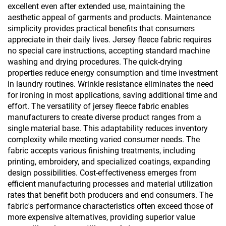
excellent even after extended use, maintaining the
aesthetic appeal of garments and products. Maintenance
simplicity provides practical benefits that consumers
appreciate in their daily lives. Jersey fleece fabric requires
no special care instructions, accepting standard machine
washing and drying procedures. The quick-drying
properties reduce energy consumption and time investment
in laundry routines. Wrinkle resistance eliminates the need
for ironing in most applications, saving additional time and
effort. The versatility of jersey fleece fabric enables
manufacturers to create diverse product ranges from a
single material base. This adaptability reduces inventory
complexity while meeting varied consumer needs. The
fabric accepts various finishing treatments, including
printing, embroidery, and specialized coatings, expanding
design possibilities. Cost-effectiveness emerges from
efficient manufacturing processes and material utilization
rates that benefit both producers and end consumers. The
fabric's performance characteristics often exceed those of
more expensive alternatives, providing superior value