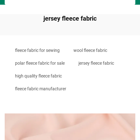
jersey fleece fabric
fleece fabric for sewing
wool fleece fabric
polar fleece fabric for sale
jersey fleece fabric
high quality fleece fabric
fleece fabric manufacturer