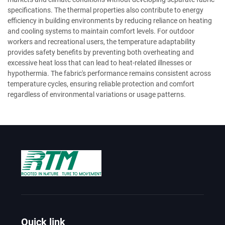
specifications. The thermal properties also contribute to energy
efficiency in building environments by reducing reliance on heating
and cooling systems to maintain comfort levels. For outdoor
workers and recreational users, the temperature adaptability
provides safety benefits by preventing both overheating and
excessive heat loss that can lead to heat-related illnesses or
hypothermia. The fabric's performance remains consistent across
temperature cycles, ensuring reliable protection and comfort
regardless of environmental variations or usage patterns.
Quick link