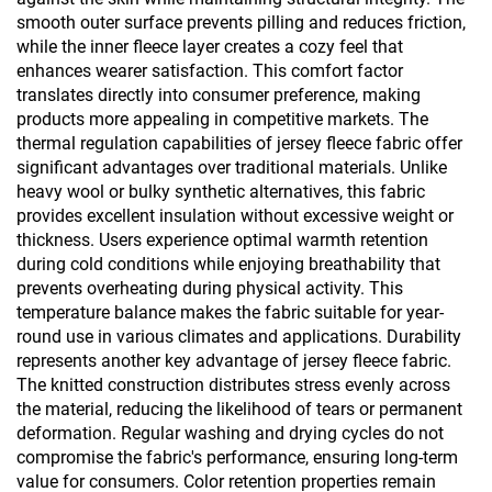
smooth outer surface prevents pilling and reduces friction,
while the inner fleece layer creates a cozy feel that
enhances wearer satisfaction. This comfort factor
translates directly into consumer preference, making
products more appealing in competitive markets. The
thermal regulation capabilities of jersey fleece fabric offer
significant advantages over traditional materials. Unlike
heavy wool or bulky synthetic alternatives, this fabric
provides excellent insulation without excessive weight or
thickness. Users experience optimal warmth retention
during cold conditions while enjoying breathability that
prevents overheating during physical activity. This
temperature balance makes the fabric suitable for year-
round use in various climates and applications. Durability
represents another key advantage of jersey fleece fabric.
The knitted construction distributes stress evenly across
the material, reducing the likelihood of tears or permanent
deformation. Regular washing and drying cycles do not
compromise the fabric's performance, ensuring long-term
value for consumers. Color retention properties remain