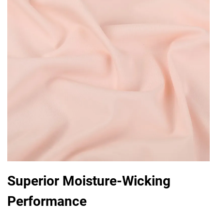
Superior Moisture-Wicking
Performance