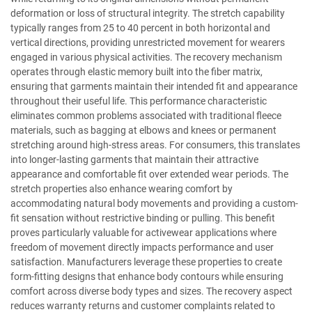
deformation or loss of structural integrity. The stretch capability
typically ranges from 25 to 40 percent in both horizontal and
vertical directions, providing unrestricted movement for wearers
engaged in various physical activities. The recovery mechanism
operates through elastic memory built into the fiber matrix,
ensuring that garments maintain their intended fit and appearance
throughout their useful life. This performance characteristic
eliminates common problems associated with traditional fleece
materials, such as bagging at elbows and knees or permanent
stretching around high-stress areas. For consumers, this translates
into longer-lasting garments that maintain their attractive
appearance and comfortable fit over extended wear periods. The
stretch properties also enhance wearing comfort by
accommodating natural body movements and providing a custom-
fit sensation without restrictive binding or pulling. This benefit
proves particularly valuable for activewear applications where
freedom of movement directly impacts performance and user
satisfaction. Manufacturers leverage these properties to create
form-fitting designs that enhance body contours while ensuring
comfort across diverse body types and sizes. The recovery aspect
reduces warranty returns and customer complaints related to