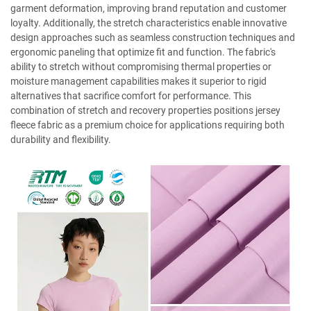
garment deformation, improving brand reputation and customer
loyalty. Additionally, the stretch characteristics enable innovative
design approaches such as seamless construction techniques and
ergonomic paneling that optimize fit and function. The fabric's
ability to stretch without compromising thermal properties or
moisture management capabilities makes it superior to rigid
alternatives that sacrifice comfort for performance. This
combination of stretch and recovery properties positions jersey
fleece fabric as a premium choice for applications requiring both
durability and flexibility.