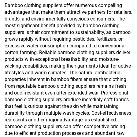
Bamboo clothing suppliers offer numerous compelling
advantages that make them attractive partners for retailers,
brands, and environmentally conscious consumers. The
most significant benefit provided by bamboo clothing
suppliers is their commitment to sustainability, as bamboo
grows rapidly without requiring pesticides, fertilizers, or
excessive water consumption compared to conventional
cotton farming. Reliable bamboo clothing suppliers deliver
products with exceptional breathability and moisture-
wicking capabilities, making their garments ideal for active
lifestyles and warm climates. The natural antibacterial
properties inherent in bamboo fibers ensure that clothing
from reputable bamboo clothing suppliers remains fresh
and odor-resistant even after extended wear. Professional
bamboo clothing suppliers produce incredibly soft fabrics
that feel luxurious against the skin while maintaining
durability through multiple wash cycles. Cost-effectiveness
represents another major advantage, as established
bamboo clothing suppliers can offer competitive pricing
due to efficient production processes and abundant raw