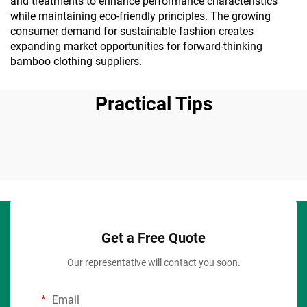
and treatments to enhance performance characteristics
while maintaining eco-friendly principles. The growing
consumer demand for sustainable fashion creates
expanding market opportunities for forward-thinking
bamboo clothing suppliers.
Practical Tips
Get a Free Quote
Our representative will contact you soon.
Email