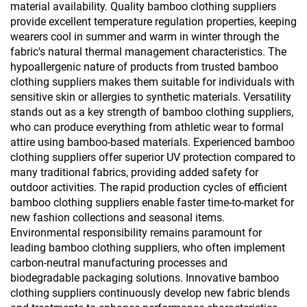
material availability. Quality bamboo clothing suppliers
provide excellent temperature regulation properties, keeping
wearers cool in summer and warm in winter through the
fabric's natural thermal management characteristics. The
hypoallergenic nature of products from trusted bamboo
clothing suppliers makes them suitable for individuals with
sensitive skin or allergies to synthetic materials. Versatility
stands out as a key strength of bamboo clothing suppliers,
who can produce everything from athletic wear to formal
attire using bamboo-based materials. Experienced bamboo
clothing suppliers offer superior UV protection compared to
many traditional fabrics, providing added safety for
outdoor activities. The rapid production cycles of efficient
bamboo clothing suppliers enable faster time-to-market for
new fashion collections and seasonal items.
Environmental responsibility remains paramount for
leading bamboo clothing suppliers, who often implement
carbon-neutral manufacturing processes and
biodegradable packaging solutions. Innovative bamboo
clothing suppliers continuously develop new fabric blends