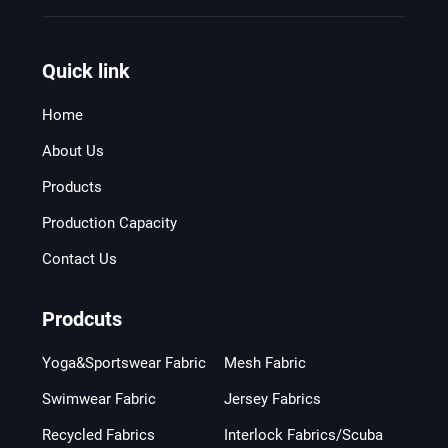
Quick link
Home
About Us
Products
Production Capacity
Contact Us
Prodcuts
Yoga&Sportswear Fabric
Mesh Fabric
Swimwear Fabric
Jersey Fabrics
Recycled Fabrics
Interlock Fabrics/Scuba