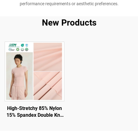
performance requirements or aesthetic preferences.
New Products
High-Stretchy 85% Nylon
15% Spandex Double Knit
Fabric for Gym and
Leggings with UV -
Protection