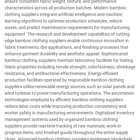
ensure consistent fabric weight, texture, and performance
characteristics across all production batches. Modern bamboo
clothing suppliers integrate artificial intelligence and machine
learning algorithms to optimize production schedules, reduce
waste, and predict maintenance requirements for manufacturing
equipment. The research and development capabilities of cutting-
edge bamboo clothing suppliers enable continuous innovation in
fabric treatments, dye applications, and finishing processes that
enhance garment durability and aesthetic appeal. Sophisticated
bamboo clothing suppliers maintain laboratory facilities for testing
fabric properties including tensile strength, colorfastness, shrinkage
resistance, and antibacterial effectiveness. Energy-efficient
production facilities operated by responsible bamboo clothing
suppliers utilize renewable energy sources such as solar panels and
wind turbines to power manufacturing operations. The automation
technologies employed by efficient bamboo clothing suppliers
reduce labor costs while improving production consistency and
worker safety in manufacturing environments. Digitalized inventory
management systems used by organized bamboo clothing
suppliers provide real-time tracking of raw materials, work-in-
progress items, and finished goods throughout the entire supply
chain. Advanced bamboo clothing suppliers implement blockchain