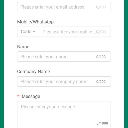
0/100
Mobile/WhatsApp
Code
0/100
Name
0/100
Company Name
0/200
Message
0/1000