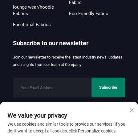
Fabirc
lounge wear/hoodie
Fabrics
Eco Friendly Fabric
Functional Fabrics
Subscribe to our newsletter
Join our newsletter to receive the latest industry news, updates
and insights from our team at Company
Subscribe
We value your privacy
Copyright © 2026 FOSHAN JINHUI TEXTILE CO.,LTD. All rights
reserved.
Privacy Policy
We use cookies and similar tools to provide our services. If you
don't want to accept all cookies, click Personalize cookies.