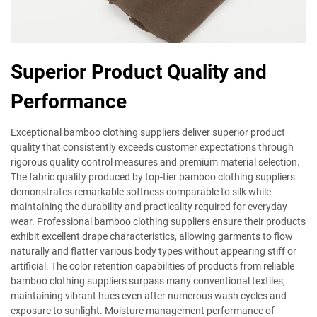
Superior Product Quality and
Performance
Exceptional bamboo clothing suppliers deliver superior product
quality that consistently exceeds customer expectations through
rigorous quality control measures and premium material selection.
The fabric quality produced by top-tier bamboo clothing suppliers
demonstrates remarkable softness comparable to silk while
maintaining the durability and practicality required for everyday
wear. Professional bamboo clothing suppliers ensure their products
exhibit excellent drape characteristics, allowing garments to flow
naturally and flatter various body types without appearing stiff or
artificial. The color retention capabilities of products from reliable
bamboo clothing suppliers surpass many conventional textiles,
maintaining vibrant hues even after numerous wash cycles and
exposure to sunlight. Moisture management performance of