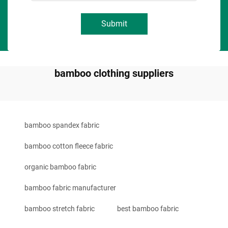
Submit
bamboo clothing suppliers
bamboo spandex fabric
bamboo cotton fleece fabric
organic bamboo fabric
bamboo fabric manufacturer
bamboo stretch fabric
best bamboo fabric