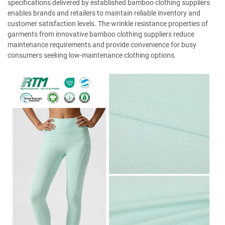
specifications delivered by established bamboo clothing suppliers
enables brands and retailers to maintain reliable inventory and
customer satisfaction levels. The wrinkle resistance properties of
garments from innovative bamboo clothing suppliers reduce
maintenance requirements and provide convenience for busy
consumers seeking low-maintenance clothing options.