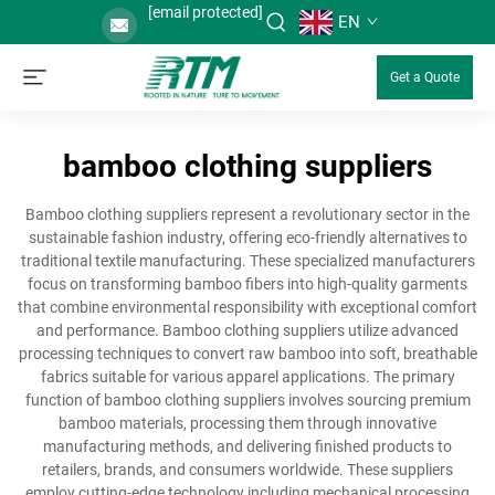
[email protected]
EN
Get a Quote
bamboo clothing suppliers
Bamboo clothing suppliers represent a revolutionary sector in the
sustainable fashion industry, offering eco-friendly alternatives to
traditional textile manufacturing. These specialized manufacturers
focus on transforming bamboo fibers into high-quality garments
that combine environmental responsibility with exceptional comfort
and performance. Bamboo clothing suppliers utilize advanced
processing techniques to convert raw bamboo into soft, breathable
fabrics suitable for various apparel applications. The primary
function of bamboo clothing suppliers involves sourcing premium
bamboo materials, processing them through innovative
manufacturing methods, and delivering finished products to
retailers, brands, and consumers worldwide. These suppliers
employ cutting-edge technology including mechanical processing