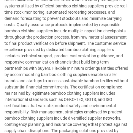
systems utilized by efficient bamboo clothing suppliers provide real-
time stock monitoring, automated reordering processes, and
demand forecasting to prevent stockouts and minimize carrying
costs. Quality assurance protocols implemented by responsible
bamboo clothing suppliers include multiple inspection checkpoints
throughout the production process, from raw material assessment
to final product verification before shipment. The customer service
excellence provided by dedicated bamboo clothing suppliers
includes technical support, product customization guidance, and
responsive communication channels that build long-term
partnerships with buyers. Flexible minimum order quantities offered
by accommodating bamboo clothing suppliers enable smaller
brands and startups to access sustainable bamboo textiles without
substantial financial commitments. The certification compliance
maintained by legitimate bamboo clothing suppliers includes
international standards such as OEKO-TEX, GOTS, and ISO
certifications that validate product safety and environmental
responsibility. Risk management strategies employed by prudent
bamboo clothing suppliers include diversified supplier networks,
contingency planning, and insurance coverage that protect against
supply chain disruptions. The packaging solutions provided by