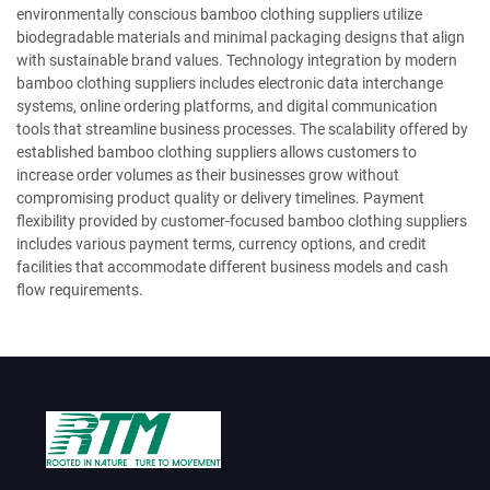
environmentally conscious bamboo clothing suppliers utilize
biodegradable materials and minimal packaging designs that align
with sustainable brand values. Technology integration by modern
bamboo clothing suppliers includes electronic data interchange
systems, online ordering platforms, and digital communication
tools that streamline business processes. The scalability offered by
established bamboo clothing suppliers allows customers to
increase order volumes as their businesses grow without
compromising product quality or delivery timelines. Payment
flexibility provided by customer-focused bamboo clothing suppliers
includes various payment terms, currency options, and credit
facilities that accommodate different business models and cash
flow requirements.