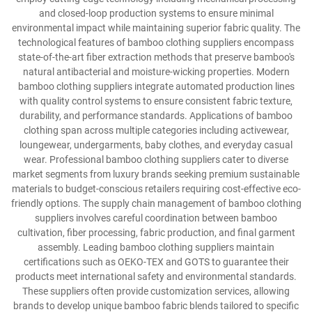
and closed-loop production systems to ensure minimal
environmental impact while maintaining superior fabric quality. The
technological features of bamboo clothing suppliers encompass
state-of-the-art fiber extraction methods that preserve bamboo's
natural antibacterial and moisture-wicking properties. Modern
bamboo clothing suppliers integrate automated production lines
with quality control systems to ensure consistent fabric texture,
durability, and performance standards. Applications of bamboo
clothing span across multiple categories including activewear,
loungewear, undergarments, baby clothes, and everyday casual
wear. Professional bamboo clothing suppliers cater to diverse
market segments from luxury brands seeking premium sustainable
materials to budget-conscious retailers requiring cost-effective eco-
friendly options. The supply chain management of bamboo clothing
suppliers involves careful coordination between bamboo
cultivation, fiber processing, fabric production, and final garment
assembly. Leading bamboo clothing suppliers maintain
certifications such as OEKO-TEX and GOTS to guarantee their
products meet international safety and environmental standards.
These suppliers often provide customization services, allowing
brands to develop unique bamboo fabric blends tailored to specific