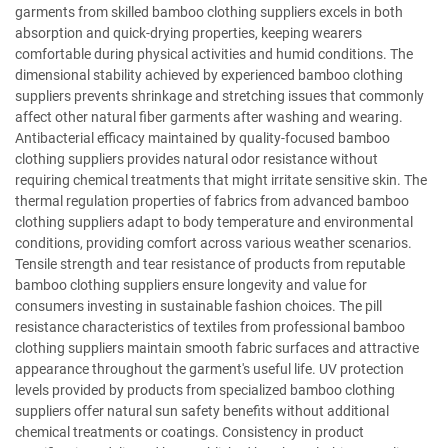
garments from skilled bamboo clothing suppliers excels in both
absorption and quick-drying properties, keeping wearers
comfortable during physical activities and humid conditions. The
dimensional stability achieved by experienced bamboo clothing
suppliers prevents shrinkage and stretching issues that commonly
affect other natural fiber garments after washing and wearing.
Antibacterial efficacy maintained by quality-focused bamboo
clothing suppliers provides natural odor resistance without
requiring chemical treatments that might irritate sensitive skin. The
thermal regulation properties of fabrics from advanced bamboo
clothing suppliers adapt to body temperature and environmental
conditions, providing comfort across various weather scenarios.
Tensile strength and tear resistance of products from reputable
bamboo clothing suppliers ensure longevity and value for
consumers investing in sustainable fashion choices. The pill
resistance characteristics of textiles from professional bamboo
clothing suppliers maintain smooth fabric surfaces and attractive
appearance throughout the garment's useful life. UV protection
levels provided by products from specialized bamboo clothing
suppliers offer natural sun safety benefits without additional
chemical treatments or coatings. Consistency in product