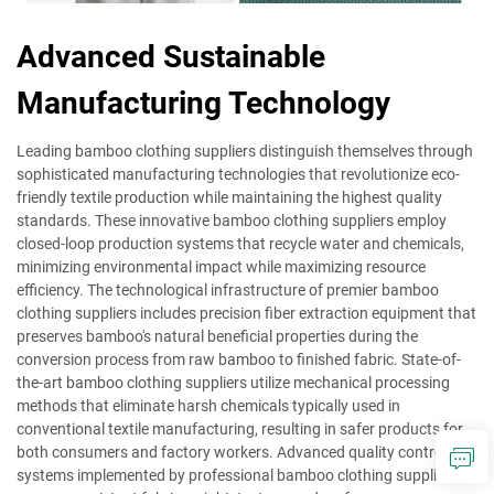
Advanced Sustainable
Manufacturing Technology
Leading bamboo clothing suppliers distinguish themselves through
sophisticated manufacturing technologies that revolutionize eco-
friendly textile production while maintaining the highest quality
standards. These innovative bamboo clothing suppliers employ
closed-loop production systems that recycle water and chemicals,
minimizing environmental impact while maximizing resource
efficiency. The technological infrastructure of premier bamboo
clothing suppliers includes precision fiber extraction equipment that
preserves bamboo's natural beneficial properties during the
conversion process from raw bamboo to finished fabric. State-of-
the-art bamboo clothing suppliers utilize mechanical processing
methods that eliminate harsh chemicals typically used in
conventional textile manufacturing, resulting in safer products for
both consumers and factory workers. Advanced quality control
systems implemented by professional bamboo clothing suppliers