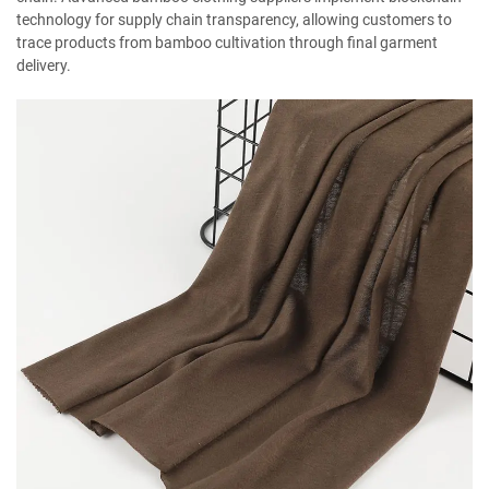
technology for supply chain transparency, allowing customers to
trace products from bamboo cultivation through final garment
delivery.