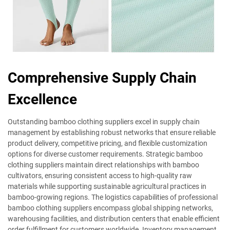
Comprehensive Supply Chain
Excellence
Outstanding bamboo clothing suppliers excel in supply chain
management by establishing robust networks that ensure reliable
product delivery, competitive pricing, and flexible customization
options for diverse customer requirements. Strategic bamboo
clothing suppliers maintain direct relationships with bamboo
cultivators, ensuring consistent access to high-quality raw
materials while supporting sustainable agricultural practices in
bamboo-growing regions. The logistics capabilities of professional
bamboo clothing suppliers encompass global shipping networks,
warehousing facilities, and distribution centers that enable efficient
order fulfillment for customers worldwide. Inventory management