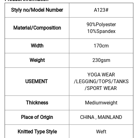
Styly no/Model Number
A123#
90%Polyester
Material/Composition
10%Spandex
Width
170cm
Weight
230gsm
YOGA WEAR
USEMENT
/LEGGING/TOPS/TANKS
/SPORT WEAR
Thickness
Mediumweight
Place of Origin
CHINA , MAINLAND
Knitted Type Style
Weft