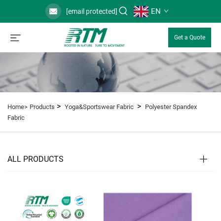
EN
[email protected]
Get a Quote
>
>
Home>
Products
Yoga&Sportswear Fabric
Polyester Spandex
Fabric
ALL PRODUCTS