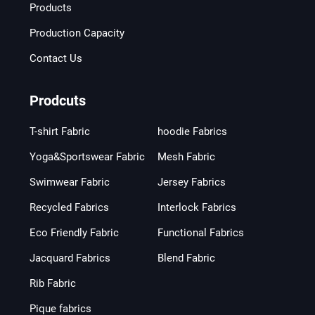
Products
Production Capacity
Contact Us
Prodcuts
T-shirt Fabric
hoodie Fabrics
Yoga&Sportswear Fabric
Mesh Fabric
Swimwear Fabric
Jersey Fabrics
Recycled Fabrics
Interlock Fabrics
Eco Friendly Fabric
Functional Fabrics
Jacquard Fabrics
Blend Fabric
Rib Fabric
Pique fabrics