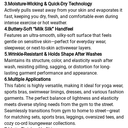
3.Moisture-Wicking & Quick-Dry Technology
Actively pulls sweat away from your skin and evaporates it
fast, keeping you dry, fresh, and comfortable even during
intense exercise or hot weather.
4.Buttery-Soft “Milk Silk” Handfeel
Features an ultra-smooth, silky-soft surface that feels
gentle on sensitive skin—perfect for everyday wear,
sleepwear, or next-to-skin activewear layers.
5.Wrinkle-Resistant & Holds Shape After Washes
Maintains its structure, color, and elasticity wash after
wash, resisting pilling, sagging, or distortion for long-
lasting garment performance and appearance.
6.Multiple Applications
This fabric is highly versatile, making it ideal for yoga wear,
sports bras, swimwear linings, dresses, and various fashion
garments. The perfect balance of lightness and elasticity
meets diverse styling needs from the gym to the street.
Seamlessly transitions from gym to home to street—great
for matching sets, sports bras, leggings, oversized tees, and
cozy co-ord loungewear collections.