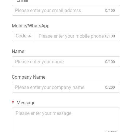
Email
0/100
Mobile/WhatsApp
Code
0/100
Name
0/100
Company Name
0/200
Message