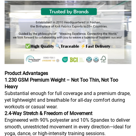
Product Advantages
1.230 GSM Premium Weight – Not Too Thin, Not Too
Heavy
Substantial enough for full coverage and a premium drape,
yet lightweight and breathable for all-day comfort during
workouts or casual wear.
2.4-Way Stretch & Freedom of Movement
Engineered with 90% polyester and 10% Spandex to deliver
smooth, unrestricted movement in every direction—ideal for
yoga, dance, or high-intensity training sessions.