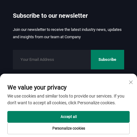
Subscribe to our newsletter
Join our newsletter to receive the latest industry news, updates
and insights from our team at Company
Subscribe
We value your privacy
Copyright © 2026 FOSHAN JINHUI TEXTILE CO.,LTD. All rights
reserved.
Privacy Policy
We use cookies and similar tools to provide our services. If you
don't want to accept all cookies, click Personalize cookies.
Scroll to top
Accept all
Personalize cookies
Home
Product
About
Contact