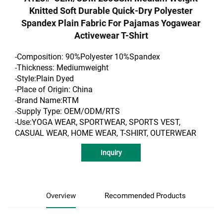
Knitted Soft Durable Quick-Dry Polyester
Spandex Plain Fabric For Pajamas Yogawear
Activewear T-Shirt
-Composition: 90%Polyester 10%Spandex
-Thickness: Mediumweight
-Style:Plain Dyed
-Place of Origin: China
-Brand Name:RTM
-Supply Type: OEM/ODM/RTS
-Use:YOGA WEAR, SPORTWEAR, SPORTS VEST,
CASUAL WEAR, HOME WEAR, T-SHIRT, OUTERWEAR
Inquiry
Overview
Recommended Products