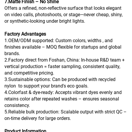
7.Matte Finish – No Shine
Offers a refined, non-reflective surface that looks elegant
on video calls, photoshoots, or stage—never cheap, shiny,
or synthetic-looking under bright lights.
Factory Advantages
1.OEM/ODM supported: Custom colors, widths , and
finishes available – MOQ flexible for startups and global
brands.
2.Factory direct from Foshan, China: In-house R&D team +
vertical production = faster sampling, consistent quality,
and competitive pricing.
3.Sustainable options: Can be produced with recycled
nylon to support your brand's eco goals.
4.Colorfast & dye-ready: Accepts vibrant dyes evenly and
retains color after repeated washes – ensures seasonal
consistency.
5.Reliable bulk production: Scalable output with strict QC –
on-time delivery for large orders.
Product Information