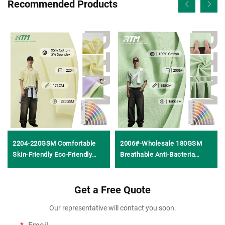
Recommended Products
2204-220GSM Comfortable
2006#-Wholesale 180GSM
Skin-Friendly Eco-Friendly
Breathable Anti-Bacteria
Stretch 95%Cotton
Comfortable 100%Cotton
5%Spandex 32S Combed
Knitted Jersey Plain Weave
Knitted Plain Dyed Fabric for
Get a Free Quote
Fabric for T-Shirt Clothing
Girls Boys T-shirts
Our representative will contact you soon.