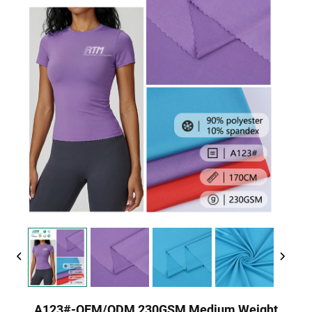
A123#-OEM/ODM 230GSM Medium Weight