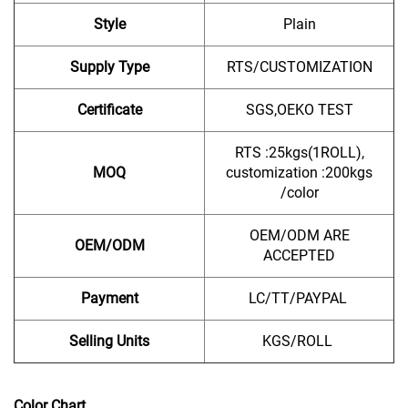
Style
Plain
Supply Type
RTS/CUSTOMIZATION
Certificate
SGS,OEKO TEST
RTS :25kgs(1ROLL),
MOQ
customization :200kgs
/color
OEM/ODM ARE
OEM/ODM
ACCEPTED
Payment
LC/TT/PAYPAL
Selling Units
KGS/ROLL
Color Chart