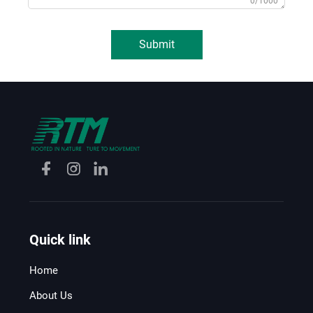
0/1000
Submit
Quick link
Home
About Us