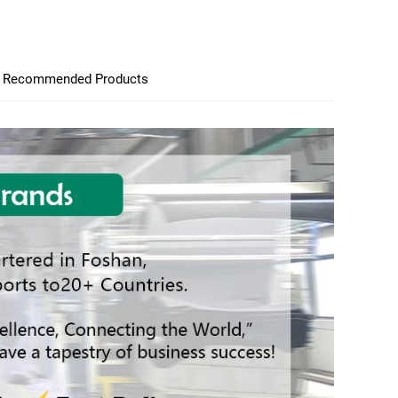
Recommended Products