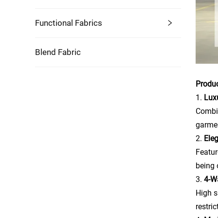
Functional Fabrics
Blend Fabric
Produ
1.
Lux
Combin
garmen
2.
Ele
Featur
being 
3.
4-Wa
High s
restri