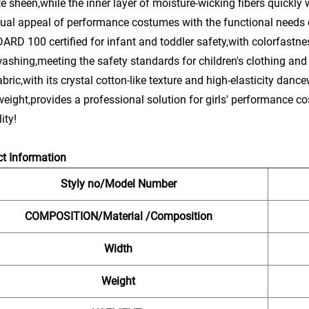
te sheen,while the inner layer of moisture-wicking fibers quickl
sual appeal of performance costumes with the functional needs 
RD 100 certified for infant and toddler safety,with colorfastnes
washing,meeting the safety standards for children's clothing and
abric,with its crystal cotton-like texture and high-elasticity dan
eight,provides a professional solution for girls' performance 
ity!
t Information
Styly no/Model Number
COMPOSITION/Material /Composition
Width
Weight