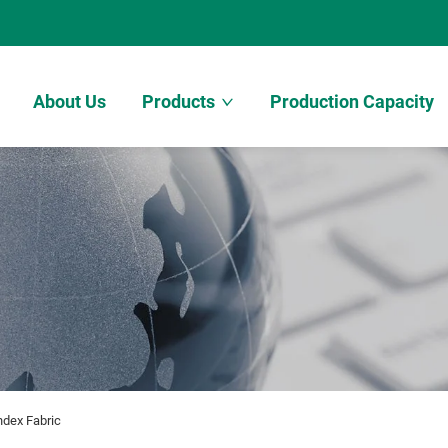
About Us
Products
Production Capacity
ndex Fabric