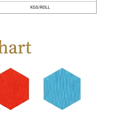
KGS/ROLL