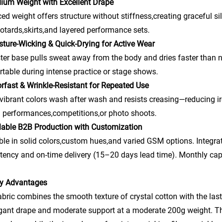
ium Weight with Excellent Drape
ed weight offers structure without stiffness,creating graceful sil
eotards,skirts,and layered performance sets.
sture-Wicking & Quick-Drying for Active Wear
ter base pulls sweat away from the body and dries faster than 
table during intense practice or stage shows.
rfast & Wrinkle-Resistant for Repeated Use
vibrant colors wash after wash and resists creasing—reducing i
 performances,competitions,or photo shoots.
lable B2B Production with Customization
ble in solid colors,custom hues,and varied GSM options. Integrat
tency and on-time delivery (15–20 days lead time). Monthly cap
ry Advantages
abric combines the smooth texture of crystal cotton with the last
gant drape and moderate support at a moderate 200g weight. The s