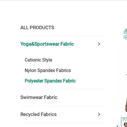
ALL PRODUCTS
Yoga&Sportswear Fabric
Cationic Style
Nylon Spandex Fabrics
Polyester Spandex Fabric
Swimwear Fabric
Recycled Fabrics