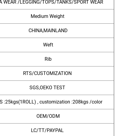
A WEAR /LEGGING/TOPS/TANKS/SPORT WEAR
Medium Weight
CHINA,MAINLAND
Weft
Rib
RTS/CUSTOMIZATION
SGS,OEKO TEST
S :25kgs(1ROLL) , customization :208kgs /color
OEM/ODM
LC/TT/PAYPAL